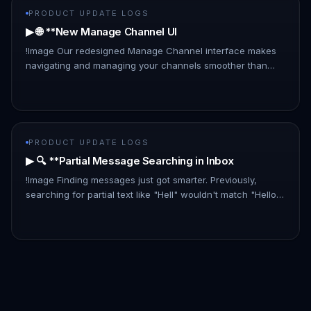
PRODUCT UPDATE LOGS
▶ 🌐 **New Manage Channel UI
!Image Our redesigned Manage Channel interface makes
navigating and managing your channels smoother than
ever: - List Layout: A new, information-rich list layout
replaces the card…
PRODUCT UPDATE LOGS
▶ 🔍 **Partial Message Searching in Inbox
!Image Finding messages just got smarter. Previously,
searching for partial text like "Hell" wouldn't match "Hello
there." With this update, partial matches are now included,
makin…