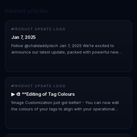
Related articles
PRODUCT UPDATE LOGS
Jan 7, 2025
Follow @chatdaddy.tech Jan 7, 2025 We’re excited to
announce our latest update, packed with powerful new
features to streamline your workflow and enhance your
experience. This upda…
PRODUCT UPDATE LOGS
▶ 🎨 **Editing of Tag Colours
!Image Customization just got better! - You can now edit
the colours of your tags to align with your operational
preferences and improve organizational clarity.