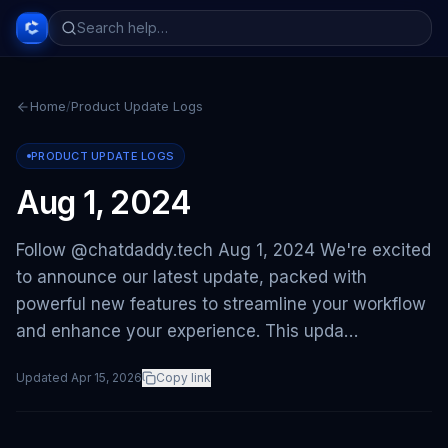
Home
/
Product Update Logs
PRODUCT UPDATE LOGS
Aug 1, 2024
Follow @chatdaddy.tech Aug 1, 2024 We're excited
to announce our latest update, packed with
powerful new features to streamline your workflow
and enhance your experience. This upda…
Updated
Apr 15, 2026
Copy link