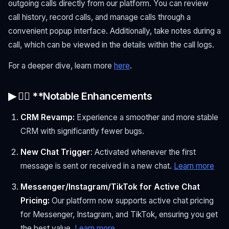
outgoing calls directly from our platform. You can review
call history, record calls, and manage calls through a
convenient popup interface. Additionally, take notes during a
call, which can be viewed in the details within the call logs.
For a deeper dive, learn more
here
.
▶ 🏋🏻 **Notable Enhancements
CRM Revamp:
Experience a smoother and more stable
CRM with significantly fewer bugs.
New Chat Trigger
: Activated whenever the first
message is sent or received in a new chat.
Learn more
Messenger/Instagram/TikTok for Active Chat
Pricing:
Our platform now supports active chat pricing
for Messenger, Instagram, and TikTok, ensuring you get
the best value.
Learn more