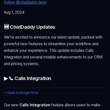
Follow @chatdaddy.tech
Aug 1, 2024
🆕 ChatDaddy Updates
We're excited to announce our latest update, packed with
powerful new features to streamline your workflow and
enhance your experience. This update includes Calls
Integration and several notable enhancements to our CRM
and pricing systems.
▶ 📞 Calls Integration
↗ Open in Google Drive
Our new
Calls Integration
feature allows users to make