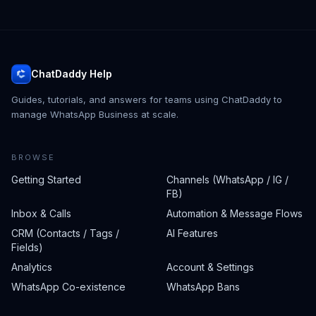
ChatDaddy Help
Guides, tutorials, and answers for teams using ChatDaddy to
manage WhatsApp Business at scale.
BROWSE
Getting Started
Channels (WhatsApp / IG /
FB)
Inbox & Calls
Automation & Message Flows
CRM (Contacts / Tags /
AI Features
Fields)
Analytics
Account & Settings
WhatsApp Co-existence
WhatsApp Bans