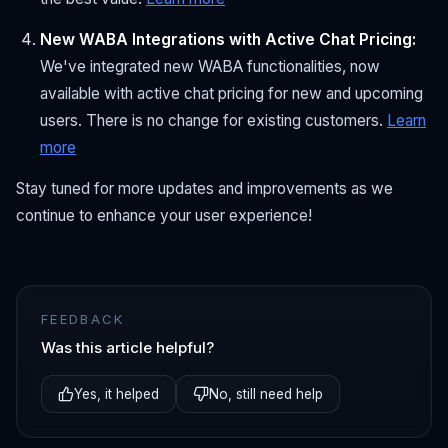
New WABA Integrations with Active Chat Pricing:
We've integrated new WABA functionalities, now
available with active chat pricing for new and upcoming
users. There is no change for existing customers.
Learn
more
Stay tuned for more updates and improvements as we
continue to enhance your user experience!
FEEDBACK
Was this article helpful?
Yes, it helped
No, still need help