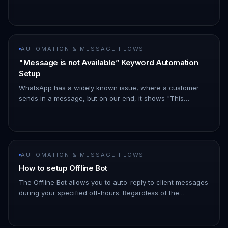
following details: - Is the keyword reply enabled(turned
on)? - Is your chann…
AUTOMATION & MESSAGE FLOWS
"Message is not Available” Keyword Automation
Setup
WhatsApp has a widely known issue, where a customer
sends in a message, but on our end, it shows "This
message is not available". !Image Customers can combat
this by setting a keyw…
AUTOMATION & MESSAGE FLOWS
How to setup Offline Bot
The Offline Bot allows you to auto-reply to client messages
during your specified off-hours. Regardless of the
message type or content sent by clients, the bot will
respond with a…