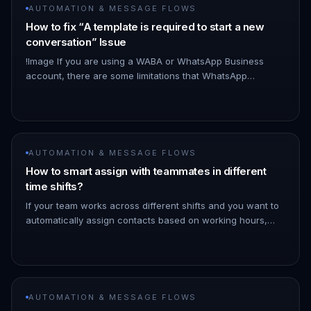
AUTOMATION & MESSAGE FLOWS
How to fix “A template is required to start a new
conversation” Issue
!Image If you are using a WABA or WhatsApp Business
account, there are some limitations that WhatsApp
enforces when you are messaging a new contact: 1. If you
are messaging a new c…
AUTOMATION & MESSAGE FLOWS
How to smart assign with teammates in different
time shifts?
If your team works across different shifts and you want to
automatically assign contacts based on working hours,
here's a step-by-step setup using conditions and the
"Modify Contac…
AUTOMATION & MESSAGE FLOWS