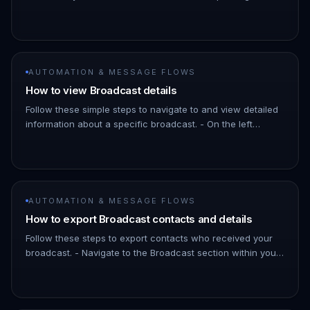
As the broadcast schedules messages a few minutes into
the futu…
AUTOMATION & MESSAGE FLOWS
How to view Broadcast details
Follow these simple steps to navigate to and view detailed
information about a specific broadcast. - On the left
Navigation Bar, hover over Automation. - Click on
Broadcasts. !Imag…
AUTOMATION & MESSAGE FLOWS
How to export Broadcast contacts and details
Follow these steps to export contacts who received your
broadcast. - Navigate to the Broadcast section within your
ChatDaddy Dashboard. - Find the specific broadcast you
want to ex…