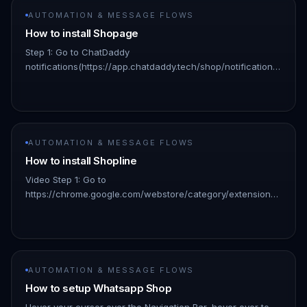
AUTOMATION & MESSAGE FLOWS
How to install Shopage
Step 1: Go to ChatDaddy
notifications(https://app.chatdaddy.tech/shop/notifications)
!Image Click "Shopage" in the pop-up window !Image Step
2: Enter your credentials Shopage login…
AUTOMATION & MESSAGE FLOWS
How to install Shopline
Video Step 1: Go to
https://chrome.google.com/webstore/category/extensions?
hl=en: 👇🏻 !Image Step 2: Search for “chatdaddy” and click
on the result: 👇🏻 !Image Step 3: Click “Add…
AUTOMATION & MESSAGE FLOWS
How to setup Whatsapp Shop
Hover your cursor over the Navigation Bar, hover over to