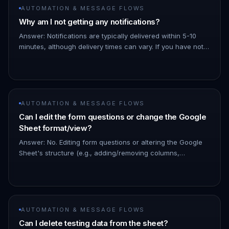
AUTOMATION & MESSAGE FLOWS
Why am I not getting any notifications?
Answer: Notifications are typically delivered within 5-10
minutes, although delivery times can vary. If you have not
received a notification after 30 minutes, please carefully
revi…
AUTOMATION & MESSAGE FLOWS
Can I edit the form questions or change the Google
Sheet format/view?
Answer: No. Editing form questions or altering the Google
Sheet's structure (e.g., adding/removing columns,
changing column order) will disrupt the Google Form
integration and resu…
AUTOMATION & MESSAGE FLOWS
Can I delete testing data from the sheet?