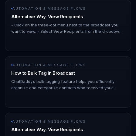
AUTOMATION & MESSAGE FLOWS
Alternative Way: View Recipients
- Click on the three-dot menu next to the broadcast you
want to view. - Select View Recipients from the dropdown
menu. !Image In the detailed view, you’ll see a list of
contacts wh…
AUTOMATION & MESSAGE FLOWS
How to Bulk Tag in Broadcast
ChatDaddy’s bulk tagging feature helps you efficiently
organize and categorize contacts who received your
WhatsApp broadcasts. 1. Go to the Broadcast section
within your ChatDaddy…
AUTOMATION & MESSAGE FLOWS
Alternative Way: View Recipients