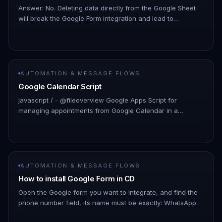
Answer: No. Deleting data directly from the Google Sheet
will break the Google Form integration and lead to
unexpected behavior. If you need to remove test data, it is
recommended…
AUTOMATION & MESSAGE FLOWS
Google Calendar Script
javascript / - @fileoverview Google Apps Script for
managing appointments from Google Calendar in a
Spreadsheet. - This script provides functions to
synchronize calendar events wit…
AUTOMATION & MESSAGE FLOWS
How to install Google Form in CD
Open the Google form you want to integrate, and find the
phone number field, its name must be exactly: WhatsApp
Number (with country code) !Image Click Responses, and