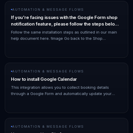
AUTOMATION & MESSAGE FLOWS
If you're facing issues with the Google Form shop
notification feature, please follow the steps below
to resolve the problem.
Follow the same installation steps as outlined in our main
help document here. !Image Go back to the Shop
Notification page and refresh your browser. - Click on the
three dots (⋮)…
AUTOMATION & MESSAGE FLOWS
How to install Google Calendar
This integration allows you to collect booking details
through a Google Form and automatically update your
calendar and chat responses. Once a customer submits
the form, ChatDaddy…
AUTOMATION & MESSAGE FLOWS