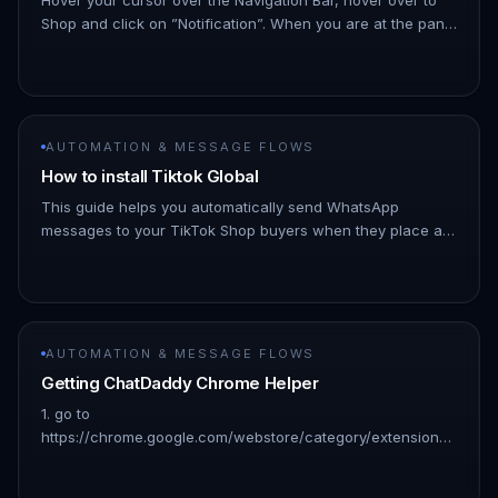
Shop and click on ”Notification”. When you are at the panel
click on ”+New Notifications”. !Image Click "Whatsapp
Shop" !Im…
AUTOMATION & MESSAGE FLOWS
How to install Tiktok Global
This guide helps you automatically send WhatsApp
messages to your TikTok Shop buyers when they place an
order. - A TikTok Seller Shop account - Active ChatDaddy
account Video
AUTOMATION & MESSAGE FLOWS
Getting ChatDaddy Chrome Helper
1. go to
https://chrome.google.com/webstore/category/extensions?
hl=en: 👇🏻 1. Search for “chatdaddy” and click on the result:
👇🏻 !Image 1. Click “Add to chrome”: 👇🏻 !Image 1.…