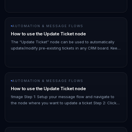
select. Tags ca…
AUTOMATION & MESSAGE FLOWS
How to use the Update Ticket node
The “Update Ticket” node can be used to automatically
update/modify pre-existing tickets in any CRM board. Keep
your customer service and support processes organised
by ensuring th…
AUTOMATION & MESSAGE FLOWS
How to use the Update Ticket node
!Image Step 1: Setup your message flow and navigate to
the node where you want to update a ticket Step 2: Click
on “Choose Next Step” and select “Update Ticket” Step 3:
Select whic…