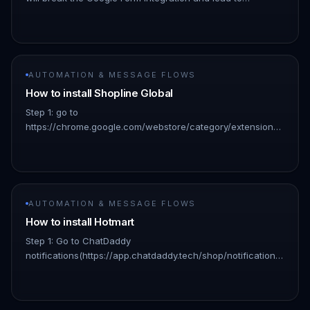
unexpected behavior. If you need to remove test data, it is
recommended…
AUTOMATION & MESSAGE FLOWS
How to install Shopline Global
Step 1: go to
https://chrome.google.com/webstore/category/extensions?
hl=en: 👇🏻 !Image Step 2: Search for “chatdaddy” and click
on the result: 👇🏻 !Image Step 3: Click “Add to ch…
AUTOMATION & MESSAGE FLOWS
How to install Hotmart
Step 1: Go to ChatDaddy
notifications(https://app.chatdaddy.tech/shop/notifications)
!Image Click "Shopage" in the pop-up window !Image Step
2: Enter your credentials Shopage login…