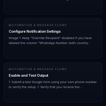
trigger. 1. Enter the spreadsheet ID you copied earlier. This
is the string…
AUTOMATION & MESSAGE FLOWS
Configure Notification Settings
!Image 1. Keep "Override Recipient" disabled if you have
labeled the column "WhatsApp Number (with country
code)" in your spreadsheet. 1. Enter your preferred
notification name in…
AUTOMATION & MESSAGE FLOWS
Enable and Test Output
1. Submit a test Google form using your own phone number
to verify the setup. 1. Verify that you receive the
notification. 1. That's it! Your setup is complete. From now
on, whenev…