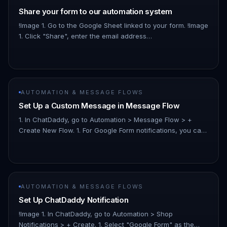
Share your form to our automation system
!Image 1. Go to the Google Sheet linked to your form. !Image
1. Click "Share", enter the email address
“infoautomation523@gmail.com”, and set the access level
to "Viewer.” Note: No…
AUTOMATION & MESSAGE FLOWS
Set Up a Custom Message in Message Flow
1. In ChatDaddy, go to Automation > Message Flow > +
Create New Flow. 1. For Google Form notifications, you can
use any variable from your spreadsheet. Using the
example google she…
AUTOMATION & MESSAGE FLOWS
Set Up ChatDaddy Notification
!Image 1. In ChatDaddy, go to Automation > Shop
Notifications > + Create. 1. Select "Google Form" as the