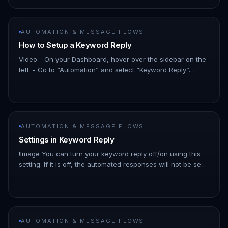
AUTOMATION & MESSAGE FLOWS
How to Setup a Keyword Reply
Video - On your Dashboard, hover over the sidebar on the
left. - Go to “Automation” and select “Keyword Reply”.
!Image - Click on “New Keyword Reply” at the top-right
corner to beg…
AUTOMATION & MESSAGE FLOWS
Settings in Keyword Reply
!Image You can turn your keyword reply off/on using this
setting. If it is off, the automated responses will not be sent
even if the chat matches the keyword If you have multiple
c…
AUTOMATION & MESSAGE FLOWS