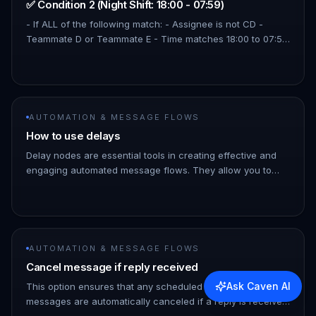
✅ Condition 2 (Night Shift: 18:00 - 07:59)
- If ALL of the following match: - Assignee is not CD -
Teammate D or Teammate E - Time matches 18:00 to 07:59
Use the Modify Contact action to assign contacts
depending on which c…
AUTOMATION & MESSAGE FLOWS
How to use delays
Delay nodes are essential tools in creating effective and
engaging automated message flows. They allow you to
follow up with your customers after a certain period of
time in case t…
AUTOMATION & MESSAGE FLOWS
Cancel message if reply received
Ask Caven AI
This option ensures that any scheduled follow up
messages are automatically canceled if a reply is received
from the recipient before the message is sent. So you can