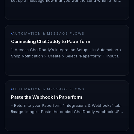
set up a message flow that you want to send when a form
is submitted. - Example： !Image 1. Test Your Flow: - Before
integrat…
AUTOMATION & MESSAGE FLOWS
Connecting ChatDaddy to Paperform
1. Access ChatDaddy's Integration Setup: - In Automation >
Shop Notification > Create > Select "Paperform” 1. Input the
“TimeKey”: - In the ChatDaddy setup screen for the
Paperform…
AUTOMATION & MESSAGE FLOWS
Paste the Webhook in Paperform
- Return to your Paperform “Integrations & Webhooks” tab.
!Image !Image - Paste the copied ChatDaddy webhook URL
into the appropriate field so that Paperform knows where
to send su…