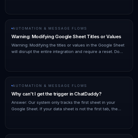
this ID to locate and access the sheet. Where to find it: It
is…
AUTOMATION & MESSAGE FLOWS
Warning: Modifying Google Sheet Titles or Values
Warning: Modifying the titles or values in the Google Sheet
will disrupt the entire integration and require a reset. Do
not make any changes to the Google Sheet titles or values.
1…
AUTOMATION & MESSAGE FLOWS
Why can't I get the trigger in ChatDaddy?
Answer: Our system only tracks the first sheet in your
Google Sheet. If your data sheet is not the first tab, the
trigger will not function. Ensure the sheet you intend to use
for…