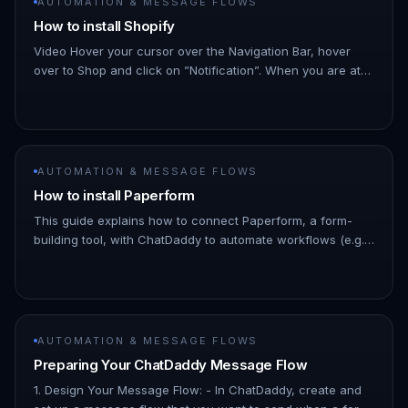
AUTOMATION & MESSAGE FLOWS
How to install Shopify
Video Hover your cursor over the Navigation Bar, hover
over to Shop and click on ”Notification”. When you are at
the panel click on ”+New Notifications”. !Image Click
on「Shopify」an…
AUTOMATION & MESSAGE FLOWS
How to install Paperform
This guide explains how to connect Paperform, a form-
building tool, with ChatDaddy to automate workflows (e.g.,
capturing leads, syncing form responses, or triggering
messages). 1.…
AUTOMATION & MESSAGE FLOWS
Preparing Your ChatDaddy Message Flow
1. Design Your Message Flow: - In ChatDaddy, create and