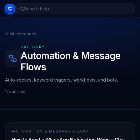
All categories
CATEGORY
Automation & Message
Flows
Auto-replies, keyword triggers, workflows, and bots.
125
article
s
AUTOMATION & MESSAGE FLOWS
How to Send a WhatsApp Notification When a Chat