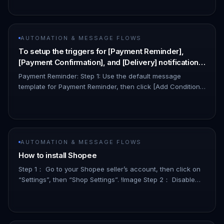
your credentia…
AUTOMATION & MESSAGE FLOWS
To setup the triggers for [Payment Reminder],
[Payment Confirmation], and [Delivery] notification
triggers, users may follow the steps as follows:
Payment Reminder: Step 1: Use the default message
template for Payment Reminder, then click [Add Condition]:
👇🏻 !Image Step 2: Select [Event] as the condition property:
👇🏻 !Ima…
AUTOMATION & MESSAGE FLOWS
How to install Shopee
Step 1： Go to your Shopee seller’s account, then click on
“Settings”, then “Shop Settings”. !Image Step 2： Disable
“Allow SMS as additional account verification method” by
clicking…