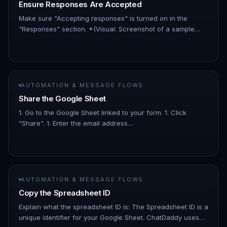
Ensure Responses Are Accepted
Make sure "Accepting responses" is turned on in the
"Responses" section. *(Visual: Screenshot of a sample
Google Form with the WhatsApp number field highlighted.)*
AUTOMATION & MESSAGE FLOWS
Share the Google Sheet
1. Go to the Google Sheet linked to your form. 1. Click
"Share". 1. Enter the email address
infoautomation523@gmail.com. 1. Set the access level to
"Viewer." Explain the "Viewer" p…
AUTOMATION & MESSAGE FLOWS
Copy the Spreadsheet ID
Explain what the spreadsheet ID is: The Spreadsheet ID is a
unique identifier for your Google Sheet. ChatDaddy uses