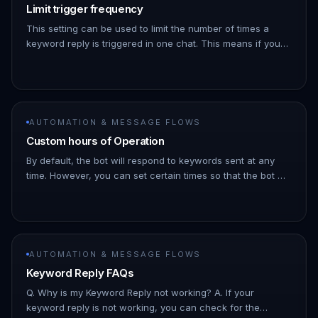
Limit trigger frequency
This setting can be used to limit the number of times a
keyword reply is triggered in one chat. This means if you
set the limit to once every day and the same keyword was
sent twic…
AUTOMATION & MESSAGE FLOWS
Custom hours of Operation
By default, the bot will respond to keywords sent at any
time. However, you can set certain times so that the bot will
only work during those times !Image !Image
AUTOMATION & MESSAGE FLOWS
Keyword Reply FAQs
Q. Why is my Keyword Reply not working? A. If your
keyword reply is not working, you can check for the