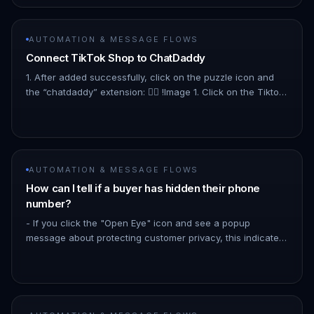
AUTOMATION & MESSAGE FLOWS
Connect TikTok Shop to ChatDaddy
1. After added successfully, click on the puzzle icon and
the “chatdaddy” extension: 👇🏻 !Image 1. Click on the Tiktok
Shop to connect with your Tiktok Shop :👇🏻 !Image 1. To
get…
AUTOMATION & MESSAGE FLOWS
How can I tell if a buyer has hidden their phone
number?
- If you click the "Open Eye" icon and see a popup
message about protecting customer privacy, this indicates
the buyer has hidden their number. See the image below
!Image - If the…