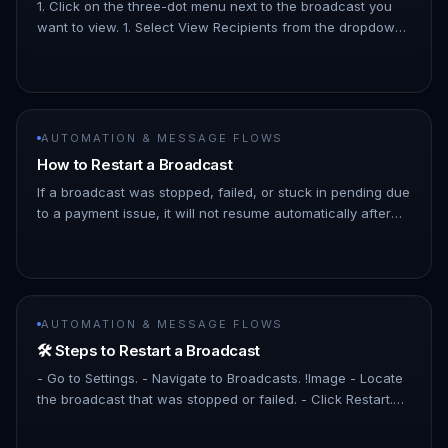
1. Click on the three-dot menu next to the broadcast you
want to view. 1. Select View Recipients from the dropdown
menu. !Image 1. In the detailed view, you’ll see a list of
contac…
AUTOMATION & MESSAGE FLOWS
How to Restart a Broadcast
If a broadcast was stopped, failed, or stuck in pending due
to a payment issue, it will not resume automatically after
payment is settled. You will need to manually restart it. - B…
AUTOMATION & MESSAGE FLOWS
🛠️ Steps to Restart a Broadcast
- Go to Settings. - Navigate to Broadcasts. !Image - Locate
the broadcast that was stopped or failed. - Click Restart.
!Image - Confirm the action. ✅ After restarting, verify that…