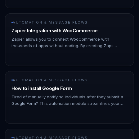
then the “Vie…
AUTOMATION & MESSAGE FLOWS
Zapier Integration with WooCommerce
Zapier allows you to connect WooCommerce with
thousands of apps without coding. By creating Zaps
(automated workflows), you can trigger actions in other
apps whenever an event happ…
AUTOMATION & MESSAGE FLOWS
How to install Google Form
Tired of manually notifying individuals after they submit a
Google Form? This automation module streamlines your
process by automatically sending personalized messages
to specified…
AUTOMATION & MESSAGE FLOWS