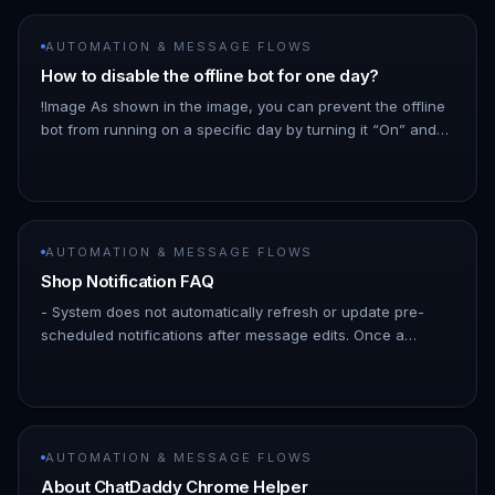
AUTOMATION & MESSAGE FLOWS
How to disable the offline bot for one day?
!Image As shown in the image, you can prevent the offline
bot from running on a specific day by turning it “On” and
setting the business hours from 00:00 to 23:59 for that day.
Abs…
AUTOMATION & MESSAGE FLOWS
Shop Notification FAQ
- System does not automatically refresh or update pre-
scheduled notifications after message edits. Once a
notification is scheduled, it retains the message content as
it existed at…
AUTOMATION & MESSAGE FLOWS
About ChatDaddy Chrome Helper