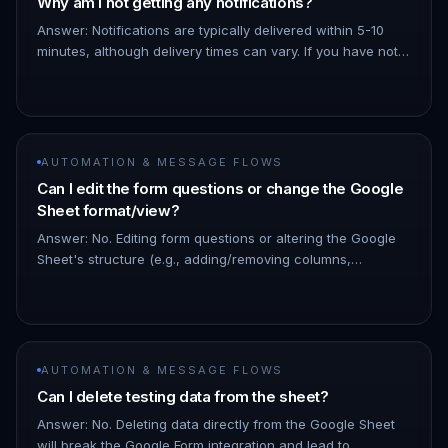
Why am I not getting any notifications?
Answer: Notifications are typically delivered within 5-10
minutes, although delivery times can vary. If you have not
received a notification after 30 minutes, please carefully
revi…
AUTOMATION & MESSAGE FLOWS
Can I edit the form questions or change the Google
Sheet format/view?
Answer: No. Editing form questions or altering the Google
Sheet's structure (e.g., adding/removing columns,
changing column order) will disrupt the Google Form
integration and resu…
AUTOMATION & MESSAGE FLOWS
Can I delete testing data from the sheet?
Answer: No. Deleting data directly from the Google Sheet
will break the Google Form integration and lead to