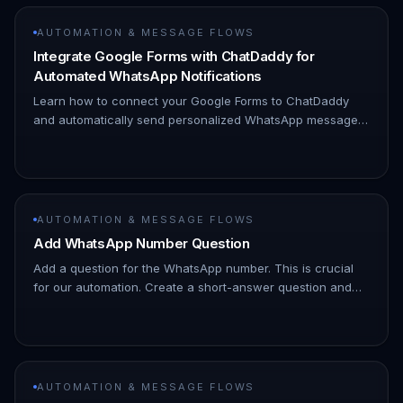
AUTOMATION & MESSAGE FLOWS
Integrate Google Forms with ChatDaddy for
Automated WhatsApp Notifications
Learn how to connect your Google Forms to ChatDaddy
and automatically send personalized WhatsApp messages
to form respondents, streamlining your communication and
improving engagem…
AUTOMATION & MESSAGE FLOWS
Add WhatsApp Number Question
Add a question for the WhatsApp number. This is crucial
for our automation. Create a short-answer question and
label it "WhatsApp Number (with country code)". Why this
is important…
AUTOMATION & MESSAGE FLOWS