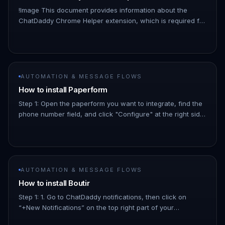
!Image This document provides information about the
ChatDaddy Chrome Helper extension, which is required for
several ChatDaddy integrations, including: - Shopline -
Shopline Global…
AUTOMATION & MESSAGE FLOWS
How to install Paperform
Step 1: Open the paperform you want to integrate, find the
phone number field, and click "Configure" at the right side
Turn on the "Question is required" button, and put the
phone…
AUTOMATION & MESSAGE FLOWS
How to install Boutir
Step 1: 1. Go to ChatDaddy notifications, then click on
“+New Notifications” on the top right part of your
ChatDaddy page. !Image click "Boutir" !Image Step 2: Enter