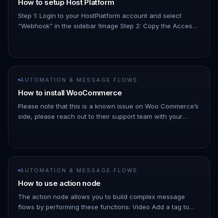
How to setup Host Platform
Step 1: Login to your HostPlatform account and select
“Webhook” in the sidebar !Image Step 2: Copy the Access
Token provided to you by HostPlatform during your
onboarding. It will…
AUTOMATION & MESSAGE FLOWS
How to install WooCommerce
Please note that this is a known issue on Woo Commerce’s
side, please reach out to their support team with your
webhook data for this Go to ChatDaddy notifications
(https://www.app…
AUTOMATION & MESSAGE FLOWS
How to use action node
The action node allows you to build complex message
flows by performing these functions: Video Add a tag to
your contact based on their response or what button they