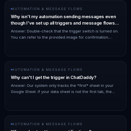
AUTOMATION & MESSAGE FLOWS
Why isn't my automation sending messages even
though I've set up all triggers and message flows
correctly?
Answer: Double-check that the trigger switch is turned on.
You can refer to the provided image for confirmation.
!Image !Image
AUTOMATION & MESSAGE FLOWS
Why can't I get the trigger in ChatDaddy?
Answer: Our system only tracks the *first* sheet in your
Google Sheet. If your data sheet is not the first tab, the
trigger will not function. Ensure the sheet you intend to use
fo…
AUTOMATION & MESSAGE FLOWS