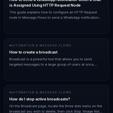
is Assigned Using HTTP Request Node
This guide explains how to configure an HTTP Request
node in Message Flows to send a WhatsApp notification
when a chat is assigned to you. 1. Navigate to Automation
→ Message Flows…
AUTOMATION & MESSAGE FLOWS
How to create a broadcast
Broadcast is a powerful tool that allows you to send
targeted messages to a large group of users at once,
saving you time and effort. 1. Go to the ChatDaddy
Dashboard. 1. Hover ove…
AUTOMATION & MESSAGE FLOWS
How do I stop active broadcasts?
On the Broadcast page, locate the three dots menu on the
broadcast you wish to delete, then click Stop. !Image Note: