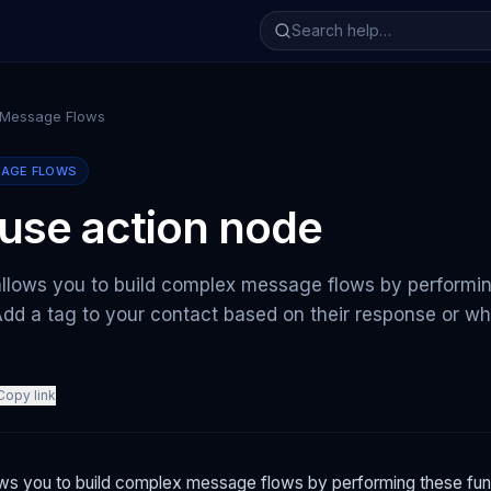
 Message Flows
SAGE FLOWS
use action node
allows you to build complex message flows by performi
Add a tag to your contact based on their response or wh
Copy link
ows you to build complex message flows by performing these fun