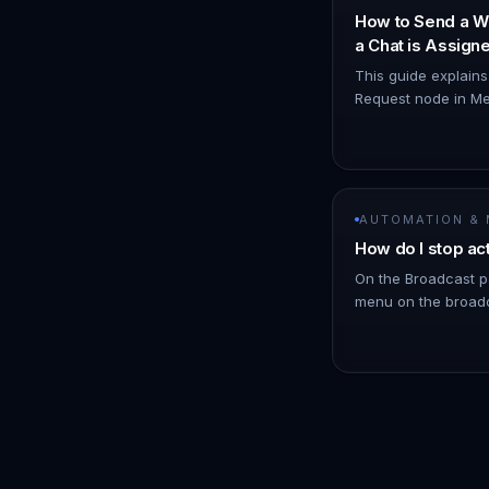
How to Send a W
a Chat is Assig
Node
This guide explain
Request node in Me
WhatsApp notificat
you. 1. Navigate t
AUTOMATION &
How do I stop ac
On the Broadcast p
menu on the broadc
click Stop. !Image 
schedules messages