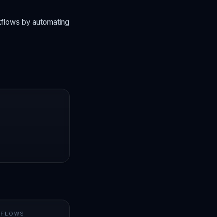
rkflows by automating
 FLOWS