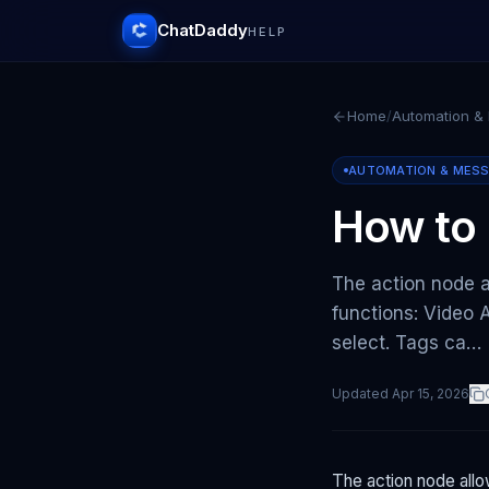
ChatDaddy
HELP
Home
/
Automation &
AUTOMATION & MES
How to 
The action node 
functions: Video 
select. Tags ca…
Updated
Apr 15, 2026
The action node all