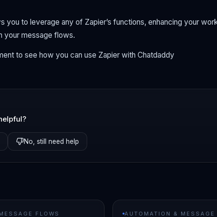
ows you to leverage any of Zapier’s functions, enhancing your wo
gh your message flows.
ent to see how you can use Zapier with Chatdaddy
helpful?
No, still need help
 MESSAGE FLOWS
AUTOMATION & MESSAGE