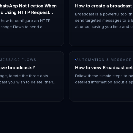
hatsApp Notification When
How to create a broadcast
ned Using HTTP Request
Broadcast is a powerful tool th
send targeted messages to a l
s how to configure an HTTP
at once, saving you time and eff
ssage Flows to send a
ChatDaddy Dashboard. 1. Hov
ion when a chat is assigned to
o Automation → Message Flows…
 MESSAGE FLOWS
AUTOMATION & MESSAGE
tive broadcasts?
How to view Broadcast det
age, locate the three dots
Follow these simple steps to n
ast you wish to delete, then
detailed information about a sp
Note: As the broadcast
On the left Navigation Bar, hov
 a few minutes into the futu…
- Click on Broadcasts. !Imag…