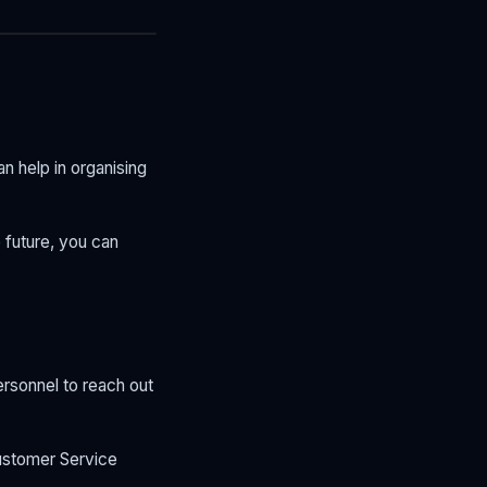
n help in organising
e future, you can
rsonnel to reach out
Customer Service