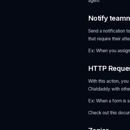
agent
Notify team
Send a notification 
that require their att
Ex: When you assign 
HTTP Reque
With this action, yo
Chatdaddy with othe
Ex: When a form is 
Check out this doc