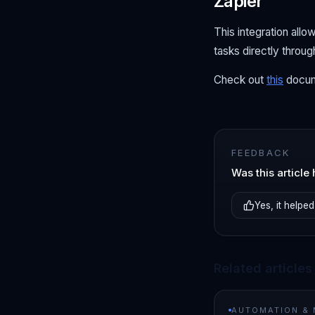
Zapier
This integration all
tasks directly throu
Check out
this
docum
FEEDBACK
Was this article 
Yes, it helped
Related articles
AUTOMATION &