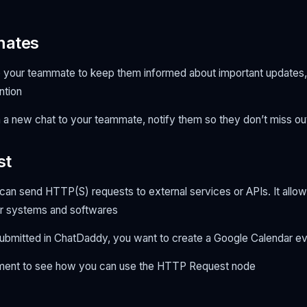
mates
to your teammate to keep them informed about important updates,
ention
a new chat to your teammate, notify them so they don’t miss out
st
u can send HTTP(S) requests to external services or APIs. It allo
r systems and softwares
submitted in ChatDaddy, you want to create a Google Calendar e
ument to see how you can use the HTTP Request node