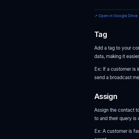
↗ Open in Google Drive
Tag
Add a tag to your co
data, making it easier
Ex: If a customer is 
send a broadcast mess
Assign
Assign the contact t
to and their query i
Ex: A customer is fa