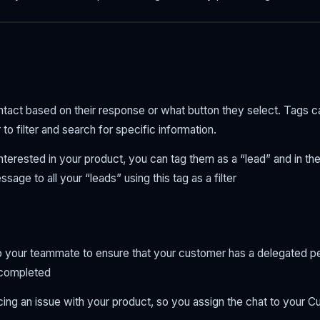
ntact based on their response or what button they select. Tags ca
 to filter and search for specific information.
interested in your product, you can tag them as a “lead” and in th
age to all your “leads” using this tag as a filter
o your teammate to ensure that your customer has a delegated pe
s completed
cing an issue with your product, so you assign the chat to your 