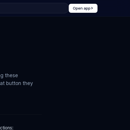
Open app
ng these
at button they
ctions: