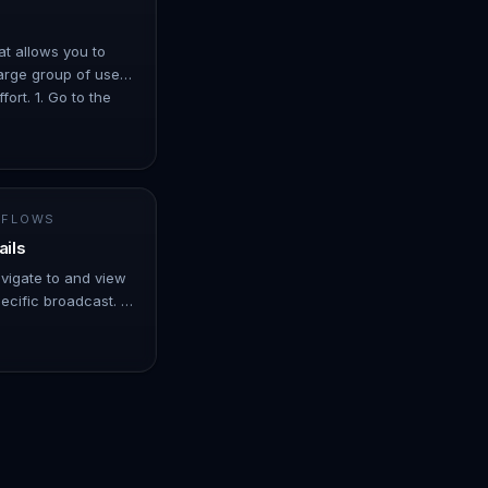
at allows you to
arge group of users
ort. 1. Go to the
er ove…
 FLOWS
ails
avigate to and view
ecific broadcast. -
er over Automation.