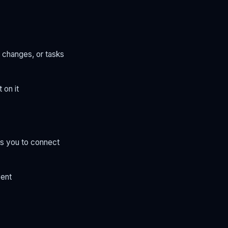
 changes, or tasks
 on it
ws you to connect
vent