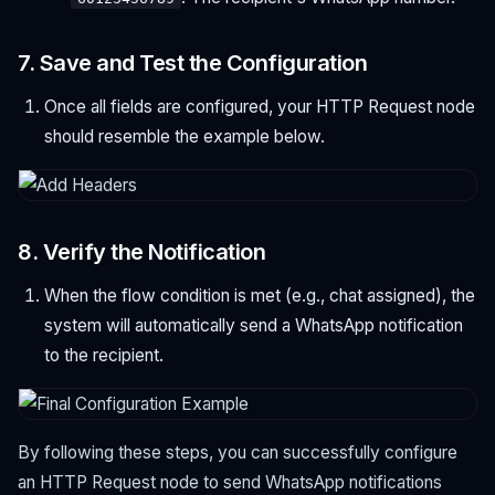
7. Save and Test the Configuration
Once all fields are configured, your HTTP Request node
should resemble the example below.
8. Verify the Notification
When the flow condition is met (e.g., chat assigned), the
system will automatically send a WhatsApp notification
to the recipient.
By following these steps, you can successfully configure
an HTTP Request node to send WhatsApp notifications