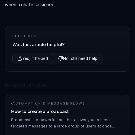
when a chat is assigned.
FEEDBACK
Was this article helpful?
Yes, it helped
No, still need help
Related articles
AUTOMATION & MESSAGE FLOWS
How to create a broadcast
Broadcast is a powerful tool that allows you to send
targeted messages to a large group of users at once,
saving you time and effort. 1. Go to the ChatDaddy