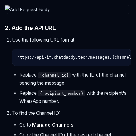
2. Add the API URL
Use the following URL format:
Replace
with the ID of the channel
{channel_id}
sending the message.
Replace
with the recipient's
{recipient_number}
WhatsApp number.
To find the Channel ID:
Go to
Manage Channels
.
Copy the Channel ID of the desired channel.