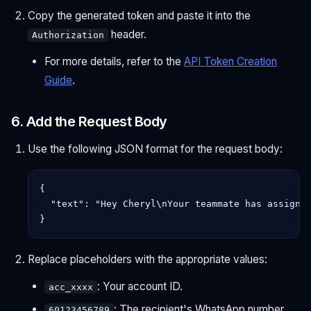
Copy the generated token and paste it into the
header.
Authorization
For more details, refer to the
API Token Creation
Guide
.
6. Add the Request Body
Use the following JSON format for the request body:
{

  "text": "Hey Cheryl\nYour teammate has assigned
Replace placeholders with the appropriate values:
: Your account ID.
acc_xxxx
: The recipient's WhatsApp number.
60123456789