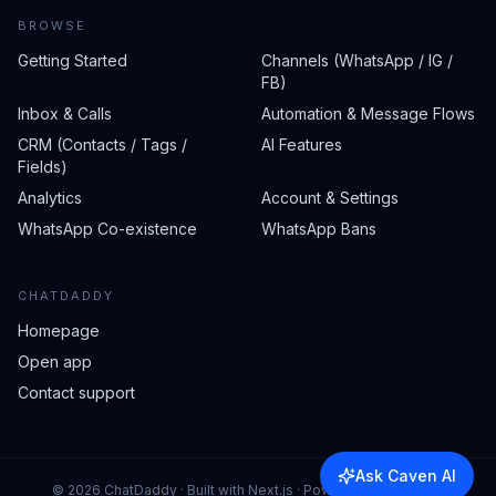
BROWSE
Getting Started
Channels (WhatsApp / IG /
FB)
Inbox & Calls
Automation & Message Flows
CRM (Contacts / Tags /
AI Features
Fields)
Analytics
Account & Settings
WhatsApp Co-existence
WhatsApp Bans
CHATDADDY
Homepage
Open app
Contact support
Ask Caven AI
©
2026
ChatDaddy · Built with Next.js · Powered by Caven AI