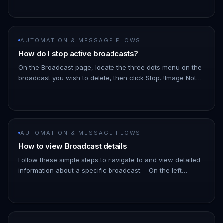
Dashboard. 1. Hover ove…
AUTOMATION & MESSAGE FLOWS
How do I stop active broadcasts?
On the Broadcast page, locate the three dots menu on the
broadcast you wish to delete, then click Stop. !Image Note:
As the broadcast schedules messages a few minutes into
the futu…
AUTOMATION & MESSAGE FLOWS
How to view Broadcast details
Follow these simple steps to navigate to and view detailed
information about a specific broadcast. - On the left
Navigation Bar, hover over Automation. - Click on
Broadcasts. !Imag…