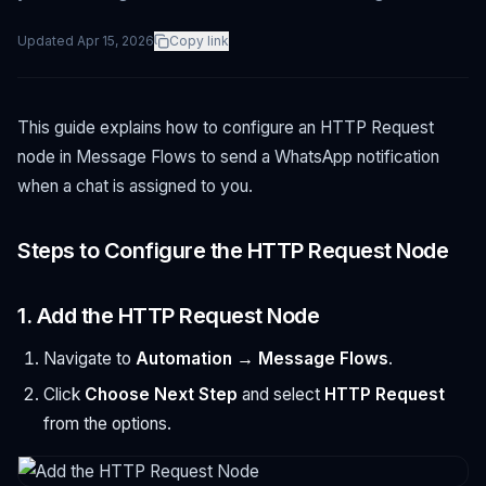
Updated
Apr 15, 2026
Copy link
This guide explains how to configure an HTTP Request
node in Message Flows to send a WhatsApp notification
when a chat is assigned to you.
Steps to Configure the HTTP Request Node
1. Add the HTTP Request Node
Navigate to
Automation → Message Flows
.
Click
Choose Next Step
and select
HTTP Request
from the options.