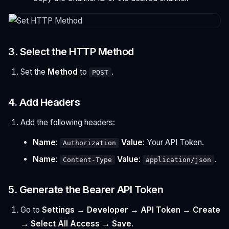
3. Select the HTTP Method
Set the
Method
to
.
POST
4. Add Headers
Add the following headers:
Name
:
Value
: Your API Token.
Authorization
Name
:
Value
:
.
Content-Type
application/json
5. Generate the Bearer API Token
Go to
Settings → Developer → API Token → Create
→ Select All Access → Save
.