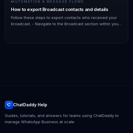
AUTOMATION & MESSAGE FLOWS
How to export Broadcast contacts and details
Follow these steps to export contacts who received your
broadcast. - Navigate to the Broadcast section within your
ChatDaddy Dashboard. - Find the specific broadcast you
want to ex…
ChatDaddy Help
Guides, tutorials, and answers for teams using ChatDaddy to
manage WhatsApp Business at scale.