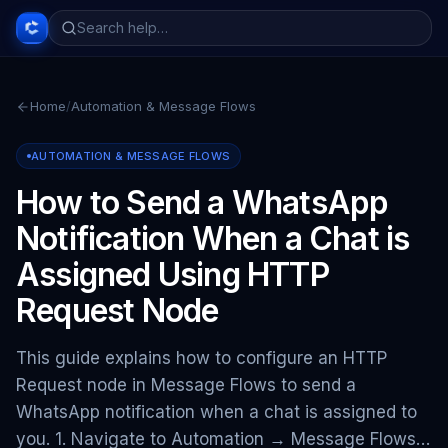
Home
/
Automation & Message Flows
AUTOMATION & MESSAGE FLOWS
How to Send a WhatsApp
Notification When a Chat is
Assigned Using HTTP
Request Node
This guide explains how to configure an HTTP
Request node in Message Flows to send a
WhatsApp notification when a chat is assigned to
you. 1. Navigate to Automation → Message Flows…