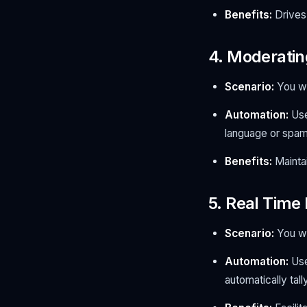
Benefits:
Drives 
4. Moderatin
Scenario:
You wa
Automation:
Use
language or spam 
Benefits:
Maintai
5. Real Time
Scenario:
You wa
Automation:
Use
automatically tal