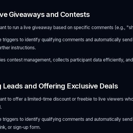
ive Giveaways and Contests
nt to run a live giveaway based on specific comments (e.g., "sha
 triggers to identify qualifying comments and automatically send
rther instructions.
ies contest management, collects participant data efficiently, an
g Leads and Offering Exclusive Deals
nt to offer a limited-time discount or freebie to live viewers w
.
 triggers to identify qualifying comments and automatically sen
nk, or sign-up form.