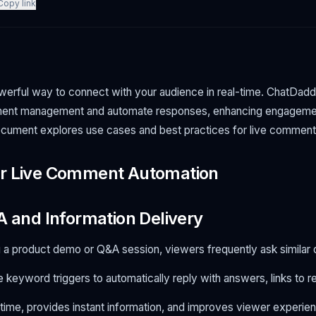
Copy link
werful way to connect with your audience in real-time. ChatDad
ment management and automate responses, enhancing engagemen
ocument explores use cases and best practices for live comment
or Live Comment Automation
A and Information Delivery
 a product demo or Q&A session, viewers frequently ask similar 
 keyword triggers to automatically reply with answers, links to r
ime, provides instant information, and improves viewer experie