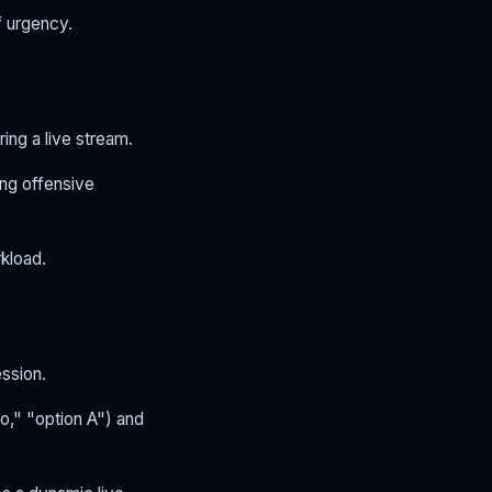
f urgency.
ing a live stream.
ing offensive
kload.
ession.
o," "option A") and