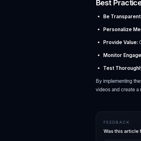
Best Practic
Be Transparent
Personalize Me
Provide Value:
O
Monitor Engag
Test Thoroughl
By implementing the
videos and create a 
FEEDBACK
Was this article 