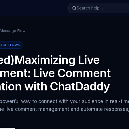
 Message Flows
SAGE FLOWS
ed)Maximizing Live
ment: Live Comment
tion with ChatDaddy
 powerful way to connect with your audience in real-ti
ine live comment management and automate responses