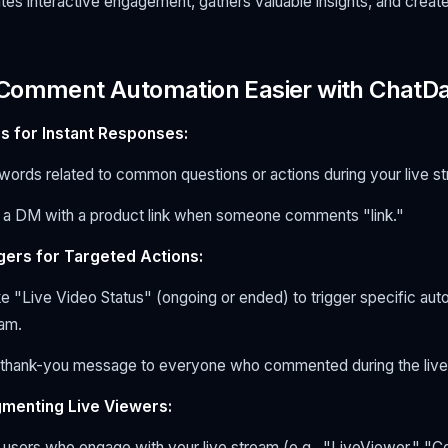
ates interactive engagement, gathers valuable insights, and creat
 Comment Automation Easier with ChatD
s for Instant Responses:
words related to common questions or actions during your live s
 a DM with a product link when someone comments "link."
ggers for Targeted Actions:
ke "Live Video Status" (ongoing or ended) to trigger specific aut
eam.
thank-you message to everyone who commented during the live
gmenting Live Viewers:
 users who engage with your live stream (e.g., "LiveViewer," "Co