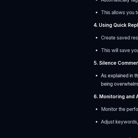
This allows you 
4. Using Quick Re
Create saved res
This will save you
5. Silence Commen
As explained in 
being overwhelme
6. Monitoring and 
Monitor the perf
Adjust keywords