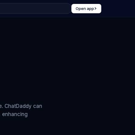
Open app
me. ChatDaddy can
, enhancing