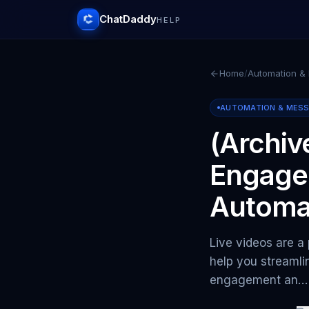
ChatDaddy
HELP
Home
/
Automation &
AUTOMATION & MES
(Archiv
Engage
Automa
Live videos are a
help you streaml
engagement an…