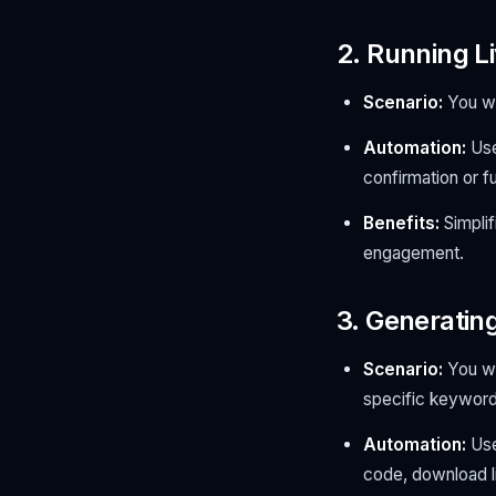
2. Running L
Scenario:
You wa
Automation:
Use
confirmation or fu
Benefits:
Simplif
engagement.
3. Generatin
Scenario:
You wa
specific keyword
Automation:
Use
code, download li