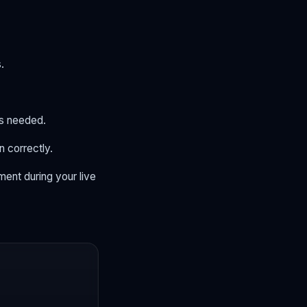
.
as needed.
n correctly.
ent during your live