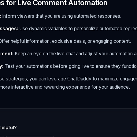
es for Live Comment Automation
:
Inform viewers that you are using automated responses.
ssages:
Use dynamic variables to personalize automated replies
ffer helpful information, exclusive deals, or engaging content.
ement:
Keep an eye on the live chat and adjust your automation 
y:
Test your automations before going live to ensure they functio
se strategies, you can leverage ChatDaddy to maximize engagem
more interactive and rewarding experience for your audience.
helpful?