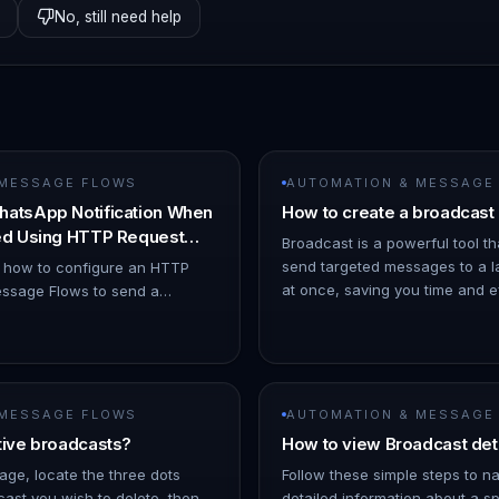
No, still need help
 MESSAGE FLOWS
AUTOMATION & MESSAGE
hatsApp Notification When
How to create a broadcast
ned Using HTTP Request
Broadcast is a powerful tool th
send targeted messages to a l
s how to configure an HTTP
at once, saving you time and eff
ssage Flows to send a
ChatDaddy Dashboard. 1. Hov
ion when a chat is assigned to
o Automation → Message Flows…
 MESSAGE FLOWS
AUTOMATION & MESSAGE
tive broadcasts?
How to view Broadcast det
age, locate the three dots
Follow these simple steps to n
ast you wish to delete, then
detailed information about a sp