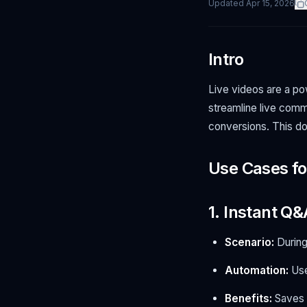
Updated
Apr 15, 2026
Intro
Live videos are a po
streamline live com
conversions. This d
Use Cases f
1. Instant Q&
Scenario:
During
Automation:
Use
Benefits:
Saves t