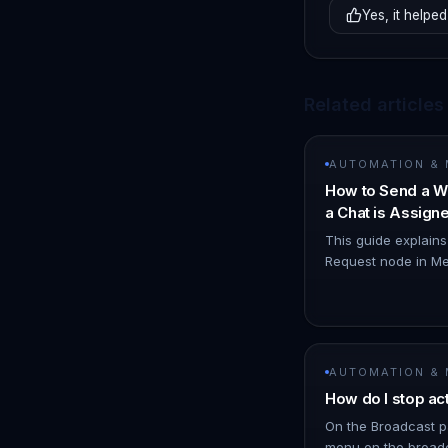
Yes, it helped
Related articles
AUTOMATION &
How to Send a W
a Chat is Assig
Node
This guide explain
Request node in Me
WhatsApp notificat
you. 1. Navigate t
AUTOMATION &
How do I stop ac
On the Broadcast p
menu on the broadc