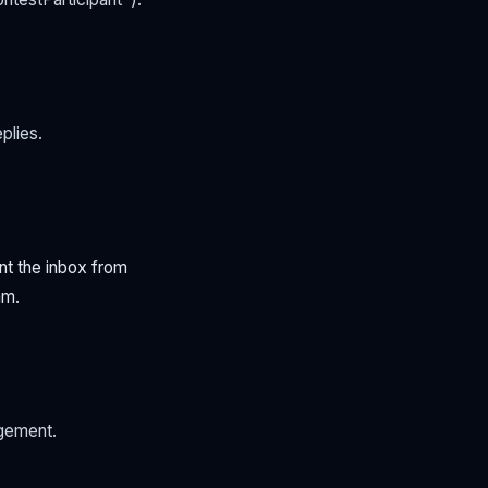
plies.
nt the inbox from
am.
gement.