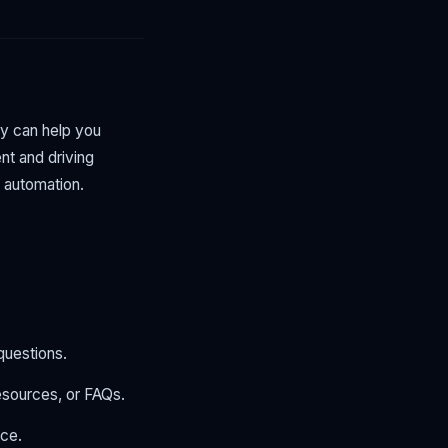
dy can help you
t and driving
 automation.
questions.
esources, or FAQs.
nce.