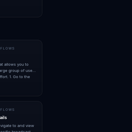
 FLOWS
at allows you to
arge group of users
ort. 1. Go to the
er ove…
 FLOWS
ails
avigate to and view
ecific broadcast. -