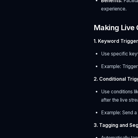
Benefits:
Facilit
experience.
Making Live
1. Keyword Trigger
Use specific key
Example: Trigger
2. Conditional Tri
Use conditions li
after the live str
Example: Send a 
3. Tagging and Se
Automatically tag