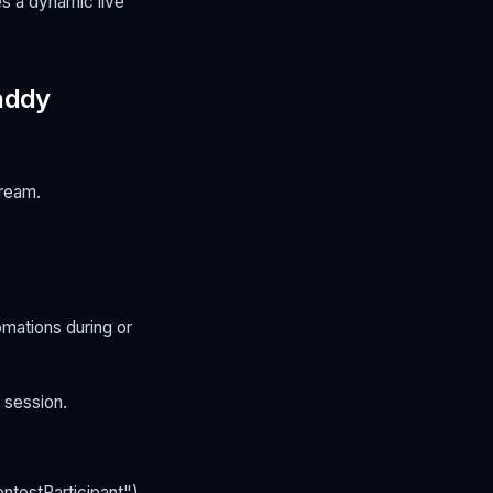
es a dynamic live
addy
tream.
omations during or
 session.
ntestParticipant").