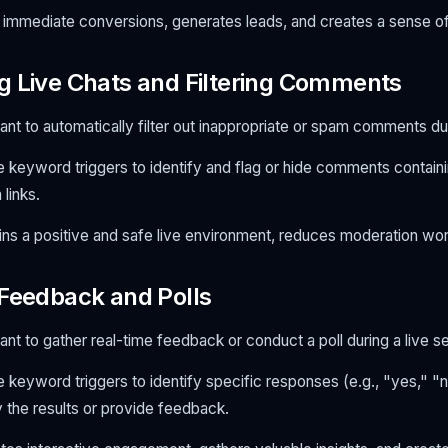
immediate conversions, generates leads, and creates a sense o
g Live Chats and Filtering Comments
nt to automatically filter out inappropriate or spam comments dur
 keyword triggers to identify and flag or hide comments contain
links.
ns a positive and safe live environment, reduces moderation wor
 Feedback and Polls
nt to gather real-time feedback or conduct a poll during a live s
 keyword triggers to identify specific responses (e.g., "yes," "n
ly the results or provide feedback.