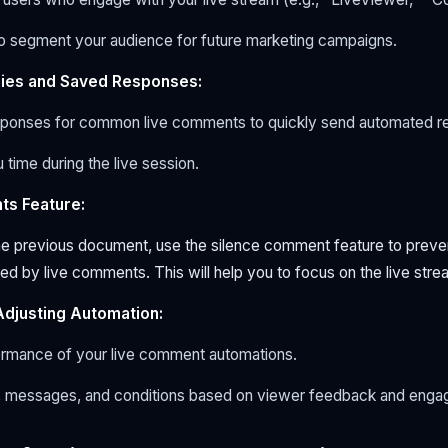
to segment your audience for future marketing campaigns.
plies and Saved Responses:
ponses for common live comments to quickly send automated re
 time during the live session.
ts Feature:
the previous document, use the silence comment feature to preve
d by live comments. This will help you to focus on the live stre
Adjusting Automation:
ormance of your live comment automations.
, messages, and conditions based on viewer feedback and enga