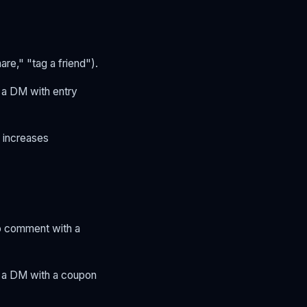
re," "tag a friend").
 a DM with entry
d increases
ho comment with a
d a DM with a coupon