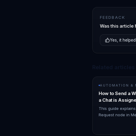
FEEDBACK
Was this article 
Yes, it helped
Related articles
AUTOMATION &
How to Send a W
a Chat is Assig
Node
This guide explain
Request node in Me
WhatsApp notificat
you. 1. Navigate t