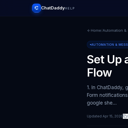
ChatDaddy
HELP
Home
/
Automation &
AUTOMATION & MES
Set Up
Flow
1. In ChatDaddy, 
Form notification
google she…
Updated
Apr 15, 2026