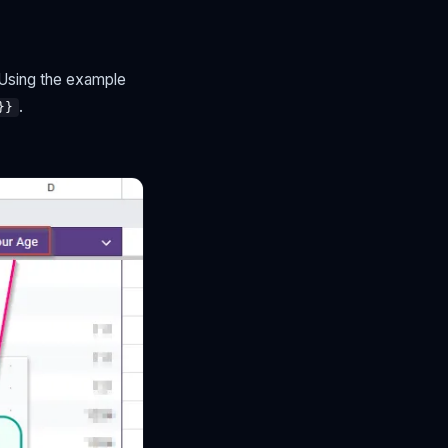
 Using the example
.
}}