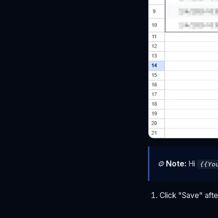
⚙
Note:
Hi
{{Yo
Click "Save" aft