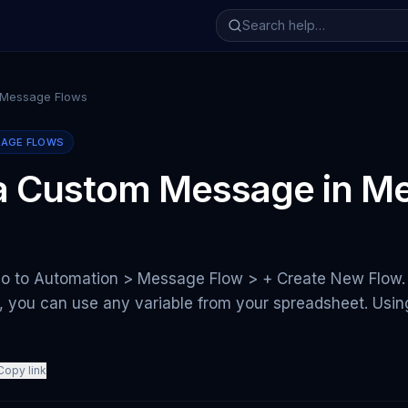
 Message Flows
SAGE FLOWS
 a Custom Message in M
go to Automation > Message Flow > + Create New Flow. 
s, you can use any variable from your spreadsheet. Usi
Copy link