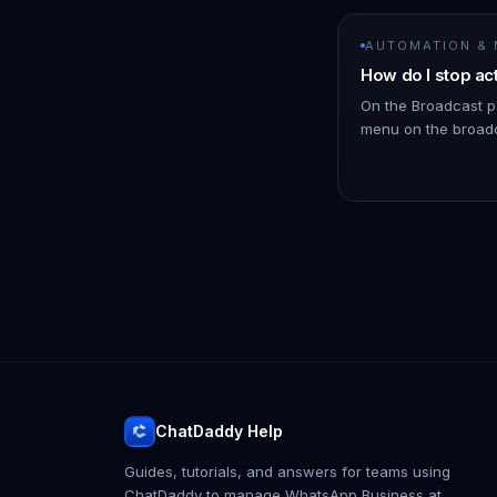
AUTOMATION &
How do I stop ac
On the Broadcast p
menu on the broadc
click Stop. !Image 
schedules messages
ChatDaddy Help
Guides, tutorials, and answers for teams using
ChatDaddy to manage WhatsApp Business at