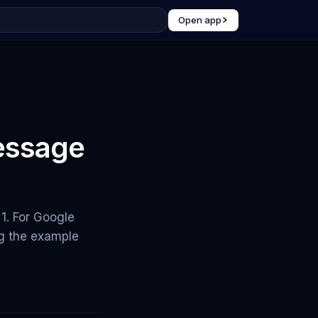
Open app
essage
1. For Google
ng the example