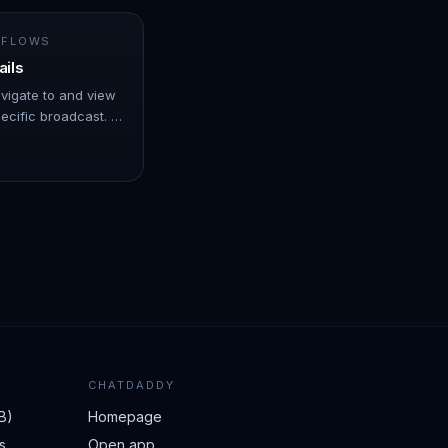
 FLOWS
ails
avigate to and view
ecific broadcast. -
er over Automation.
CHATDADDY
B)
Homepage
s
Open app