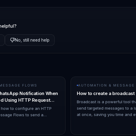
helpful?
No, still need help
 MESSAGE FLOWS
AUTOMATION & MESSAGE
hatsApp Notification When
How to create a broadcast
ned Using HTTP Request
Broadcast is a powerful tool th
send targeted messages to a l
s how to configure an HTTP
at once, saving you time and eff
ssage Flows to send a
ChatDaddy Dashboard. 1. Hov
ion when a chat is assigned to
o Automation → Message Flows…