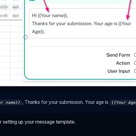
, Thanks for your submission. Your age is
ur name}}
{{Your Age
er setting up your message template.