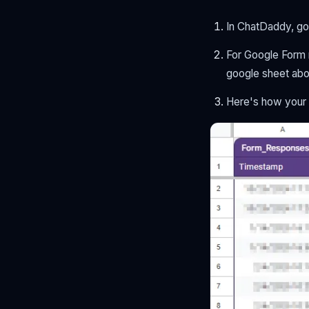
In ChatDaddy, go
For Google Form n
google sheet abov
Here's how your 