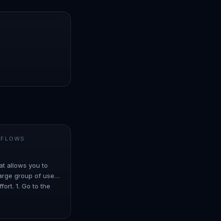
 FLOWS
at allows you to
arge group of users
ort. 1. Go to the
er ove…