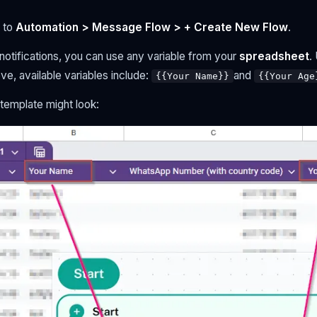
 to
Automation > Message Flow > + Create New Flow
.
otifications, you can use any variable from your
spreadsheet
.
e, available variables include:
and
{{Your Name}}
{{Your Age
template might look: