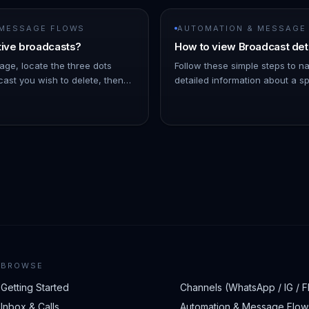
 MESSAGE FLOWS
AUTOMATION & MESSAGE
tive broadcasts?
How to view Broadcast det
age, locate the three dots
Follow these simple steps to n
ast you wish to delete, then
detailed information about a sp
Note: As the broadcast
On the left Navigation Bar, hov
 a few minutes into the futu…
- Click on Broadcasts. !Imag…
BROWSE
Getting Started
Channels (WhatsApp / IG / F
Inbox & Calls
Automation & Message Flow