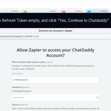
e Refresh Token empty, and click “Yes, Continue to Chatdaddy”