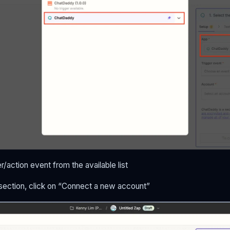
r/action event from the available list
 section, click on “Connect a new account”