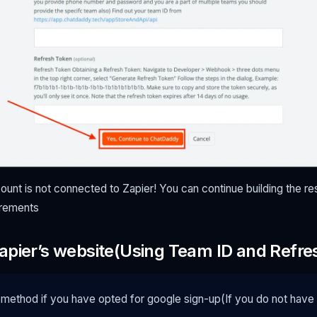
nt is not connected to Zapier! You can continue building the re
irements
apier’s website(Using Team ID and Refre
 method if you have opted for google sign-up(If you do not hav