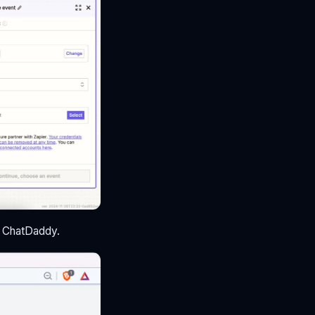
to ChatDaddy.