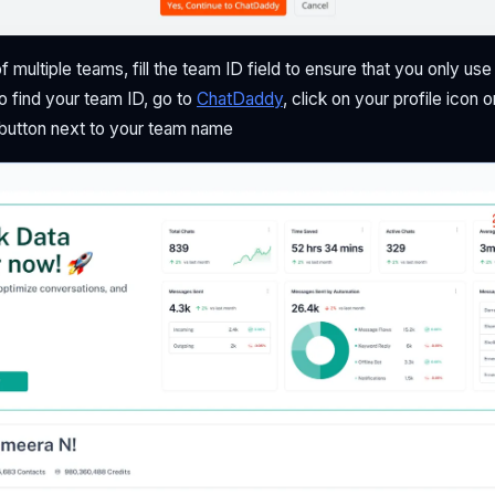
of multiple teams, fill the team ID field to ensure that you only us
o find your team ID, go to
ChatDaddy
, click on your profile icon o
 button next to your team name