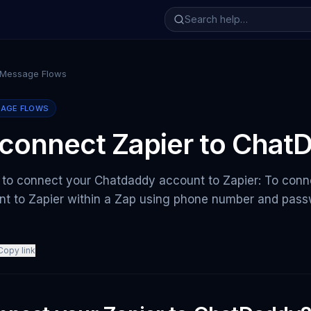
 Message Flows
SAGE FLOWS
connect Zapier to Chat
 to connect your Chatdaddy account to Zapier: To conn
t to Zapier within a Zap using phone number and passw
Copy link