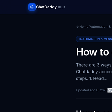
ChatDaddy
HELP
Home
/
Automation &
AUTOMATION & MES
How to 
There are 3 ways
Chatdaddy accoun
steps: 1. Head…
Updated
Apr 15, 2026