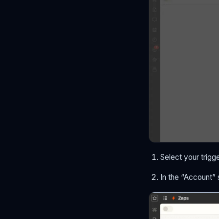
Select your trigge
In the “Account”