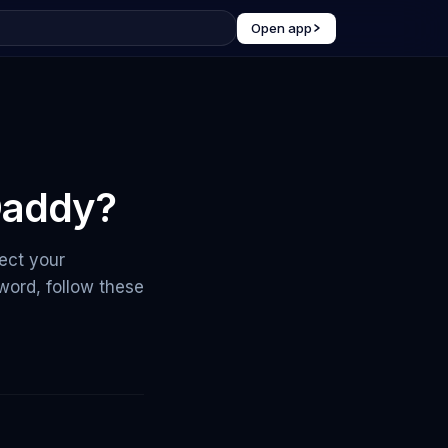
Open app
Daddy?
ect your
ord, follow these