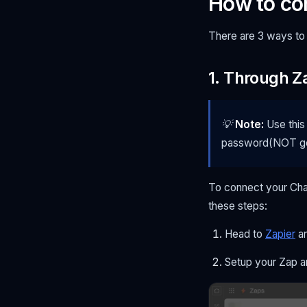
How to co
There are 3 ways to
1. Through Z
💡
Note:
Use this
password(NOT go
To connect your Cha
these steps:
Head to
Zapier
an
Setup your Zap a