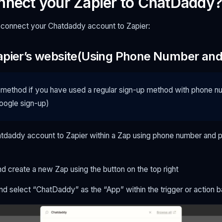
nnect your Zapier to ChatDaddy?
 connect your Chatdaddy account to Zapier:
apier’s website(Using Phone Number an
 method if you have used a regular sign-up method with phone 
ogle sign-up)
tdaddy account to Zapier within a Zap using phone number and 
d create a new Zap using the button on the top right
nd select “ChatDaddy” as the “App” within the trigger or action