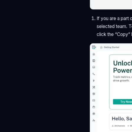
If you are a part 
selected team. T
click the “Copy”