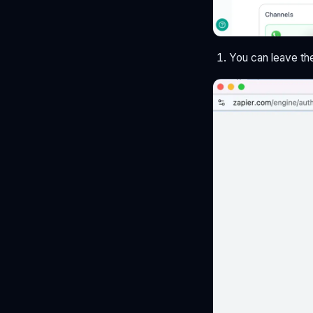
You can leave th