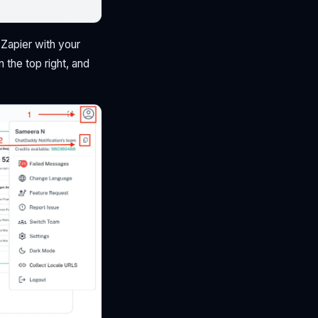
e Zapier with your
n the top right, and