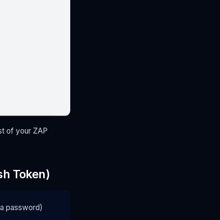
st of your ZAP
sh Token)
e a password)