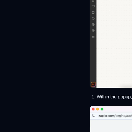
Within the popup,