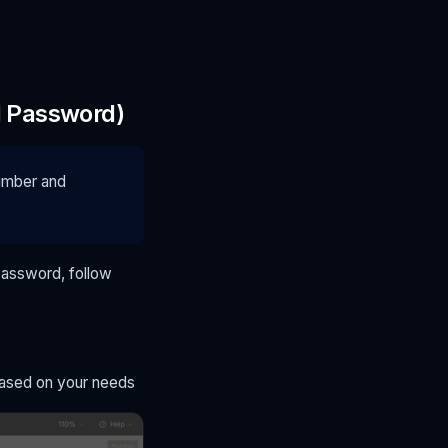
d Password)
number and
password, follow
 based on your needs