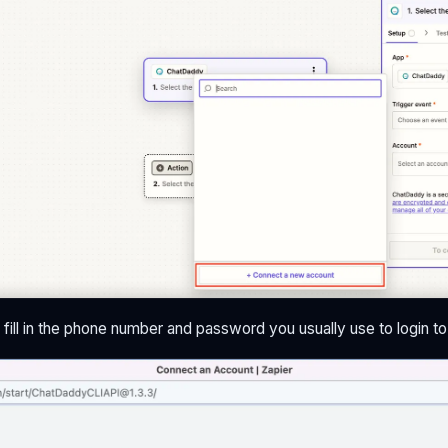
 fill in the phone number and password you usually use to login 