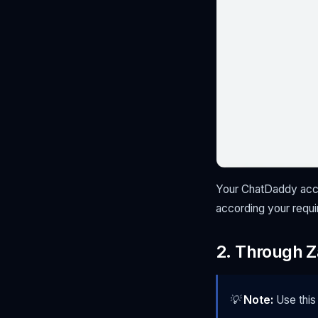
Your ChatDaddy accou
according your requ
2. Through Z
💡
Note:
Use this