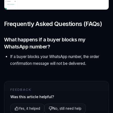
Frequently Asked Questions (FAQs)
What happens if a buyer blocks my
WhatsApp number?
If a buyer blocks your WhatsApp number, the order
confirmation message will not be delivered.
FEEDBACK
Was this article helpful?
Yes, it helped
No, still need help