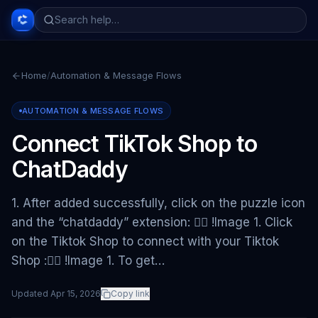
Home
/
Automation & Message Flows
AUTOMATION & MESSAGE FLOWS
Connect TikTok Shop to
ChatDaddy
1. After added successfully, click on the puzzle icon
and the “chatdaddy” extension: 👇🏻 !Image 1. Click
on the Tiktok Shop to connect with your Tiktok
Shop :👇🏻 !Image 1. To get…
Updated
Apr 15, 2026
Copy link