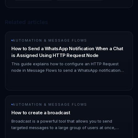
Related articles
AUTOMATION & MESSAGE FLOWS
How to Send a WhatsApp Notification When a Chat
is Assigned Using HTTP Request Node
This guide explains how to configure an HTTP Request
node in Message Flows to send a WhatsApp notification
when a chat is assigned to you. 1. Navigate to Automation
→ Message Flows…
AUTOMATION & MESSAGE FLOWS
How to create a broadcast
Broadcast is a powerful tool that allows you to send
targeted messages to a large group of users at once,
saving you time and effort. 1. Go to the ChatDaddy