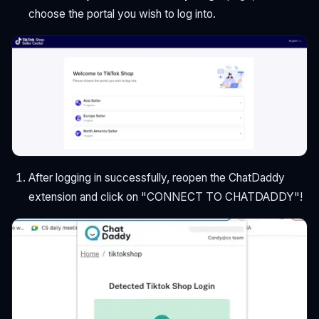
choose the portal you wish to log into.
After logging in successfully, reopen the ChatDaddy
extension and click on "CONNECT TO CHATDADDY"!