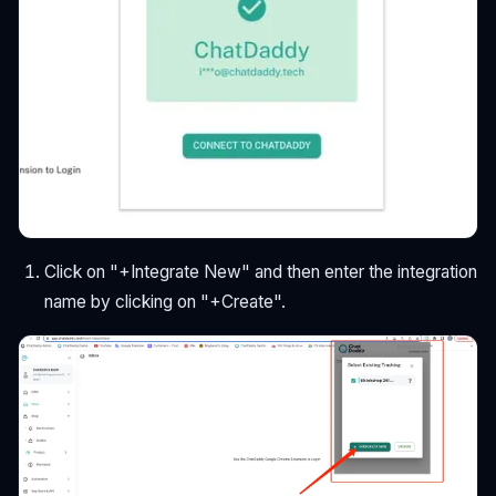
Click on "+Integrate New" and then enter the integration
name by clicking on "+Create".