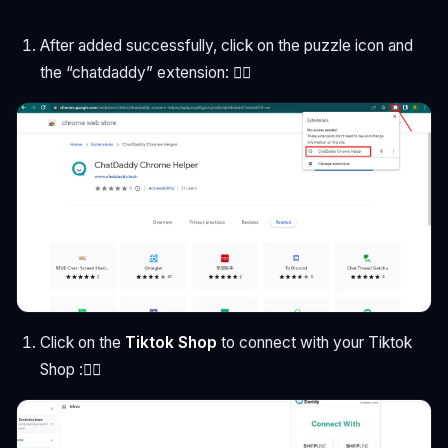
After added successfully, click on the puzzle icon and
the “chatdaddy” extension: 👇🏻
Click on the
Tiktok Shop
to connect with your Tiktok
Shop :👇🏻