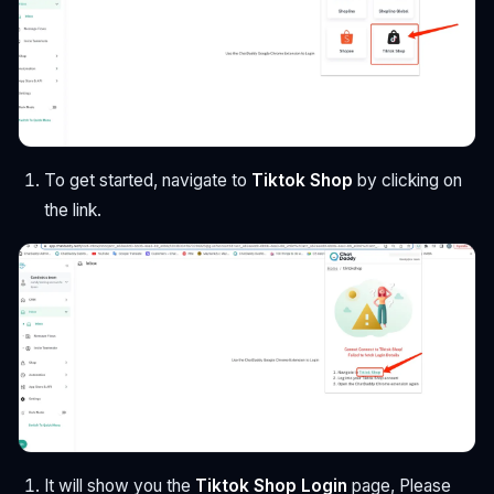
To get started, navigate to
Tiktok Shop
by clicking on
the link.
It will show you the
Tiktok Shop Login
page, Please