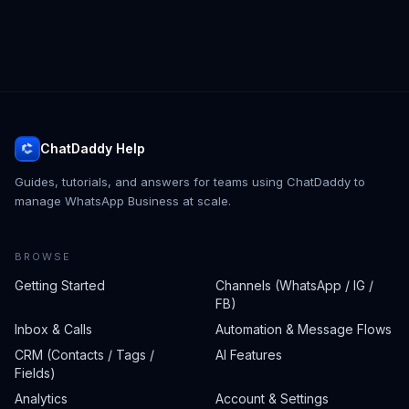
ChatDaddy Help
Guides, tutorials, and answers for teams using ChatDaddy to
manage WhatsApp Business at scale.
BROWSE
Getting Started
Channels (WhatsApp / IG /
FB)
Inbox & Calls
Automation & Message Flows
CRM (Contacts / Tags /
AI Features
Fields)
Analytics
Account & Settings