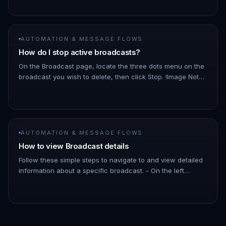
Dashboard. 1. Hover ove…
AUTOMATION & MESSAGE FLOWS
How do I stop active broadcasts?
On the Broadcast page, locate the three dots menu on the
broadcast you wish to delete, then click Stop. !Image Note:
As the broadcast schedules messages a few minutes into
the futu…
AUTOMATION & MESSAGE FLOWS
How to view Broadcast details
Follow these simple steps to navigate to and view detailed
information about a specific broadcast. - On the left
Navigation Bar, hover over Automation. - Click on
Broadcasts. !Imag…