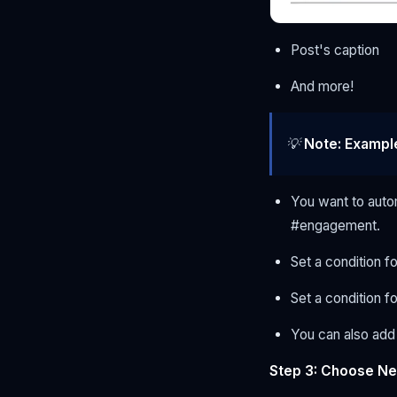
Post's caption
And more!
💡
Note:
Exampl
You want to auto
#engagement.
Set a condition f
Set a condition 
You can also add 
Step 3: Choose Ne