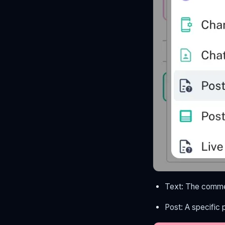
Text: The comme
Post: A specific 