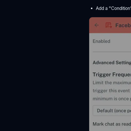
Add a "Condition"