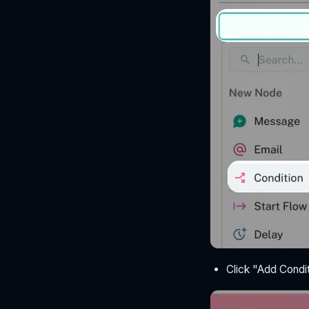
Click "Add Condit