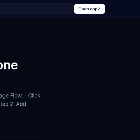
Open app
 one
ge Flow. - Click
tep 2: Add