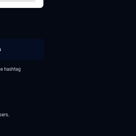
s
he hashtag
sers.