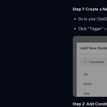
Step 1: Create a N
Go to your Chat
Click "Trigger" 
Step 2: Add Condi