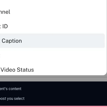
nt's content
post you select