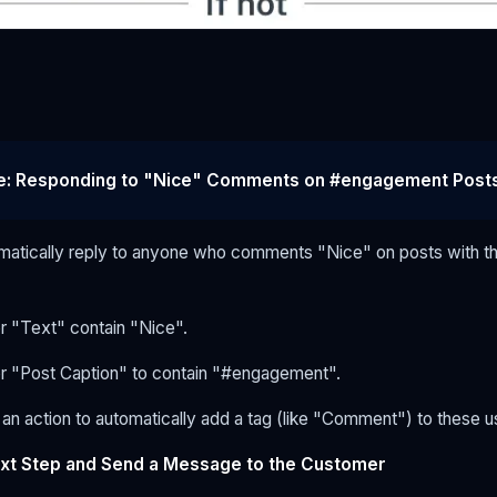
e: Responding to "Nice" Comments on #engagement Post
matically reply to anyone who comments "Nice" on posts with t
or "Text" contain "Nice".
for "Post Caption" to contain "#engagement".
an action to automatically add a tag (like "Comment") to these u
xt Step and Send a Message to the Customer