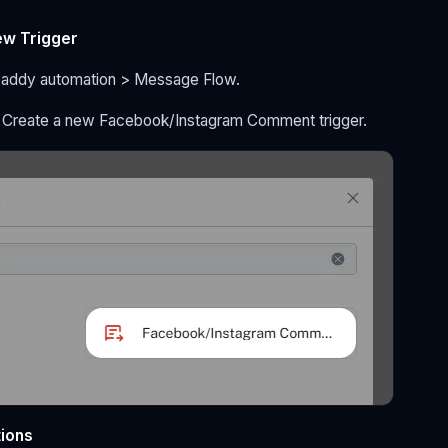
ew Trigger
Daddy automation > Message Flow.
> Create a new Facebook/Instagram Comment trigger.
tions