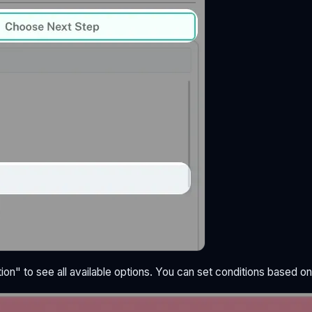
ion" to see all available options. You can set conditions based on