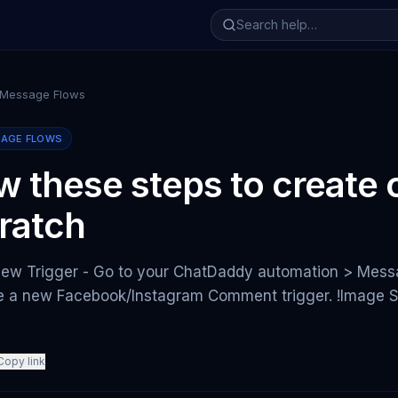
 Message Flows
SAGE FLOWS
ow these steps to create
ratch
New Trigger - Go to your ChatDaddy automation > Messa
te a new Facebook/Instagram Comment trigger. !Image S
Copy link