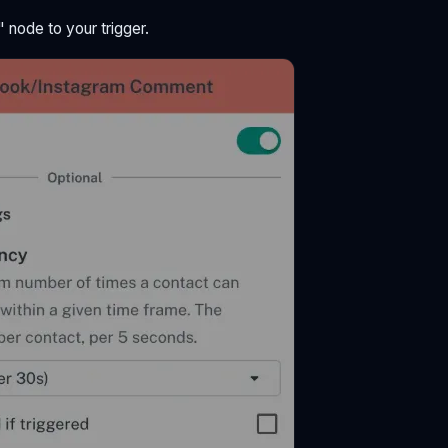
 node to your trigger.