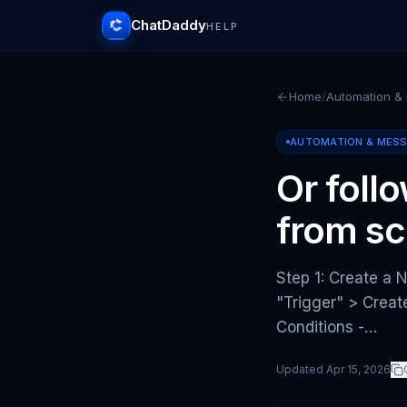
ChatDaddy
HELP
Home
/
Automation &
AUTOMATION & MES
Or foll
from sc
Step 1: Create a 
"Trigger" > Crea
Conditions -…
Updated
Apr 15, 2026