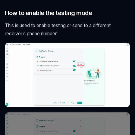
How to enable the testing mode
This is used to enable testing or send to a different
receiver’s phone number.