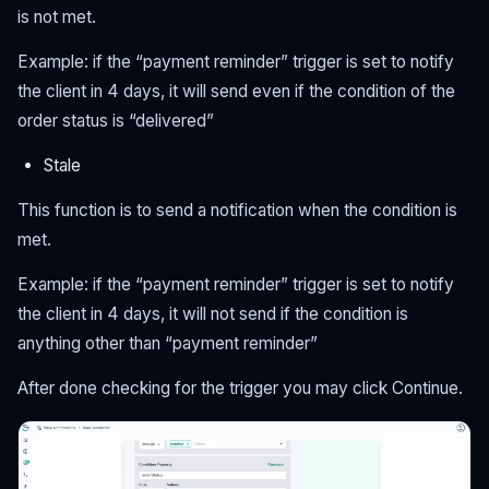
is not met.
Example: if the “payment reminder” trigger is set to notify
the client in 4 days, it will send even if the condition of the
order status is “delivered”
Stale
This function is to send a notification when the condition is
met.
Example: if the “payment reminder” trigger is set to notify
the client in 4 days, it will not send if the condition is
anything other than “payment reminder”
After done checking for the trigger you may click Continue.