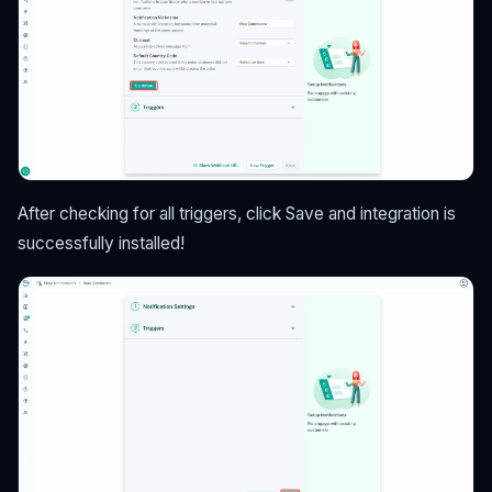
After checking for all triggers, click Save and integration is
successfully installed!