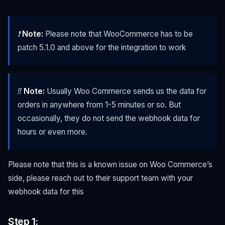
❗
Note:
Please note that WooCommerce has to be
patch 5.1.0 and above for the integration to work
‼️
Note:
Usually Woo Commerce sends us the data for
orders in anywhere from 1-5 minutes or so. But
occasionally, they do not send the webhook data for
hours or even more.
Please note that this is a known issue on Woo Commerce’s
side, please reach out to their support team with your
webhook data for this
Step 1: