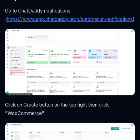
Go to ChatDaddy notifications
(
https://www.app.chatdaddy.tech/automation/notifications
)
Click on Create button on the top right then click
"WooCommerce"