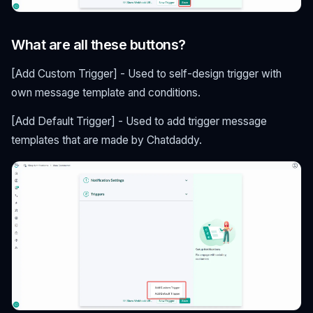
What are all these buttons?
[Add Custom Trigger] - Used to self-design trigger with
own message template and conditions.
[Add Default Trigger] - Used to add trigger message
templates that are made by Chatdaddy.