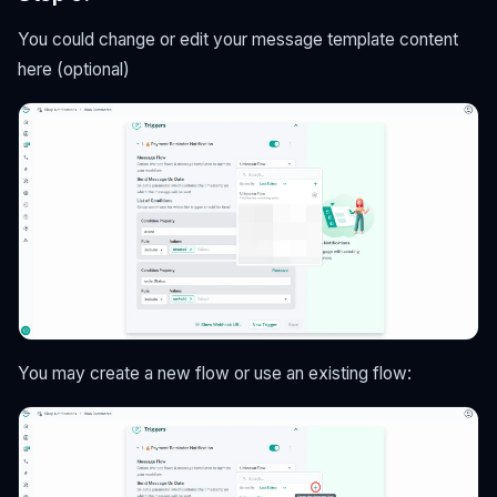
You could change or edit your message template content
here (optional)
You may create a new flow or use an existing flow: