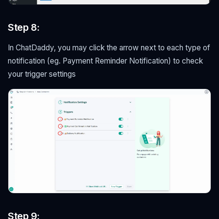
Step 8:
In ChatDaddy, you may click the arrow next to each type of
notification (eg. Payment Reminder Notification) to check
your trigger settings
Step 9: