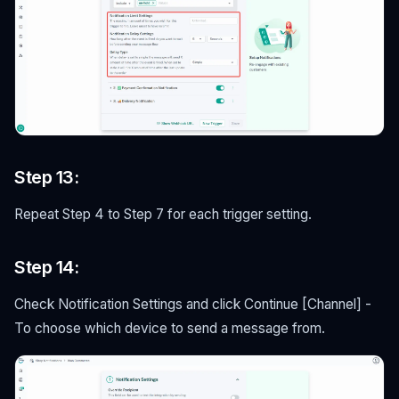
Step 13:
Repeat Step 4 to Step 7 for each trigger setting.
Step 14:
Check Notification Settings and click Continue [Channel] -
To choose which device to send a message from.