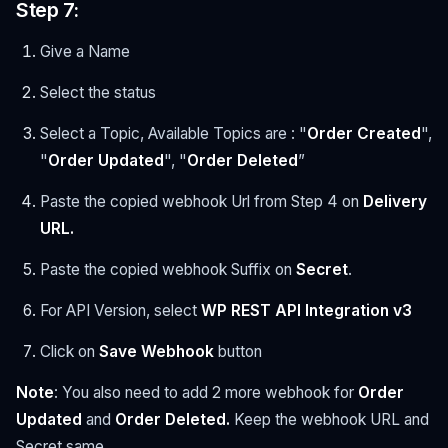
Step 7:
Give a Name
Select the status
Select a Topic, Available Topics are : "
Order Created
",
"
Order Updated
", "
Order Deleted
”
Paste the copied webhook Url from Step 4 on
Delivery
URL.
Paste the copied webhook Suffix on
Secret
.
For API Version, select
WP REST API Integration v3
Click on
Save
Webhook
button
Note
: You also need to add 2 more webhook for
Order
Updated
and
Order Deleted.
Keep the webhook URL and
Secret same.