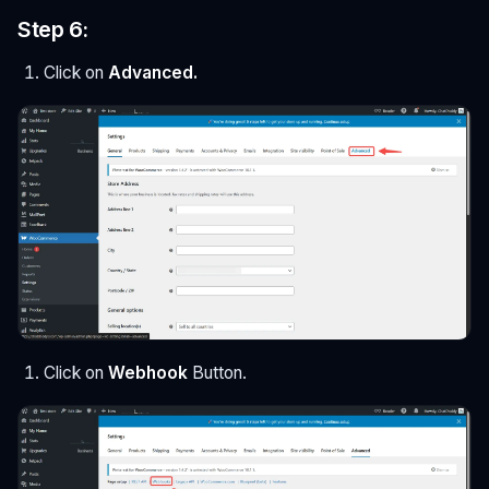
Step 6:
Click on
Advanced.
Click on
Webhook
Button.