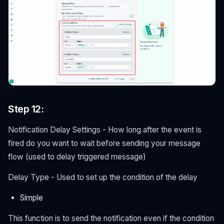
Step 12:
Notification Delay Settings - How long after the event is
fired do you want to wait before sending your message
flow (used to delay triggered message)
Delay Type - Used to set up the condition of the delay
Simple
This function is to send the notification even if the condition