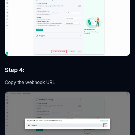
Step 4:
Copy the webhook URL