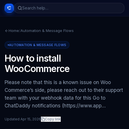
Home
/
Automation & Message Flows
AUTOMATION & MESSAGE FLOWS
How to install
WooCommerce
Please note that this is a known issue on Woo
Commerce’s side, please reach out to their support
team with your webhook data for this Go to
ChatDaddy notifications (https://www.app…
Updated
Apr 15, 2026
Copy link