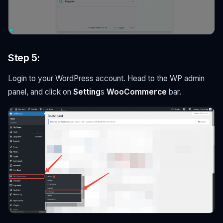
Step 5:
Login to your WordPress account. Head to the WP admin
panel, and click on
Setting
s
WooCommerce
bar.