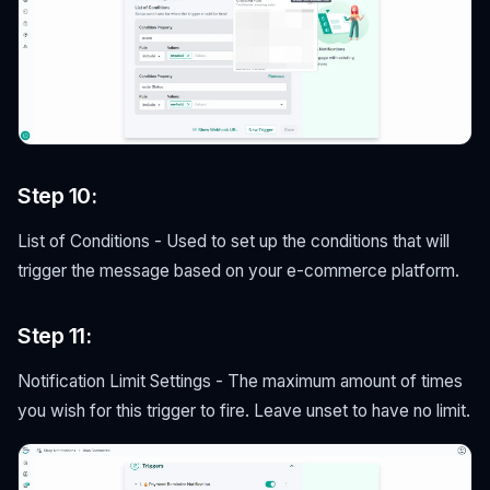
Step 10:
List of Conditions - Used to set up the conditions that will
trigger the message based on your e-commerce platform.
Step 11:
Notification Limit Settings - The maximum amount of times
you wish for this trigger to fire. Leave unset to have no limit.