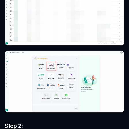
Step 2: