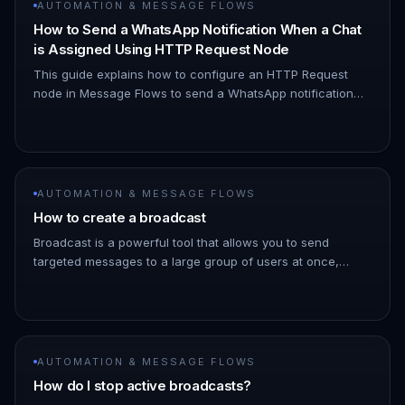
AUTOMATION & MESSAGE FLOWS
How to Send a WhatsApp Notification When a Chat
is Assigned Using HTTP Request Node
This guide explains how to configure an HTTP Request
node in Message Flows to send a WhatsApp notification
when a chat is assigned to you. 1. Navigate to Automation
→ Message Flows…
AUTOMATION & MESSAGE FLOWS
How to create a broadcast
Broadcast is a powerful tool that allows you to send
targeted messages to a large group of users at once,
saving you time and effort. 1. Go to the ChatDaddy
Dashboard. 1. Hover ove…
AUTOMATION & MESSAGE FLOWS
How do I stop active broadcasts?