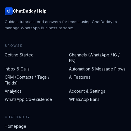
ChatDaddy Help
Guides, tutorials, and answers for teams using ChatDaddy to
manage WhatsApp Business at scale.
BROWSE
Getting Started
Channels (WhatsApp / IG /
FB)
Inbox & Calls
Automation & Message Flows
CRM (Contacts / Tags /
AI Features
Fields)
Analytics
Account & Settings
WhatsApp Co-existence
WhatsApp Bans
CHATDADDY
Homepage