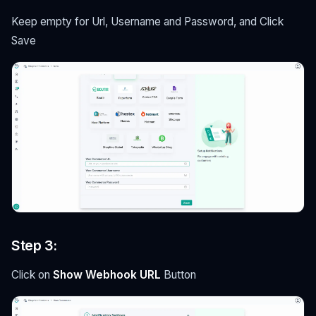
Keep empty for Url, Username and Password, and Click
Save
Step 3:
Click on
Show Webhook URL
Button