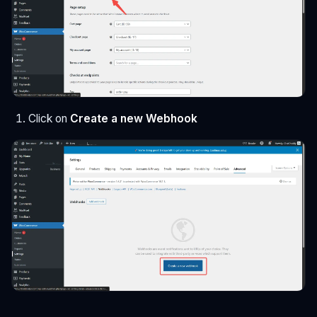
Click on
Create a new Webhook