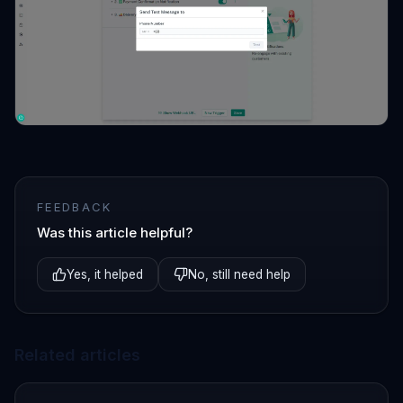
FEEDBACK
Was this article helpful?
Yes, it helped
No, still need help
Related articles