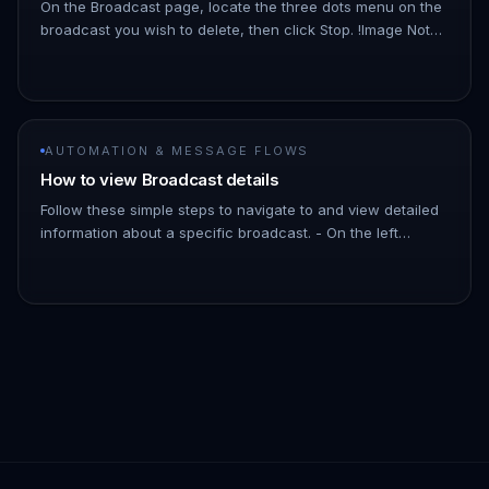
On the Broadcast page, locate the three dots menu on the
broadcast you wish to delete, then click Stop. !Image Note:
As the broadcast schedules messages a few minutes into
the futu…
AUTOMATION & MESSAGE FLOWS
How to view Broadcast details
Follow these simple steps to navigate to and view detailed
information about a specific broadcast. - On the left
Navigation Bar, hover over Automation. - Click on
Broadcasts. !Imag…