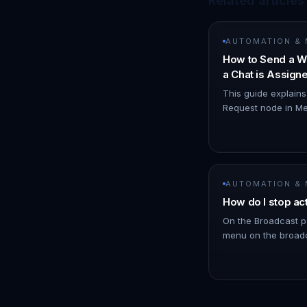
Related articles
AUTOMATION &
How to Send a W
a Chat is Assig
Node
This guide explain
Request node in Me
WhatsApp notificat
you. 1. Navigate t
AUTOMATION &
How do I stop ac
On the Broadcast p
menu on the broadc
click Stop. !Image 
schedules messages