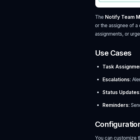
The
Notify Team 
or the assignee of a
assignments, or urge
Use Cases
Task Assignme
Escalations
: Al
Status Updates
Reminders
: Sen
Configuratio
You can customize 