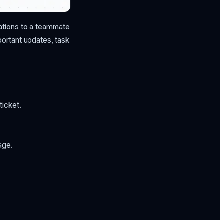
cations to a teammate
portant updates, task
ticket.
age.