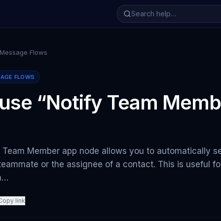
 Message Flows
SAGE FLOWS
 use “Notify Team Memb
y Team Member app node allows you to automatically s
 teammate or the assignee of a contact. This is useful f
m…
Copy link