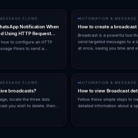
 MESSAGE FLOWS
AUTOMATION & MESSAGE
hatsApp Notification When
How to create a broadcast
ned Using HTTP Request
Broadcast is a powerful tool th
send targeted messages to a l
s how to configure an HTTP
at once, saving you time and eff
ssage Flows to send a
ChatDaddy Dashboard. 1. Hov
ion when a chat is assigned to
o Automation → Message Flows…
 MESSAGE FLOWS
AUTOMATION & MESSAGE
tive broadcasts?
How to view Broadcast det
age, locate the three dots
Follow these simple steps to n
ast you wish to delete, then
detailed information about a sp
Note: As the broadcast
On the left Navigation Bar, hov
 a few minutes into the futu…
- Click on Broadcasts. !Imag…