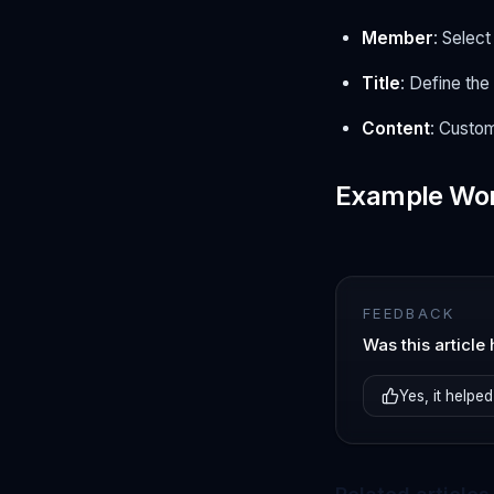
Member
: Selec
Title
: Define the 
Content
: Custom
Example Wo
FEEDBACK
Was this article 
Yes, it helped