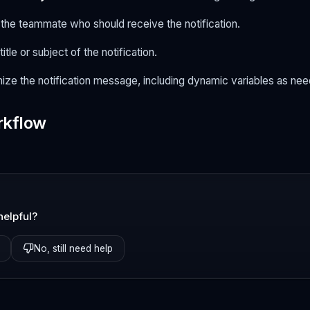
t the teammate who should receive the notification.
title or subject of the notification.
ize the notification message, including dynamic variables as ne
rkflow
helpful?
No, still need help