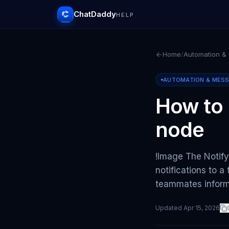
ChatDaddy
HELP
Home
/
Automation &
AUTOMATION & MES
How to
node
!Image The Notif
notifications to a
teammates infor
Updated
Apr 15, 2026