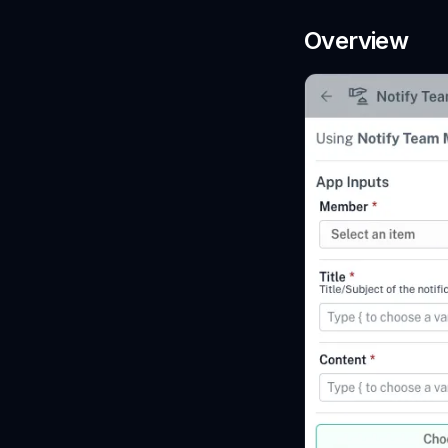
Overview