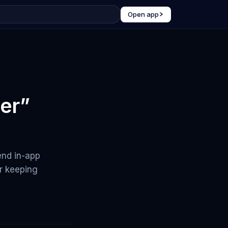
Open app
er”
end in-app
or keeping