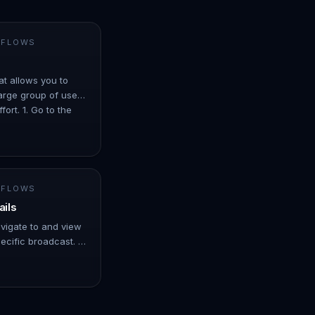
 FLOWS
at allows you to
arge group of users
ort. 1. Go to the
er ove…
 FLOWS
ails
avigate to and view
ecific broadcast. -
er over Automation.