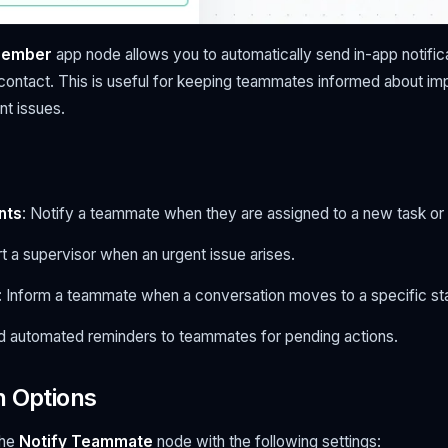
Member
app node allows you to automatically send in-app notifi
 contact. This is useful for keeping teammates informed about im
nt issues.
nts
: Notify a teammate when they are assigned to a new task or 
ert a supervisor when an urgent issue arises.
: Inform a teammate when a conversation moves to a specific st
d automated reminders to teammates for pending actions.
n Options
the
Notify Teammate
node with the following settings: