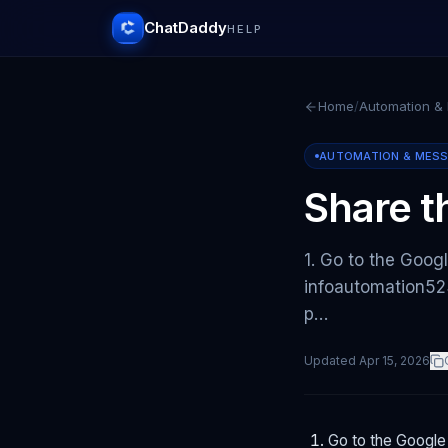
ChatDaddy
HELP
Home
/
Automation &
AUTOMATION & MES
Share t
1. Go to the Googl
infoautomation523
p…
Updated
Apr 15, 2026
Go to the Google 