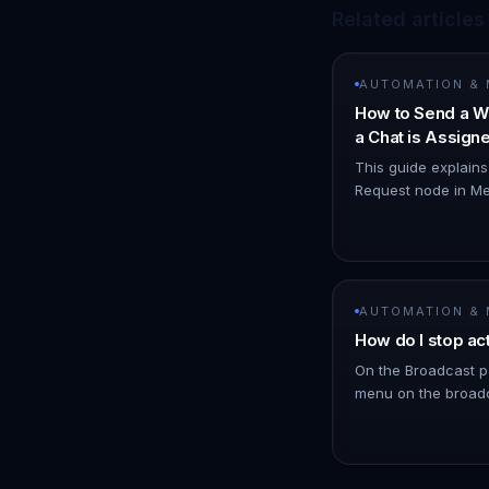
Related articles
AUTOMATION &
How to Send a W
a Chat is Assig
Node
This guide explain
Request node in Me
WhatsApp notificat
you. 1. Navigate t
AUTOMATION &
How do I stop ac
On the Broadcast p
menu on the broadc
click Stop. !Image 
schedules messages