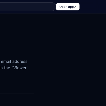
Open app
e email address
in the "Viewer"