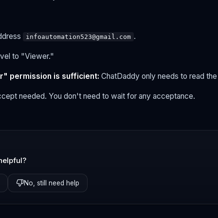
address
.
infoautomation523@gmail.com
vel to "Viewer."
" permission is sufficient:
ChatDaddy only needs to read the d
cept needed. You don't need to wait for any acceptance.
helpful?
No, still need help