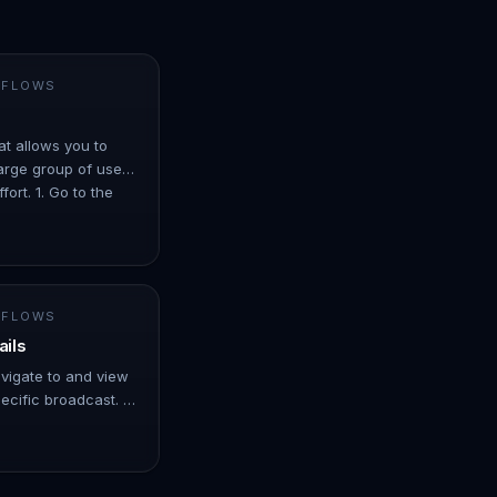
 FLOWS
at allows you to
arge group of users
ort. 1. Go to the
er ove…
 FLOWS
ails
avigate to and view
ecific broadcast. -
er over Automation.