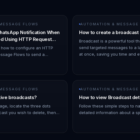
 MESSAGE FLOWS
AUTOMATION & MESSAGE
hatsApp Notification When
How to create a broadcast
ned Using HTTP Request
Broadcast is a powerful tool th
send targeted messages to a l
s how to configure an HTTP
at once, saving you time and eff
ssage Flows to send a
ChatDaddy Dashboard. 1. Hov
ion when a chat is assigned to
o Automation → Message Flows…
 MESSAGE FLOWS
AUTOMATION & MESSAGE
tive broadcasts?
How to view Broadcast det
age, locate the three dots
Follow these simple steps to n
ast you wish to delete, then
detailed information about a sp
Note: As the broadcast
On the left Navigation Bar, hov
 a few minutes into the futu…
- Click on Broadcasts. !Imag…