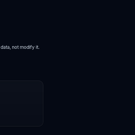
ata, not modify it.