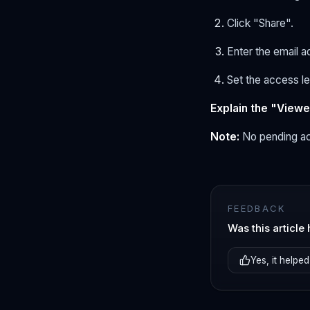
Click "Share".
Enter the email 
Set the access le
Explain the "Viewer
Note:
No pending ac
FEEDBACK
Was this article 
Yes, it helped