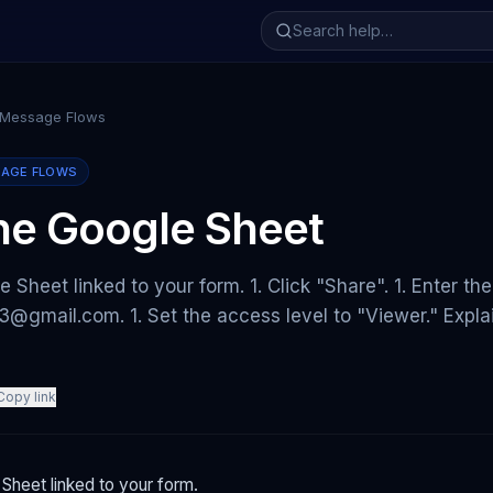
 Message Flows
SAGE FLOWS
he Google Sheet
e Sheet linked to your form. 1. Click "Share". 1. Enter th
@gmail.com. 1. Set the access level to "Viewer." Expla
Copy link
Sheet linked to your form.