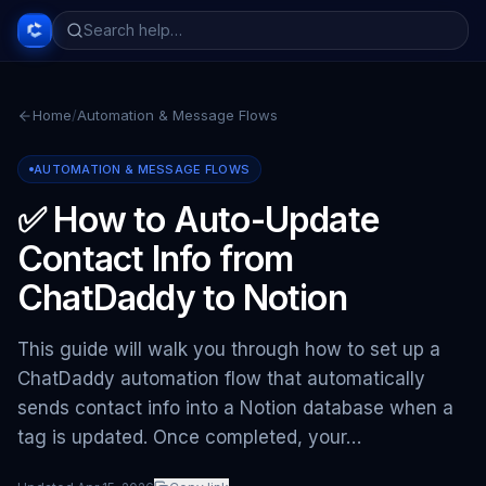
Home
/
Automation & Message Flows
AUTOMATION & MESSAGE FLOWS
✅ How to Auto-Update
Contact Info from
ChatDaddy to Notion
This guide will walk you through how to set up a
ChatDaddy automation flow that automatically
sends contact info into a Notion database when a
tag is updated. Once completed, your…