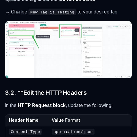
→ Change
to your desired tag
New Tag is Testing
3.2. **Edit the HTTP Headers
In the
HTTP Request block
, update the following:
Header Name
Value Format
Content-Type
application/json