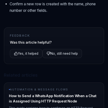
Confirm a new row is created with the name, phone
number or other fields.
FEEDBACK
Was this article helpful?
Yes, it helped
No, still need help
Related articles
AUTOMATION & MESSAGE FLOWS
How to Send a WhatsApp Notification When a Chat
is Assigned Using HTTP Request Node
This guide explains how to configure an HTTP Request