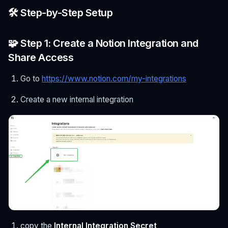
🛠️ Step-by-Step Setup
🧩 Step 1: Create a Notion Integration and
Share Access
Go to
https://www.notion.com/my-integrations
Create a new internal integration
copy the
Internal Integration Secret