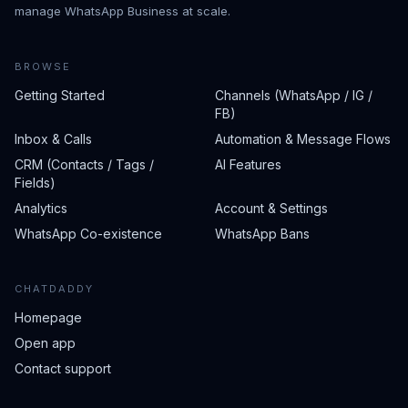
manage WhatsApp Business at scale.
BROWSE
Getting Started
Channels (WhatsApp / IG /
FB)
Inbox & Calls
Automation & Message Flows
CRM (Contacts / Tags /
AI Features
Fields)
Analytics
Account & Settings
WhatsApp Co-existence
WhatsApp Bans
CHATDADDY
Homepage
Open app
Contact support