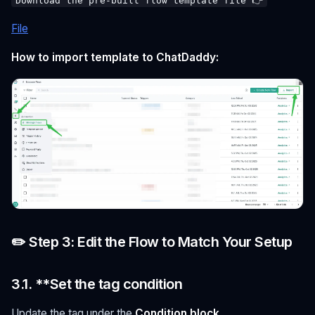
Download the pre-built flow template file 👉
File
How to import template to ChatDaddy:
✏️ Step 3: Edit the Flow to Match Your Setup
3.1. **Set the tag condition
Update the tag under the
Condition block