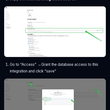
Go to “Access” →Grant the database access to this
integration and click “save”