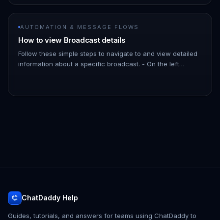
AUTOMATION & MESSAGE FLOWS
How to view Broadcast details
Follow these simple steps to navigate to and view detailed
information about a specific broadcast. - On the left
Navigation Bar, hover over Automation. - Click on
Broadcasts. !Imag…
ChatDaddy Help
Guides, tutorials, and answers for teams using ChatDaddy to