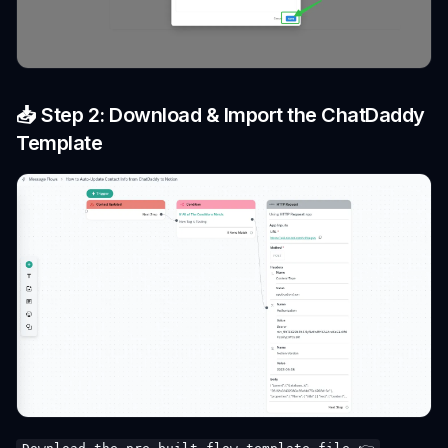
📥 Step 2: Download & Import the ChatDaddy
Template