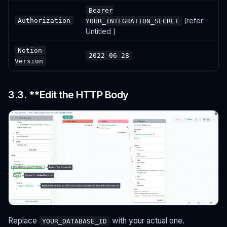
Bearer
(refer:
Authorization
YOUR_INTEGRATION_SECRET
Untitled )
Notion-
2022-06-28
Version
3.3. **Edit the HTTP Body
Replace
with your actual one.
YOUR_DATABASE_ID