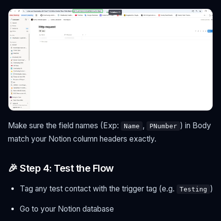
Make sure the field names (Exp:
,
) in Body
Name
PNumber
match your Notion column headers exactly.
🎉 Step 4: Test the Flow
Tag any test contact with the trigger tag (e.g.
)
Testing
Go to your Notion database