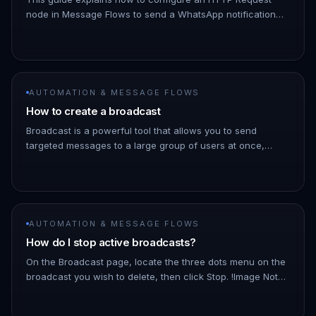
node in Message Flows to send a WhatsApp notification
when a chat is assigned to you. 1. Navigate to Automation
→ Message Flows…
AUTOMATION & MESSAGE FLOWS
How to create a broadcast
Broadcast is a powerful tool that allows you to send
targeted messages to a large group of users at once,
saving you time and effort. 1. Go to the ChatDaddy
Dashboard. 1. Hover ove…
AUTOMATION & MESSAGE FLOWS
How do I stop active broadcasts?
On the Broadcast page, locate the three dots menu on the
broadcast you wish to delete, then click Stop. !Image Note:
As the broadcast schedules messages a few minutes into
the futu…