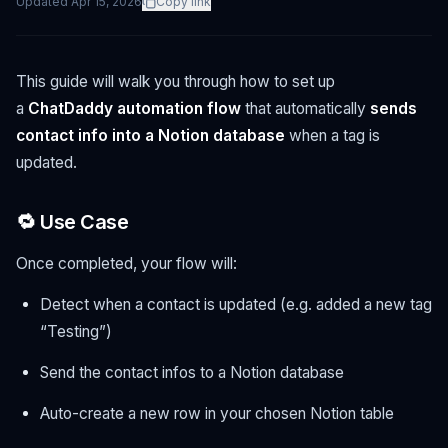
Updated
Apr 15, 2026
Copy link
This guide will walk you through how to set up
a
ChatDaddy automation flow
that automatically
sends
contact info into a Notion database
when a tag is
updated.
🔁 Use Case
Once completed, your flow will:
Detect when a contact is updated (e.g. added a new tag
“Testing”)
Send the contact infos to a Notion database
Auto-create a new row in your chosen Notion table