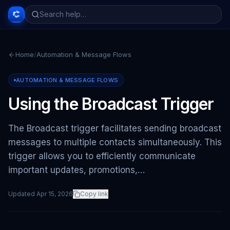
Home
/
Automation & Message Flows
AUTOMATION & MESSAGE FLOWS
Using the Broadcast Trigger
The Broadcast trigger facilitates sending broadcast
messages to multiple contacts simultaneously. This
trigger allows you to efficiently communicate
important updates, promotions,…
Updated
Apr 15, 2026
Copy link