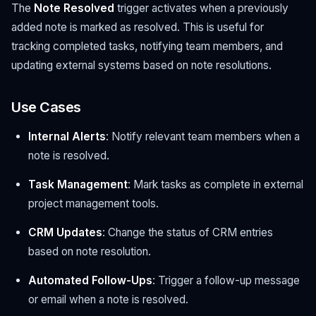
The
Note Resolved
trigger activates when a previously
added note is marked as resolved. This is useful for
tracking completed tasks, notifying team members, and
updating external systems based on note resolutions.
Use Cases
Internal Alerts
: Notify relevant team members when a
note is resolved.
Task Management
: Mark tasks as complete in external
project management tools.
CRM Updates
: Change the status of CRM entries
based on note resolution.
Automated Follow-Ups
: Trigger a follow-up message
or email when a note is resolved.