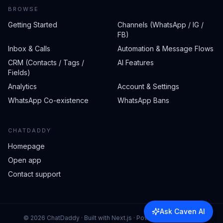
BROWSE
Getting Started
Channels (WhatsApp / IG /
FB)
Inbox & Calls
Automation & Message Flows
CRM (Contacts / Tags /
AI Features
Fields)
Analytics
Account & Settings
WhatsApp Co-existence
WhatsApp Bans
CHATDADDY
Homepage
Open app
Contact support
Ask Caven AI
©
2026
ChatDaddy · Built with Next.js · Powered by Caven AI