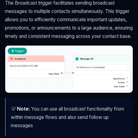
The Broadcast trigger facilitates sending broadcast
messages to multiple contacts simultaneously. This trigger
allows you to efficiently communicate important updates,
promotions, or announcements to a large audience, ensuring
timely and consistent messaging across your contact base.
💡
Note:
You can use all broadcast functionality from
within message flows and also send follow up
messages