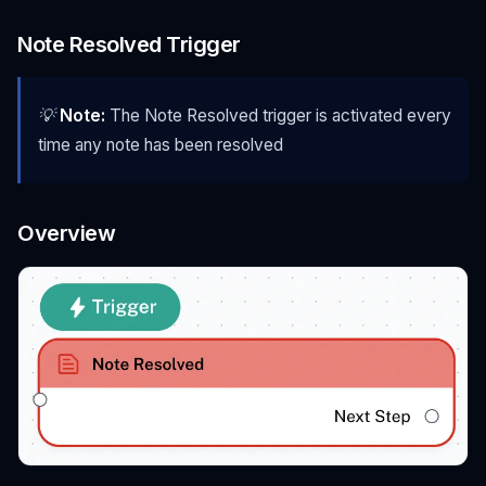
Note Resolved Trigger
💡
Note:
The Note Resolved trigger is activated every
time any note has been resolved
Overview