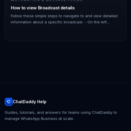
How to view Broadcast details
Follow these simple steps to navigate to and view detailed
information about a specific broadcast. - On the left
Navigation Bar, hover over Automation. - Click on
Broadcasts. !Imag…
ChatDaddy Help
Guides, tutorials, and answers for teams using ChatDaddy to
manage WhatsApp Business at scale.