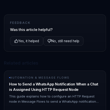
FEEDBACK
Was this article helpful?
Yes, it helped
No, still need help
Related articles
AUTOMATION & MESSAGE FLOWS
How to Send a WhatsApp Notification When a Chat
is Assigned Using HTTP Request Node
This guide explains how to configure an HTTP Request
node in Message Flows to send a WhatsApp notification
when a chat is assigned to you. 1. Navigate to Automation