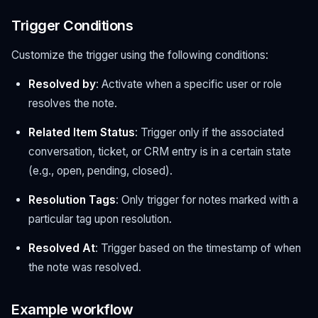
Trigger Conditions
Customize the trigger using the following conditions:
Resolved by
: Activate when a specific user or role
resolves the note.
Related Item Status
: Trigger only if the associated
conversation, ticket, or CRM entry is in a certain state
(e.g., open, pending, closed).
Resolution Tags
: Only trigger for notes marked with a
particular tag upon resolution.
Resolved At
: Trigger based on the timestamp of when
the note was resolved.
Example workflow