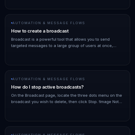
→ Message Flows…
AUTOMATION & MESSAGE FLOWS
How to create a broadcast
Broadcast is a powerful tool that allows you to send
targeted messages to a large group of users at once,
saving you time and effort. 1. Go to the ChatDaddy
Dashboard. 1. Hover ove…
AUTOMATION & MESSAGE FLOWS
How do I stop active broadcasts?
On the Broadcast page, locate the three dots menu on the
broadcast you wish to delete, then click Stop. !Image Note:
As the broadcast schedules messages a few minutes into
the futu…
AUTOMATION & MESSAGE FLOWS