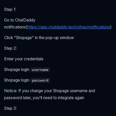
Step 1:
Go to ChatDaddy
notifications(
https://app.chatdaddy.tech/shop/notifications
)
Click "Shopage" in the pop-up window
Step 2:
Enter your credentials
Shopage login
username
Shopage login
password
Notice: If you change your Shopage username and
password later, you'll need to integrate again
Step 3: