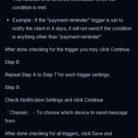
condition is met.
Example : if the “payment reminder” trigger is set to
notify the client in 4 days, it will not send if the condition
is anything other than “payment reminder”
After done checking for the trigger you may click Continue.
Step 8:
Repeat Step 4 to Step 7 for each trigger settings.
Step 9:
Check Notification Settings and click Continue
「Channel」 - To choose which device to send message
from
After done checking for all triggers, click Save and