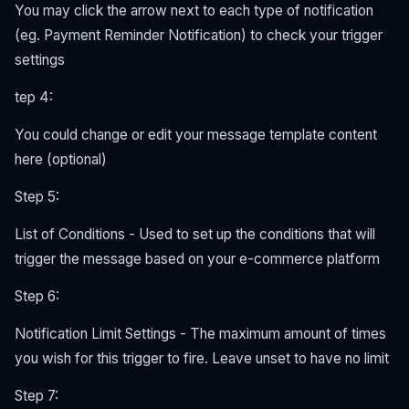
You may click the arrow next to each type of notification
(eg. Payment Reminder Notification) to check your trigger
settings
tep 4:
You could change or edit your message template content
here (optional)
Step 5:
List of Conditions - Used to set up the conditions that will
trigger the message based on your e-commerce platform
Step 6:
Notification Limit Settings - The maximum amount of times
you wish for this trigger to fire. Leave unset to have no limit
Step 7: