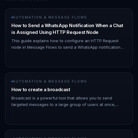
AUTOMATION & MESSAGE FLOWS
How to Send a WhatsApp Notification When a Chat
is Assigned Using HTTP Request Node
This guide explains how to configure an HTTP Request
node in Message Flows to send a WhatsApp notification
when a chat is assigned to you. 1. Navigate to Automation
→ Message Flows…
AUTOMATION & MESSAGE FLOWS
How to create a broadcast
Broadcast is a powerful tool that allows you to send
targeted messages to a large group of users at once,
saving you time and effort. 1. Go to the ChatDaddy
Dashboard. 1. Hover ove…