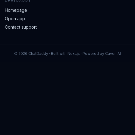
CHATDADDY
Homepage
Open app
Contact support
©
2026
ChatDaddy · Built with Next.js · Powered by Caven AI