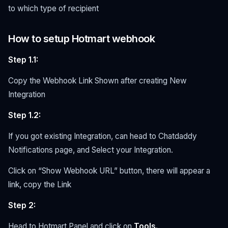
to which type of recipient
How to setup Hotmart webhook
Step 1.1:
Copy the Webhook Link Shown after creating New
Integration
Step 1.2:
If you got existing Integration, can head to Chatdaddy
Notifications page, and Select your Integration.
Click on “Show Webhook URL” button, there will appear a
link, copy the Link
Step 2:
Head to Hotmart Panel and click on
Tools.