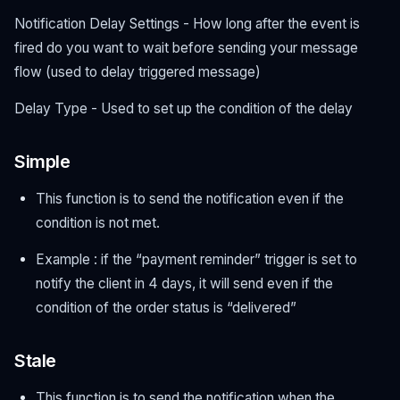
Notification Delay Settings - How long after the event is
fired do you want to wait before sending your message
flow (used to delay triggered message)
Delay Type - Used to set up the condition of the delay
Simple
This function is to send the notification even if the
condition is not met.
Example : if the “payment reminder” trigger is set to
notify the client in 4 days, it will send even if the
condition of the order status is “delivered”
Stale
This function is to send the notification when the