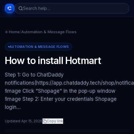
Home
/
Automation & Message Flows
AUTOMATION & MESSAGE FLOWS
How to install Hotmart
Step 1: Go to ChatDaddy
notifications(https://app.chatdaddy.tech/shop/notifica
!Image Click "Shopage" in the pop-up window
!Image Step 2: Enter your credentials Shopage
login…
Updated
Apr 15, 2026
Copy link