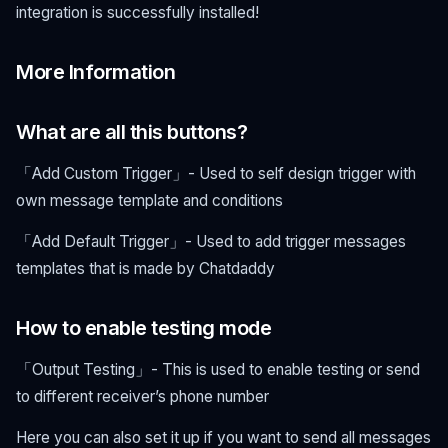
integration is successfully installed!
More Information
What are all this buttons?
「Add Custom Trigger」- Used to self design trigger with
own message template and conditions
「Add Default Trigger」- Used to add trigger messages
templates that is made by Chatdaddy
How to enable testing mode
「Output Testing」- This is used to enable testing or send
to different receiver’s phone number
Here you can also set it up if you want to send all messages