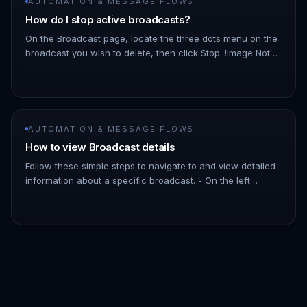
AUTOMATION & MESSAGE FLOWS
How do I stop active broadcasts?
On the Broadcast page, locate the three dots menu on the
broadcast you wish to delete, then click Stop. !Image Note:
As the broadcast schedules messages a few minutes into
the futu…
AUTOMATION & MESSAGE FLOWS
How to view Broadcast details
Follow these simple steps to navigate to and view detailed
information about a specific broadcast. - On the left
Navigation Bar, hover over Automation. - Click on
Broadcasts. !Imag…