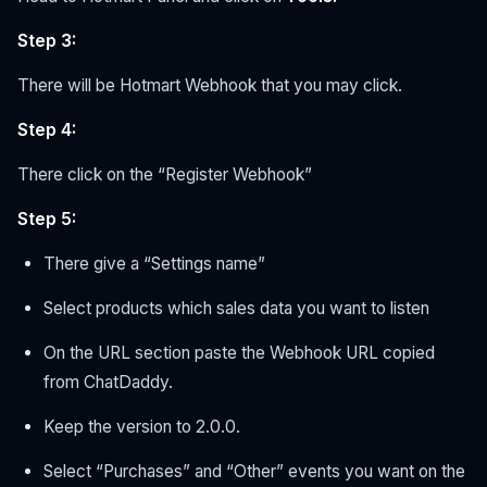
Step 3:
There will be Hotmart Webhook that you may click.
Step 4:
There click on the “Register Webhook”
Step 5:
There give a “Settings name”
Select products which sales data you want to listen
On the URL section paste the Webhook URL copied
from ChatDaddy.
Keep the version to 2.0.0.
Select “Purchases” and “Other” events you want on the