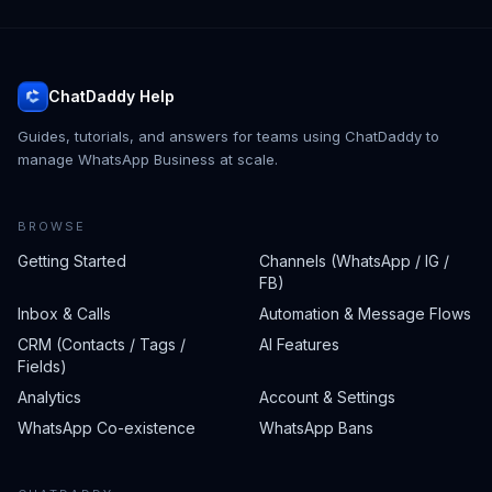
ChatDaddy Help
Guides, tutorials, and answers for teams using ChatDaddy to
manage WhatsApp Business at scale.
BROWSE
Getting Started
Channels (WhatsApp / IG /
FB)
Inbox & Calls
Automation & Message Flows
CRM (Contacts / Tags /
AI Features
Fields)
Analytics
Account & Settings
WhatsApp Co-existence
WhatsApp Bans