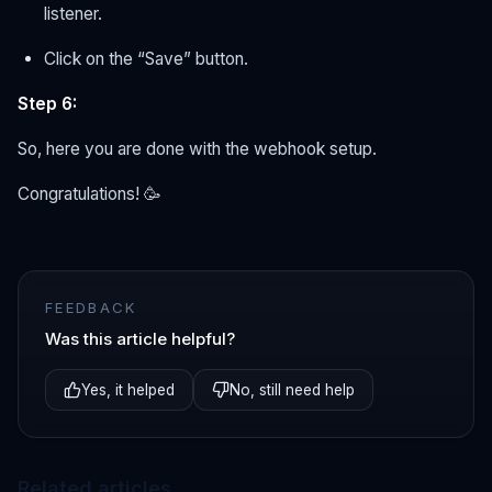
listener.
Click on the “Save” button.
Step 6:
So, here you are done with the webhook setup.
Congratulations! 🥳
FEEDBACK
Was this article helpful?
Yes, it helped
No, still need help
Related articles