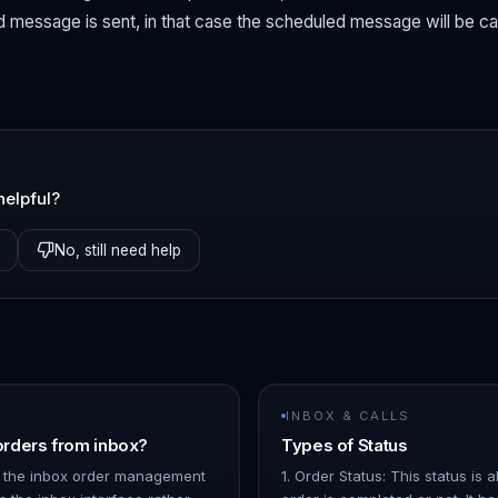
 message is sent, in that case the scheduled message will be c
helpful?
No, still need help
INBOX & CALLS
rders from inbox?
Types of Status
 the inbox order management
1. Order Status: This status is