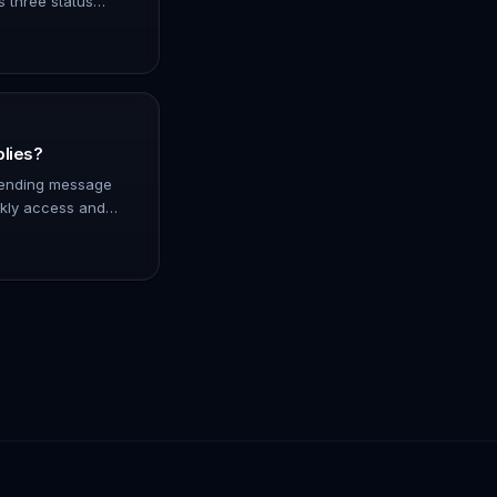
s three status
er has been paid
nfir…
plies?
 sending message
ckly access and
 directly from the
 of messa…