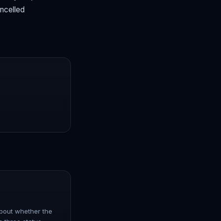
ancelled
 about whether the