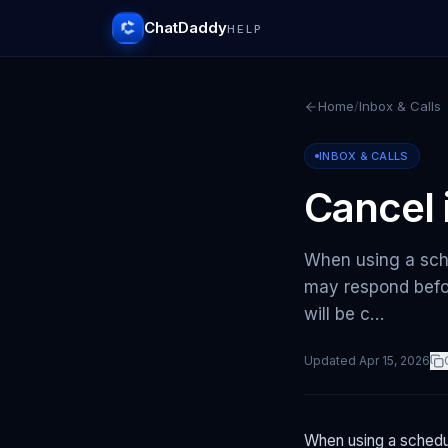
ChatDaddy
HELP
Home
/
Inbox & Calls
INBOX & CALLS
Cancel 
When using a sche
may respond befo
will be c…
Updated
Apr 15, 2026
When using a schedul