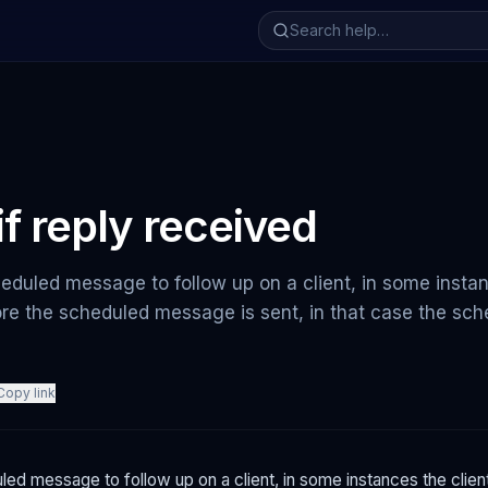
if reply received
duled message to follow up on a client, in some instan
re the scheduled message is sent, in that case the s
Copy link
ed message to follow up on a client, in some instances the clie