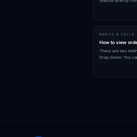
feature directly fro
than navigating to 
add a specific note
INBOX & CALLS
How to view orde
There are two metho
Drop-Down: You can
and view basic detai
total amount, the pr