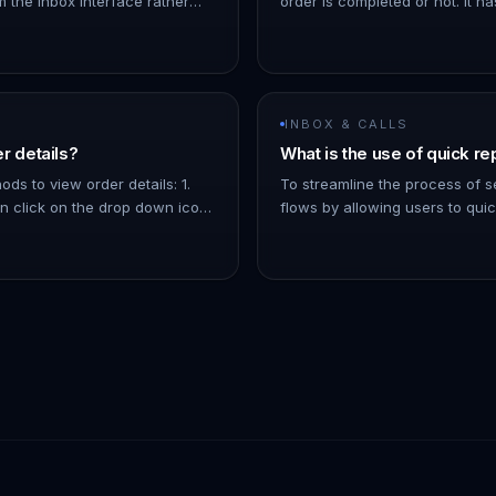
m the inbox interface rather
order is completed or not. It ha
the orders page. You can also
options: 1. Completed: The ord
 to an order by cl…
for. 1. Pending: The order is co
INBOX & CALLS
r details?
What is the use of quick re
ds to view order details: 1.
To streamline the process of
 click on the drop down icon
flows by allowing users to qui
ls about the order, like the
send message flows to contacts
oducts, etc. 1.…
inbox - You can filter the list