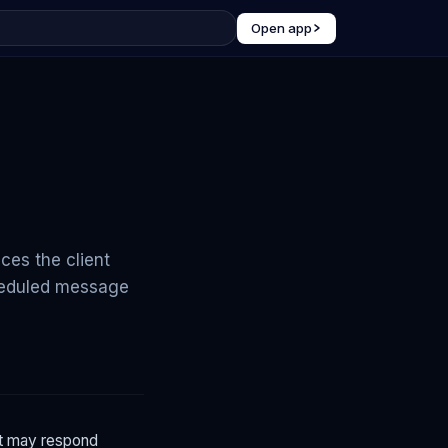
Open app
ces the client
cheduled message
nt may respond