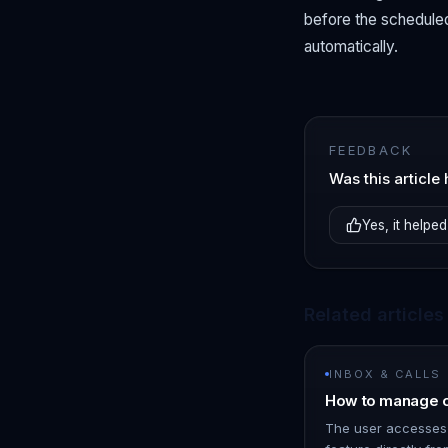
before the scheduled
automatically.
FEEDBACK
Was this article 
Yes, it helped
Related articles
INBOX & CALLS
How to manage o
The user accesses