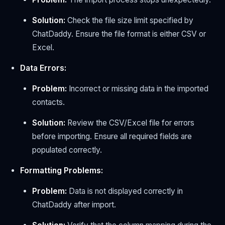
Solution:
Check the file size limit specified by
ChatDaddy. Ensure the file format is either CSV or
Excel.
Data Errors:
Problem:
Incorrect or missing data in the imported
contacts.
Solution:
Review the CSV/Excel file for errors
before importing. Ensure all required fields are
populated correctly.
Formatting Problems:
Problem:
Data is not displayed correctly in
ChatDaddy after import.