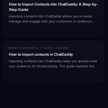
How to Import Contacts into ChatDaddy: A Step-by-
Step Guide
Importing contacts into ChatDaddy allows you to easily
manage and engage with your customers or audience
through WhatsApp. By importing your contact lists, you can
streamline your…
CRM (CONTACTS / TAGS / FIELDS)
How to import contacts in ChatDaddy
Importing contacts into ChatDaddy helps you quickly build
your audience for broadcasting. This guide explains the
step-by-step process for importing contacts, as well as
how to cus…