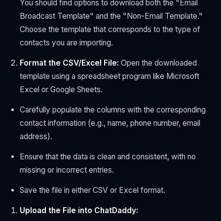
You should find options to download both the "Email
Broadcast Template" and the "Non-Email Template."
Choose the template that corresponds to the type of
contacts you are importing.
Format the CSV/Excel File:
Open the downloaded
template using a spreadsheet program like Microsoft
Excel or Google Sheets.
Carefully populate the columns with the corresponding
contact information (e.g., name, phone number, email
address).
Ensure that the data is clean and consistent, with no
missing or incorrect entries.
Save the file in either CSV or Excel format.
Upload the File into ChatDaddy: