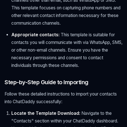
channels other than email, such as WhatsApp or SMS.
This template focuses on capturing phone numbers and
other relevant contact information necessary for these
communication channels.
Appropriate contacts:
This template is suitable for
contacts you will communicate with via WhatsApp, SMS,
or other non-email channels. Ensure you have the
necessary permissions and consent to contact
individuals through these channels.
Step-by-Step Guide to Importing
Follow these detailed instructions to import your contacts
into ChatDaddy successfully:
Locate the Template Download:
Navigate to the
"Contacts" section within your ChatDaddy dashboard.