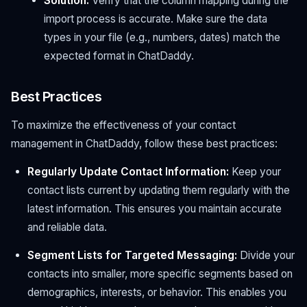
Solution:
Verify that the column mapping during the
import process is accurate. Make sure the data
types in your file (e.g., numbers, dates) match the
expected format in ChatDaddy.
Best Practices
To maximize the effectiveness of your contact
management in ChatDaddy, follow these best practices:
Regularly Update Contact Information:
Keep your
contact lists current by updating them regularly with the
latest information. This ensures you maintain accurate
and reliable data.
Segment Lists for Targeted Messaging:
Divide your
contacts into smaller, more specific segments based on
demographics, interests, or behavior. This enables you