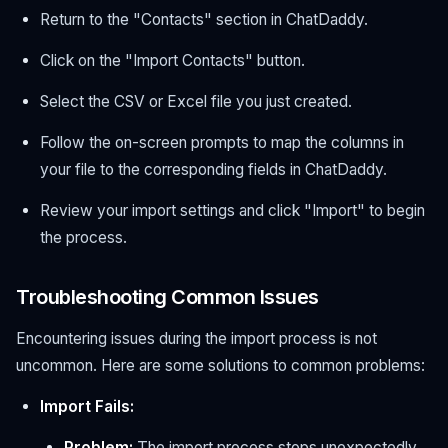
Return to the "Contacts" section in ChatDaddy.
Click on the "Import Contacts" button.
Select the CSV or Excel file you just created.
Follow the on-screen prompts to map the columns in
your file to the corresponding fields in ChatDaddy.
Review your import settings and click "Import" to begin
the process.
Troubleshooting Common Issues
Encountering issues during the import process is not
uncommon. Here are some solutions to common problems:
Import Fails:
Problem:
The import process stops unexpectedly.