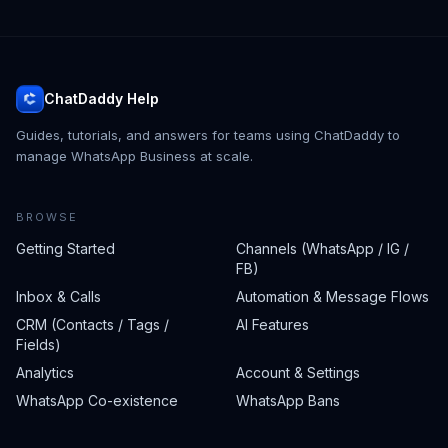
ChatDaddy Help
Guides, tutorials, and answers for teams using ChatDaddy to
manage WhatsApp Business at scale.
BROWSE
Getting Started
Channels (WhatsApp / IG /
FB)
Inbox & Calls
Automation & Message Flows
CRM (Contacts / Tags /
AI Features
Fields)
Analytics
Account & Settings
WhatsApp Co-existence
WhatsApp Bans