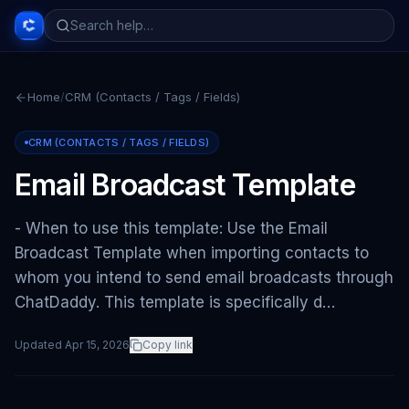
Home
/
CRM (Contacts / Tags / Fields)
CRM (CONTACTS / TAGS / FIELDS)
Email Broadcast Template
- When to use this template: Use the Email
Broadcast Template when importing contacts to
whom you intend to send email broadcasts through
ChatDaddy. This template is specifically d…
Updated
Apr 15, 2026
Copy link