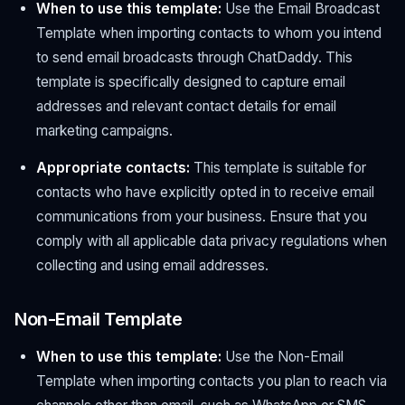
When to use this template:
Use the Email Broadcast
Template when importing contacts to whom you intend
to send email broadcasts through ChatDaddy. This
template is specifically designed to capture email
addresses and relevant contact details for email
marketing campaigns.
Appropriate contacts:
This template is suitable for
contacts who have explicitly opted in to receive email
communications from your business. Ensure that you
comply with all applicable data privacy regulations when
collecting and using email addresses.
Non-Email Template
When to use this template:
Use the Non-Email
Template when importing contacts you plan to reach via