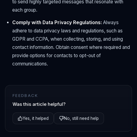
to send highly targeted messages that resonate with
each group.
Comply with Data Privacy Regulations:
Always
adhere to data privacy laws and regulations, such as
GDPR and CCPA, when collecting, storing, and using
contact information. Obtain consent where required and
provide options for contacts to opt-out of
communications.
FEEDBACK
Was this article helpful?
Yes, it helped
No, still need help