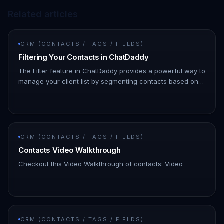
Related articles
CRM (CONTACTS / TAGS / FIELDS)
Filtering Your Contacts in ChatDaddy
The Filter feature in ChatDaddy provides a powerful way to
manage your client list by segmenting contacts based on
various attributes, such as tags, messages sent, and more.
This m…
CRM (CONTACTS / TAGS / FIELDS)
Contacts Video Walkthrough
Checkout this Video Walkthrough of contacts: Video
CRM (CONTACTS / TAGS / FIELDS)