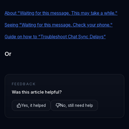
About "Waiting for this message. This may take a while."
Seeing "Waiting for this message. Check your phone."
Guide on how to “Troubleshoot Chat Sync Delays”
Or
FEEDBACK
Was this article helpful?
Yes, it helped
No, still need help