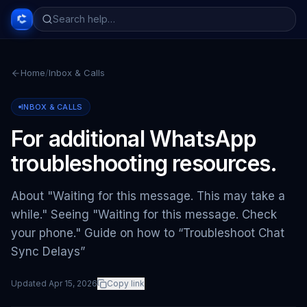
Home
/
Inbox & Calls
INBOX & CALLS
For additional WhatsApp
troubleshooting resources.
About "Waiting for this message. This may take a
while." Seeing "Waiting for this message. Check
your phone." Guide on how to “Troubleshoot Chat
Sync Delays”
Updated
Apr 15, 2026
Copy link