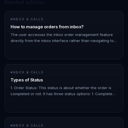
Related articles
INBOX & CALLS
How to manage orders from inbox?
The user accesses the inbox order management feature
directly from the inbox interface rather than navigating to
the orders page. You can also add a specific note to an
order by cl…
INBOX & CALLS
Types of Status
1. Order Status: This status is about whether the order is
completed or not. It has three status options: 1. Completed:
The order has been paid for. 1. Pending: The order is
confir…
INBOX & CALLS