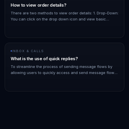
How to view order details?
There are two methods to view order details: 1. Drop-Down:
You can click on the drop down icon and view basic
details about the order, like the total amount, the products,
etc. 1.…
INBOX & CALLS
What is the use of quick replies?
To streamline the process of sending message flows by
allowing users to quickly access and send message flows
to contacts directly from the inbox - You can filter the list
of messa…