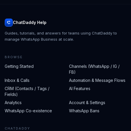
ChatDaddy Help
Guides, tutorials, and answers for teams using ChatDaddy to
manage WhatsApp Business at scale.
BROWSE
Getting Started
Channels (WhatsApp / IG /
FB)
Inbox & Calls
Automation & Message Flows
CRM (Contacts / Tags /
AI Features
Fields)
Analytics
Account & Settings
WhatsApp Co-existence
WhatsApp Bans
CHATDADDY