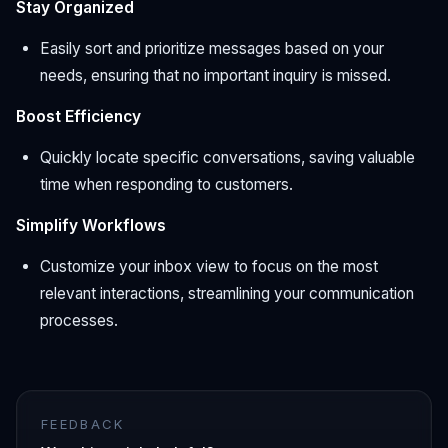
Stay Organized
Easily sort and prioritize messages based on your
needs, ensuring that no important inquiry is missed.
Boost Efficiency
Quickly locate specific conversations, saving valuable
time when responding to customers.
Simplify Workflows
Customize your inbox view to focus on the most
relevant interactions, streamlining your communication
processes.
FEEDBACK