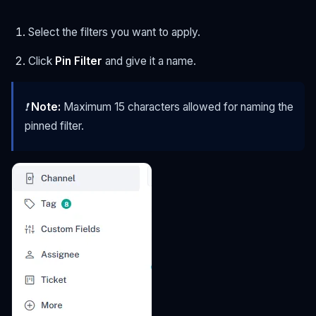
Select the filters you want to apply.
Click
Pin Filter
and give it a name.
❗
Note:
Maximum 15 characters allowed for naming the
pinned filter.