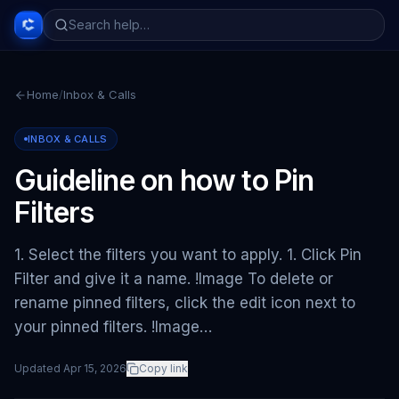
Home
/
Inbox & Calls
INBOX & CALLS
Guideline on how to Pin
Filters
1. Select the filters you want to apply. 1. Click Pin
Filter and give it a name. !Image To delete or
rename pinned filters, click the edit icon next to
your pinned filters. !Image…
Updated
Apr 15, 2026
Copy link