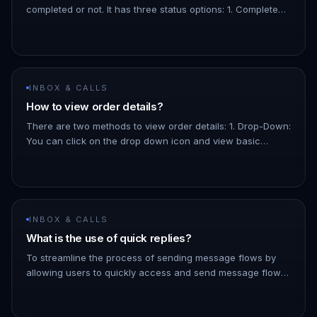
completed or not. It has three status options: 1. Completed:
The order has been paid for. 1. Pending: The order is
confir…
INBOX & CALLS
How to view order details?
There are two methods to view order details: 1. Drop-Down:
You can click on the drop down icon and view basic
details about the order, like the total amount, the products,
etc. 1.…
INBOX & CALLS
What is the use of quick replies?
To streamline the process of sending message flows by
allowing users to quickly access and send message flows
to contacts directly from the inbox - You can filter the list
of messa…