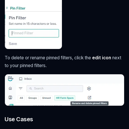
To delete or rename pinned filters, click the
edit icon
next
to your pinned filters.
Use Cases