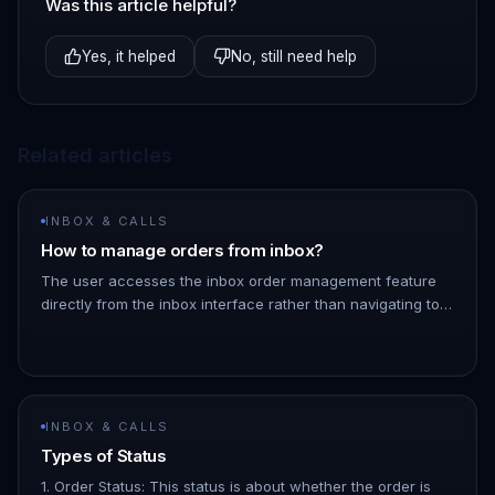
Was this article helpful?
Yes, it helped
No, still need help
Related articles
INBOX & CALLS
How to manage orders from inbox?
The user accesses the inbox order management feature
directly from the inbox interface rather than navigating to
the orders page. You can also add a specific note to an
order by cl…
INBOX & CALLS
Types of Status
1. Order Status: This status is about whether the order is