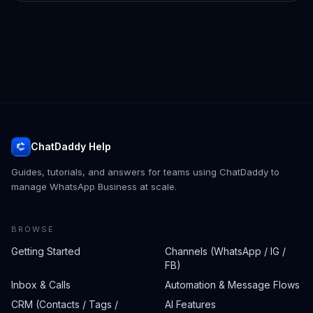
ChatDaddy Help
Guides, tutorials, and answers for teams using ChatDaddy to
manage WhatsApp Business at scale.
BROWSE
Getting Started
Channels (WhatsApp / IG /
FB)
Inbox & Calls
Automation & Message Flows
CRM (Contacts / Tags /
AI Features