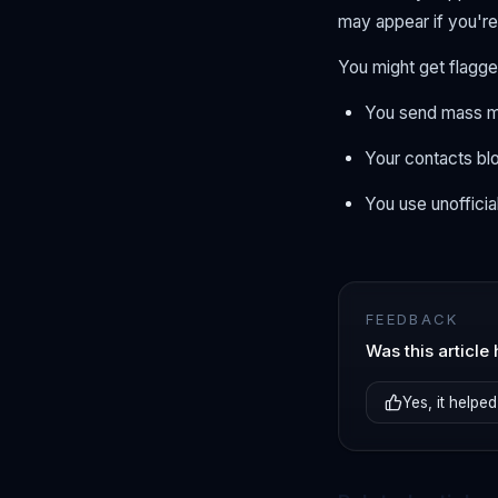
may appear if you're
You might get flagged
You send mass m
Your contacts bl
You use unofficia
FEEDBACK
Was this article 
Yes, it helped