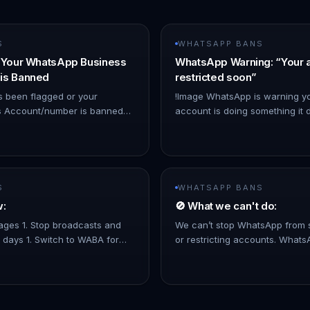
S
WHATSAPP BANS
f Your WhatsApp Business
WhatsApp Warning: “Your 
is Banned
restricted soon”
s been flagged or your
!Image WhatsApp is warning yo
 Account/number is banned
account is doing something it d
olicy violations—but you
usually happens when: - You us
mpliant—you can appeal the
not approved by WhatsApp - 
S
WHATSAPP BANS
w:
🚫 What we can't do:
ages 1. Stop broadcasts and
We can’t stop WhatsApp from 
 days 1. Switch to WABA for
or restricting accounts. What
Messages. 1. No limitation for
decisions on their own. WhatsA
mplying to WhatsApp…
strict on mass messaging. To 