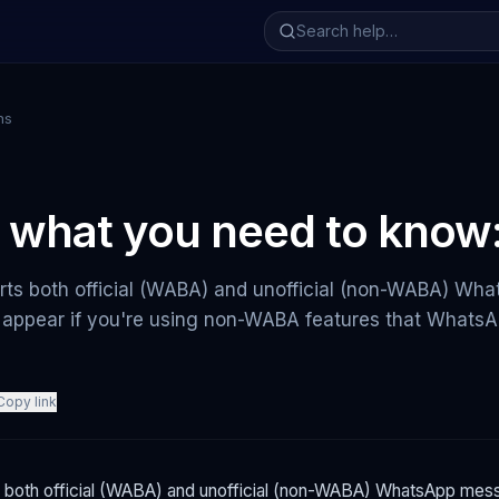
ns
 what you need to know
ts both official (WABA) and unofficial (non-WABA) Wh
appear if you're using non-WABA features that WhatsAp
Copy link
both official (WABA) and unofficial (non-WABA) WhatsApp mess