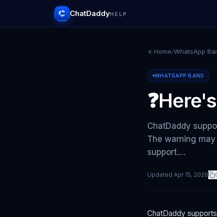
ChatDaddy
HELP
Home
/
WhatsApp Ba
WHATSAPP BANS
❓Here's
ChatDaddy suppor
The warning may 
support.…
Updated
Apr 15, 2026
ChatDaddy supports 