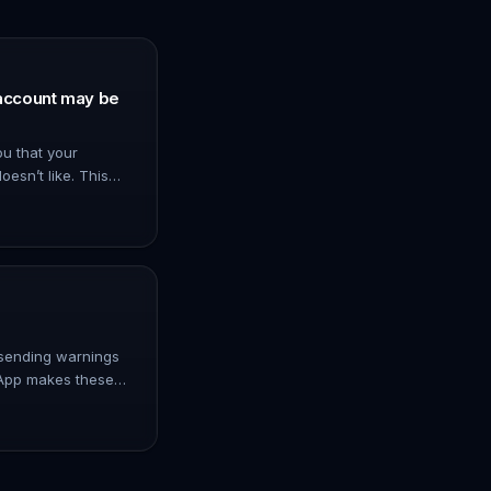
account may be
u that your
oesn’t like. This
e tools or plugins
too many messa…
sending warnings
sApp makes these
pp is increasing
avoid problem…