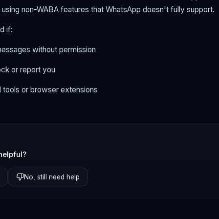
 using non-WABA features that WhatsApp doesn't fully support.
 if:
essages without permission
ock or report you
l tools or browser extensions
helpful?
No, still need help