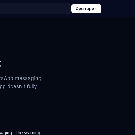
Open app
:
atsApp messaging.
p doesn't fully
aging. The warning