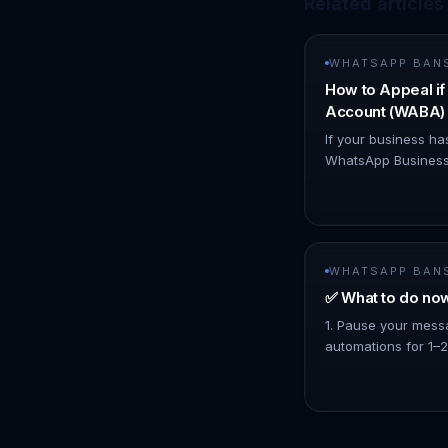
Related articles
WHATSAPP BAN
How to Appeal i
Account (WABA) 
If your business ha
WhatsApp Business
due to suspected p
believe you are co
decisio…
WHATSAPP BAN
✅ What to do no
1. Pause your mess
automations for 1–2
Broadcast and Mass 
mass broadcast co