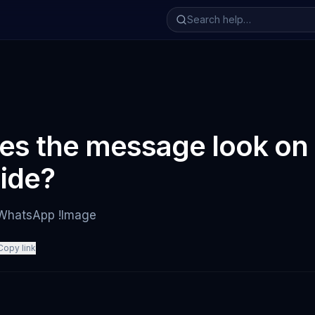
s the message look on 
side?
 WhatsApp !Image
Copy link