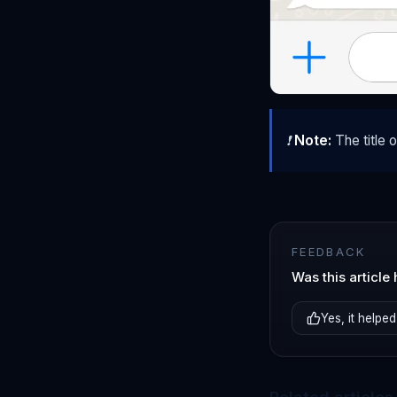
❗
Note:
The title 
FEEDBACK
Was this article 
Yes, it helped