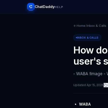
ChatDaddy
HELP
Home
/
Inbox & Calls
INBOX & CALLS
How doe
user's 
- WABA !Image -
Updated
Apr 15, 2026
WABA