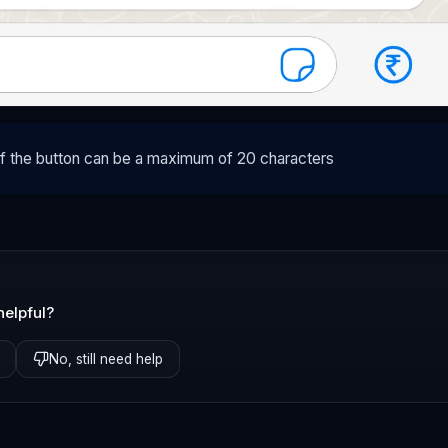
of the button can be a maximum of 20 characters
helpful?
No, still need help