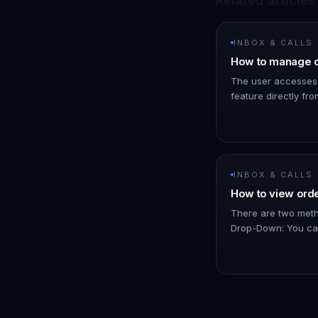
Related articles
INBOX & CALLS
How to manage o
The user accesses
feature directly fro
than navigating to 
add a specific note
INBOX & CALLS
How to view orde
There are two metho
Drop-Down: You can
and view basic detai
total amount, the pr