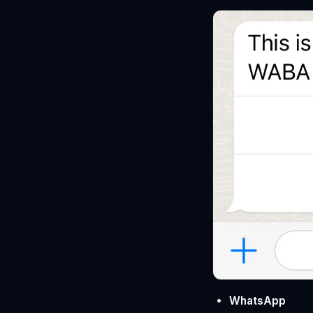
WhatsApp