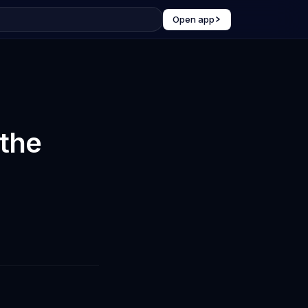
Open app
the