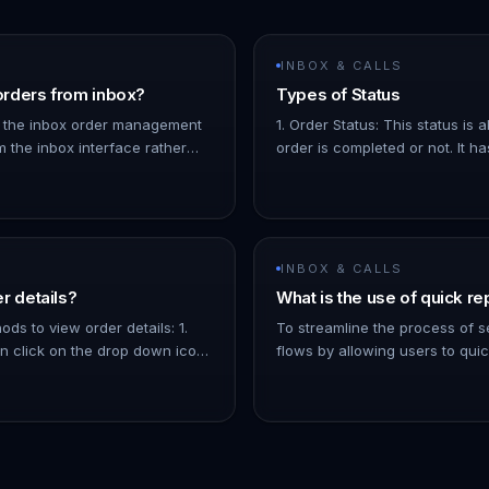
INBOX & CALLS
rders from inbox?
Types of Status
 the inbox order management
1. Order Status: This status is
m the inbox interface rather
order is completed or not. It ha
the orders page. You can also
options: 1. Completed: The ord
 to an order by cl…
for. 1. Pending: The order is co
INBOX & CALLS
r details?
What is the use of quick re
ds to view order details: 1.
To streamline the process of
 click on the drop down icon
flows by allowing users to qui
ls about the order, like the
send message flows to contacts
oducts, etc. 1.…
inbox - You can filter the list