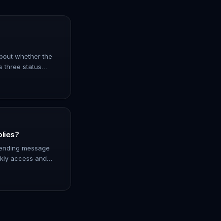
 about whether the
s three status
er has been paid
nfir…
plies?
 sending message
ckly access and
 directly from the
 of messa…