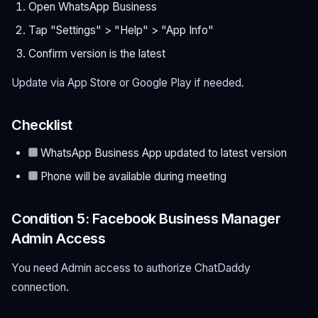
Open WhatsApp Business
Tap "Settings" > "Help" > "App Info"
Confirm version is the latest
Update via App Store or Google Play if needed.
Checklist
WhatsApp Business App updated to latest version
Phone will be available during meeting
Condition 5: Facebook Business Manager
Admin Access
You need Admin access to authorize ChatDaddy
connection.