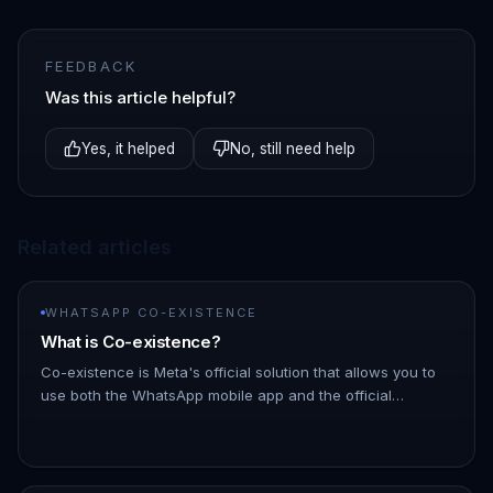
FEEDBACK
Was this article helpful?
Yes, it helped
No, still need help
Related articles
WHATSAPP CO-EXISTENCE
What is Co-existence?
Co-existence is Meta's official solution that allows you to
use both the WhatsApp mobile app and the official
WhatsApp Business API simultaneously on the same phone
number. | Featu…