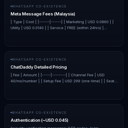
WHATSAPP CO-EXISTENCE
Meta Message Fees (Malaysia)
| Type | Cost | |------|------| | Marketing | USD 0.0860 | |
Utility | USD 0.0140 | | Service | FREE (within 24hrs) |
ChatDaddy charges 0% markup — you pay Meta's original
price di…
WHATSAPP CO-EXISTENCE
ChatDaddy Detailed Pricing
| Fee | Amount | |-----|--------| | Channel Fee | USD
40/mo/number | | Setup Fee | USD 299 (one-time) | | Seat
Fee | USD 0 (unlimited) | | Contacts Fee | USD 0 (unlimited)
| ChatDa…
WHATSAPP CO-EXISTENCE
Authentication (~USD 0.045)