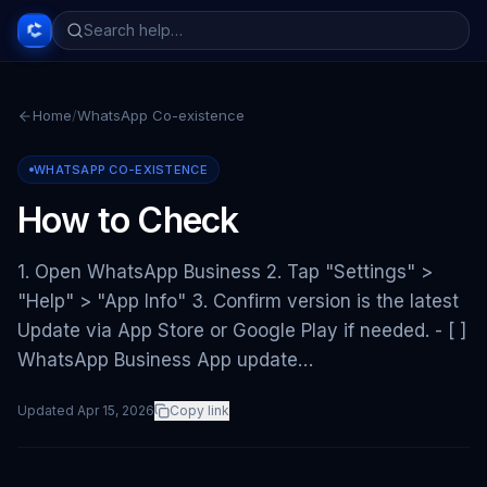
Home
/
WhatsApp Co-existence
WHATSAPP CO-EXISTENCE
How to Check
1. Open WhatsApp Business 2. Tap "Settings" >
"Help" > "App Info" 3. Confirm version is the latest
Update via App Store or Google Play if needed. - [ ]
WhatsApp Business App update…
Updated
Apr 15, 2026
Copy link