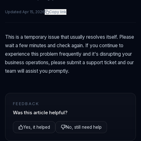
Updated
Apr 15, 2026
Copy link
This is a temporary issue that usually resolves itself. Please
wait a few minutes and check again. If you continue to
experience this problem frequently and it's disrupting your
business operations, please submit a support ticket and our
team will assist you promptly.
FEEDBACK
Was this article helpful?
Yes, it helped
No, still need help