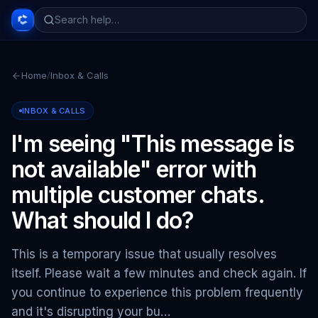
Home
/
Inbox & Calls
INBOX & CALLS
I'm seeing "This message is
not available" error with
multiple customer chats.
What should I do?
This is a temporary issue that usually resolves
itself. Please wait a few minutes and check again. If
you continue to experience this problem frequently
and it's disrupting your bu…