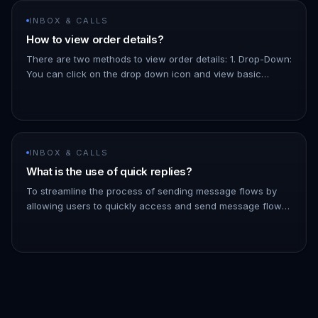
INBOX & CALLS
How to view order details?
There are two methods to view order details: 1. Drop-Down:
You can click on the drop down icon and view basic
details about the order, like the total amount, the products,
etc. 1.…
INBOX & CALLS
What is the use of quick replies?
To streamline the process of sending message flows by
allowing users to quickly access and send message flows
to contacts directly from the inbox - You can filter the list
of messa…