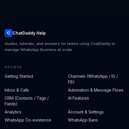
ChatDaddy Help
Guides, tutorials, and answers for teams using ChatDaddy to
manage WhatsApp Business at scale.
BROWSE
Getting Started
Channels (WhatsApp / IG /
FB)
Inbox & Calls
Automation & Message Flows
CRM (Contacts / Tags /
AI Features
Fields)
Analytics
Account & Settings
WhatsApp Co-existence
WhatsApp Bans