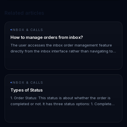
Related articles
INBOX & CALLS
How to manage orders from inbox?
The user accesses the inbox order management feature
directly from the inbox interface rather than navigating to
the orders page. You can also add a specific note to an
order by cl…
INBOX & CALLS
Types of Status
1. Order Status: This status is about whether the order is
completed or not. It has three status options: 1. Completed:
The order has been paid for. 1. Pending: The order is
confir…