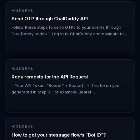
GENERAL
Send OTP through ChatDaddy API
Follow these steps to send OTPs to your clients through
ChatDaddy: Video 1. Log in to ChatDaddy and navigate to
Automation > Message Flows. 1. Create a new message
flow by clicking…
GENERAL
Requirements for the API Request
- Your API Token: "Bearer" + Space( ) + The token you
generated in Step 3. For example: Bearer
apit_KjLAhuzJIdAA9SpZfLEUOAMs8D1450k16ppuRW - The
bot ID: The ID of the message flow…
GENERAL
How to get your message flow’s “Bot ID”?