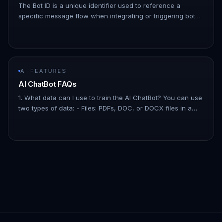
The Bot ID is a unique identifier used to reference a
specific message flow when integrating or triggering bots
via API or automation tools. Follow the steps below to
locate your m…
AI FEATURES
AI ChatBot FAQs
1. What data can I use to train the AI ChatBot? You can use
two types of data: - Files: PDFs, DOC, or DOCX files in a
Question and Answer format. - Website URLs: Add your
website's…