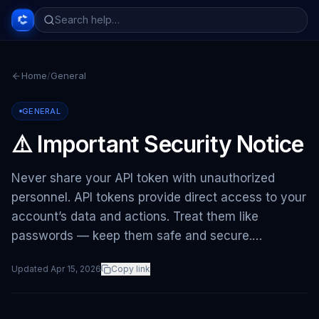
Home
/
General
GENERAL
⚠️ Important Security Notice
Never share your API token with unauthorized
personnel. API tokens provide direct access to your
account’s data and actions. Treat them like
passwords — keep them safe and secure.…
Updated
Apr 15, 2026
Copy link