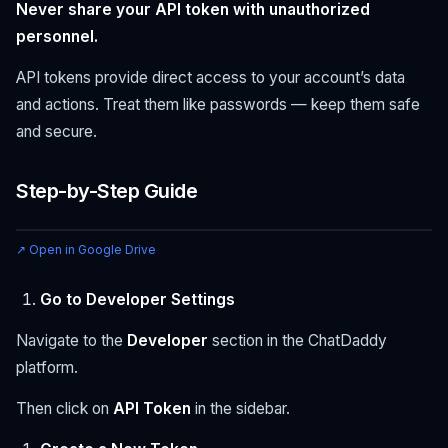
Never share your API token with unauthorized
personnel.
API tokens provide direct access to your account’s data
and actions. Treat them like passwords — keep them safe
and secure.
Step-by-Step Guide
↗ Open in Google Drive
Go to Developer Settings
Navigate to the
Developer
section in the ChatDaddy
platform.
Then click on
API Token
in the sidebar.