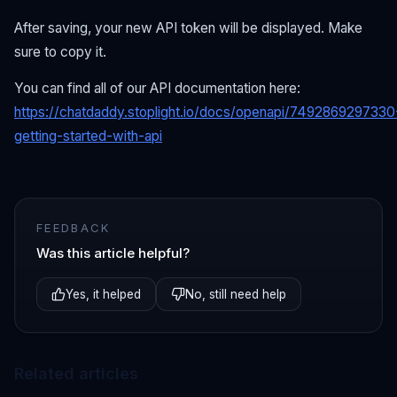
After saving, your new API token will be displayed. Make
sure to copy it.
You can find all of our API documentation here:
https://chatdaddy.stoplight.io/docs/openapi/7492869297330
getting-started-with-api
FEEDBACK
Was this article helpful?
Yes, it helped
No, still need help
Related articles