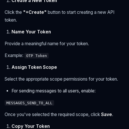
Create a New Token
Click the
"+Create"
button to start creating a new API
token.
Name Your Token
Provide a meaningful name for your token.
Example:
OTP Token
Assign Token Scope
Select the appropriate scope permissions for your token.
For sending messages to all users, enable:
MESSAGES_SEND_TO_ALL
Once you've selected the required scope, click
Save
.
Copy Your Token