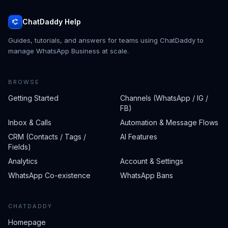
ChatDaddy Help
Guides, tutorials, and answers for teams using ChatDaddy to
manage WhatsApp Business at scale.
BROWSE
Getting Started
Channels (WhatsApp / IG /
FB)
Inbox & Calls
Automation & Message Flows
CRM (Contacts / Tags /
AI Features
Fields)
Analytics
Account & Settings
WhatsApp Co-existence
WhatsApp Bans
CHATDADDY
Homepage