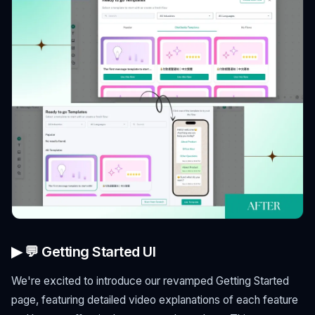
▶ 💬 Getting Started UI
We're excited to introduce our revamped Getting Started
page, featuring detailed video explanations of each feature