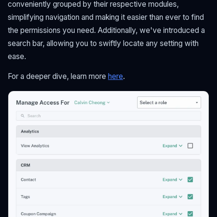
conveniently grouped by their respective modules,
simplifying navigation and making it easier than ever to find
the permissions you need. Additionally, we've introduced a
search bar, allowing you to swiftly locate any setting with
ease.
For a deeper dive, learn more
here
.