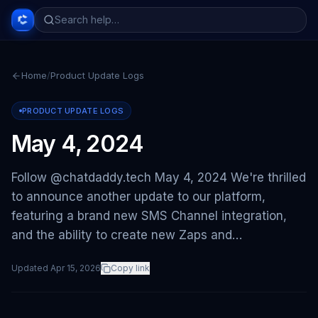
Home
/
Product Update Logs
PRODUCT UPDATE LOGS
May 4, 2024
Follow @chatdaddy.tech May 4, 2024 We're thrilled
to announce another update to our platform,
featuring a brand new SMS Channel integration,
and the ability to create new Zaps and…
Updated
Apr 15, 2026
Copy link