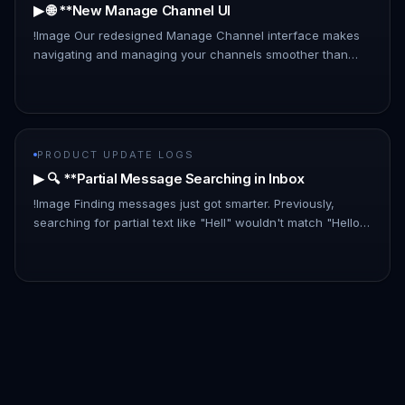
▶ 🌐 **New Manage Channel UI
!Image Our redesigned Manage Channel interface makes
navigating and managing your channels smoother than
ever: - List Layout: A new, information-rich list layout
replaces the card…
PRODUCT UPDATE LOGS
▶ 🔍 **Partial Message Searching in Inbox
!Image Finding messages just got smarter. Previously,
searching for partial text like "Hell" wouldn't match "Hello
there." With this update, partial matches are now included,
makin…