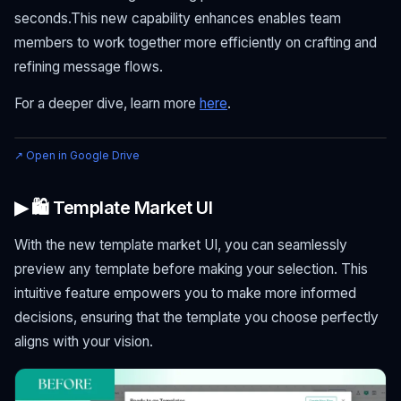
seconds.This new capability enhances enables team
members to work together more efficiently on crafting and
refining message flows.
For a deeper dive, learn more
here
.
↗ Open in Google Drive
▶ 🛍 Template Market UI
With the new template market UI, you can seamlessly
preview any template before making your selection. This
intuitive feature empowers you to make more informed
decisions, ensuring that the template you choose perfectly
aligns with your vision.