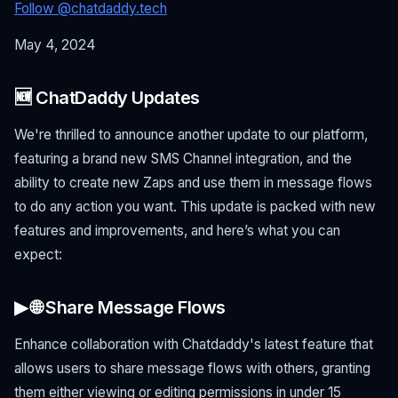
Follow @chatdaddy.tech
May 4, 2024
🆕 ChatDaddy Updates
We're thrilled to announce another update to our platform,
featuring a brand new SMS Channel integration, and the
ability to create new Zaps and use them in message flows
to do any action you want. This update is packed with new
features and improvements, and here’s what you can
expect:
▶ 🌐 Share Message Flows
Enhance collaboration with Chatdaddy's latest feature that
allows users to share message flows with others, granting
them either viewing or editing permissions in under 15