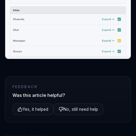
FEEDBACK
Was this article helpful?
Yes, it helped
No, still need help