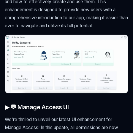
and how to effectively create and use them. This
enhancement is designed to provide new users with a
comprehensive introduction to our app, making it easier than
ever to navigate and utilize its full potential
▶ 💬 Manage Access UI
We're thrilled to unveil our latest UI enhancement for
Manage Access! In this update, all permissions are now