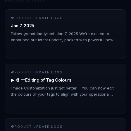
Related articles
PRODUCT UPDATE LOGS
Jan 7, 2025
Follow @chatdaddy.tech Jan 7, 2025 We’re excited to
announce our latest update, packed with powerful new
features to streamline your workflow and enhance your
experience. This upda…
PRODUCT UPDATE LOGS
▶ 🎨 **Editing of Tag Colours
!Image Customization just got better! - You can now edit
the colours of your tags to align with your operational
preferences and improve organizational clarity.
PRODUCT UPDATE LOGS