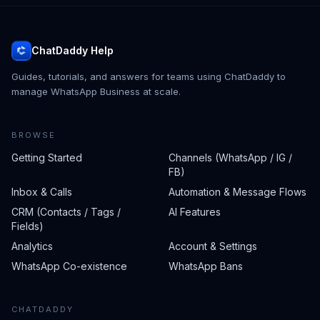
ChatDaddy Help
Guides, tutorials, and answers for teams using ChatDaddy to
manage WhatsApp Business at scale.
BROWSE
Getting Started
Channels (WhatsApp / IG /
FB)
Inbox & Calls
Automation & Message Flows
CRM (Contacts / Tags /
AI Features
Fields)
Analytics
Account & Settings
WhatsApp Co-existence
WhatsApp Bans
CHATDADDY