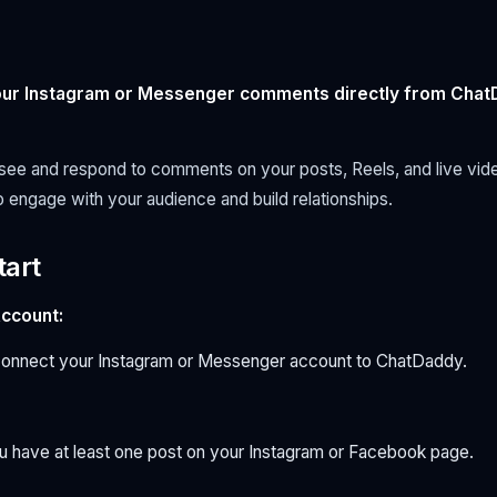
your Instagram or Messenger comments directly from Cha
ee and respond to comments on your posts, Reels, and live video
o engage with your audience and build relationships.
tart
ccount:
connect your Instagram or Messenger account to ChatDaddy.
 have at least one post on your Instagram or Facebook page.