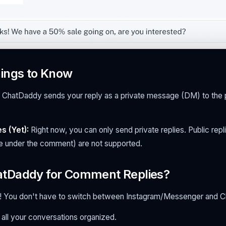
ings to Know
ChatDaddy sends your reply as a private message (DM) to the
s (Yet):
Right now, you can only send private replies. Public repli
 under the comment) are not supported.
tDaddy for Comment Replies?
e! You don't have to switch between Instagram/Messenger and 
 all your conversations organized.