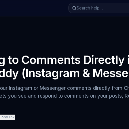
g to Comments Directly 
ddy (Instagram & Messe
 your Instagram or Messenger comments directly from 
ts you see and respond to comments on your posts, Re
Copy link