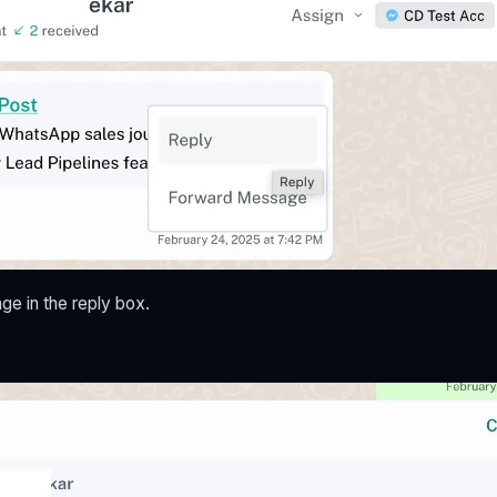
e in the reply box.