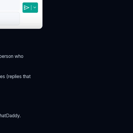
 person who
es (replies that
ChatDaddy.