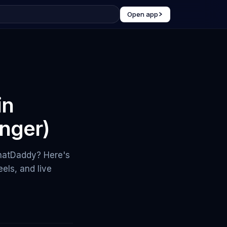
Open app
in
nger)
ChatDaddy? Here's
els, and live