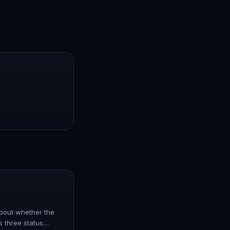
 about whether the
s three status