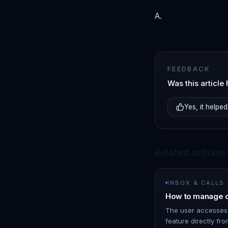
A.
FEEDBACK
Was this article 
Yes, it helped
Related articles
INBOX & CALLS
How to manage o
The user accesses
feature directly fro