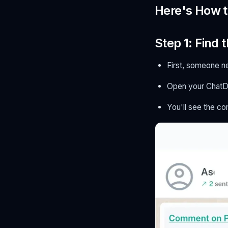
Here's How 
Step 1: Find
First, someone n
Open your ChatD
You'll see the c