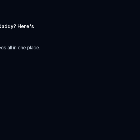
tDaddy? Here's
s all in one place.