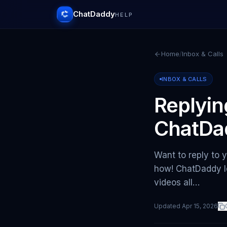
ChatDaddy
HELP
Home
/
Inbox & Calls
INBOX & CALLS
Replyin
ChatDa
Want to reply to
how! ChatDaddy le
videos all…
Updated
Apr 15, 2026