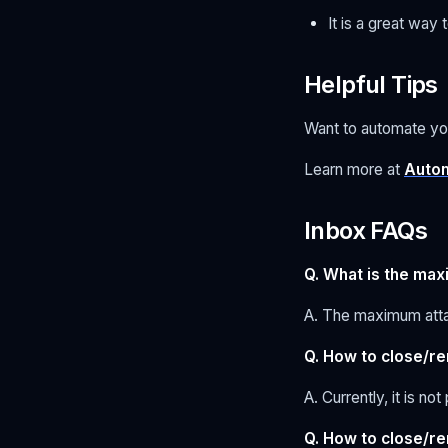
It is a great wa
Helpful Tips
Want to automate yo
Learn more at
Autom
Inbox FAQs
Q. What is the max
A. The maximum atta
Q. How to close/r
A. Currently, it is n
Q. How to close/r