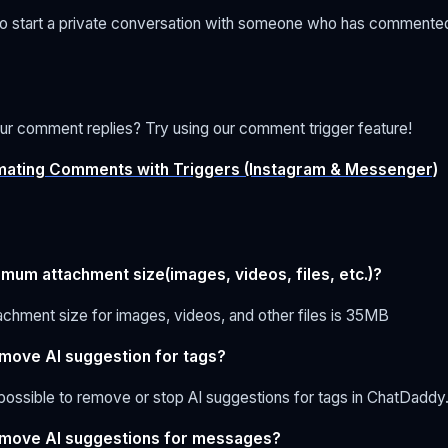
y to start a private conversation with someone who has commente
ur comment replies? Try using our comment trigger feature!
ating Comments with Triggers (Instagram & Messenger)
imum attachment size(images, videos, files, etc.)?
chment size for images, videos, and other files is 35MB
emove AI suggestion for tags?
ot possible to remove or stop AI suggestions for tags in ChatDaddy
emove AI suggestions for messages?