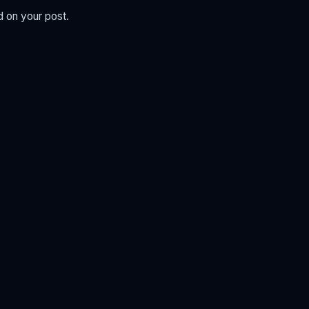
d on your post.
.