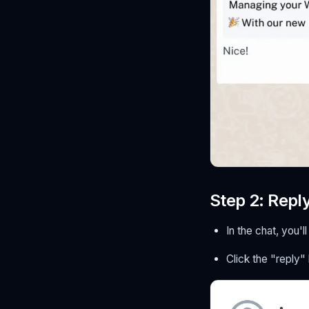
Step 2: Repl
In the chat, you
Click the "reply"