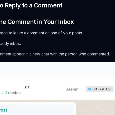
to Reply to a Comment
 the Comment in Your Inbox
eeds to leave a comment on one of your posts.
addy inbox.
omment appear in a new chat with the person who commented.