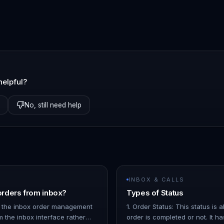
helpful?
No, still need help
INBOX & CALLS
rders from inbox?
Types of Status
 the inbox order management
1. Order Status: This status is
m the inbox interface rather
order is completed or not. It ha