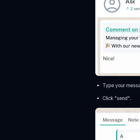
Type your messag
Click "send".