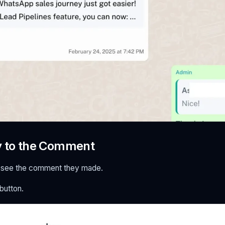
y to the Comment
'll see the comment they made.
 button.