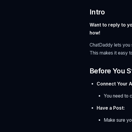
Intro
Want to reply to 
how!
ChatDaddy lets you s
This makes it easy t
Before You S
Connect Your A
You need to 
Have a Post:
Make sure you