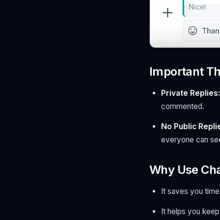
Important Th
Private Replies:
commented.
No Public Replie
everyone can see
Why Use Cha
It saves you tim
It helps you keep