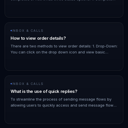
The order has been paid for. 1. Pending: The order is
confir…
INBOX & CALLS
How to view order details?
There are two methods to view order details: 1. Drop-Down:
You can click on the drop down icon and view basic
details about the order, like the total amount, the products,
etc. 1.…
INBOX & CALLS
What is the use of quick replies?
To streamline the process of sending message flows by
allowing users to quickly access and send message flows
to contacts directly from the inbox - You can filter the list
of messa…