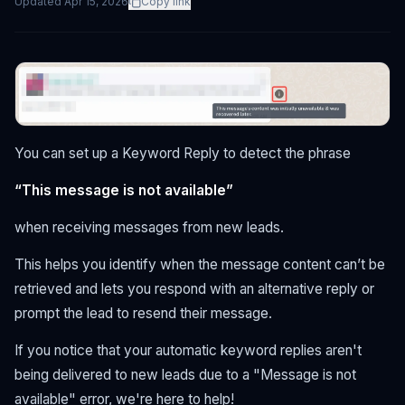
Updated
Apr 15, 2026
Copy link
You can set up a Keyword Reply to detect the phrase
“This message is not available”
when receiving messages from new leads.
This helps you identify when the message content can’t be
retrieved and lets you respond with an alternative reply or
prompt the lead to resend their message.
If you notice that your automatic keyword replies aren't
being delivered to new leads due to a "Message is not
available" error, we're here to help!