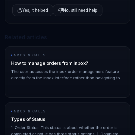
Yes, it helped
No, still need help
Related articles
INBOX & CALLS
How to manage orders from inbox?
The user accesses the inbox order management feature
directly from the inbox interface rather than navigating to
the orders page. You can also add a specific note to an
order by cl…
INBOX & CALLS
Types of Status
1. Order Status: This status is about whether the order is
completed or not. It has three status options: 1. Completed: