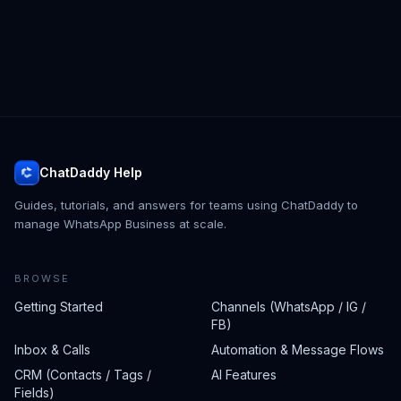
ChatDaddy Help
Guides, tutorials, and answers for teams using ChatDaddy to
manage WhatsApp Business at scale.
BROWSE
Getting Started
Channels (WhatsApp / IG /
FB)
Inbox & Calls
Automation & Message Flows
CRM (Contacts / Tags /
AI Features
Fields)