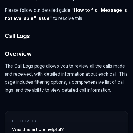
Please follow our detailed guide "
How to fix "Message is
not available" issue
" to resolve this.
Call Logs
Overview
The Call Logs page allows you to review all the calls made
and received, with detailed information about each call. This
page includes filtering options, a comprehensive list of call
logs, and the ability to view detailed call information.
FEEDBACK
Was this article helpful?