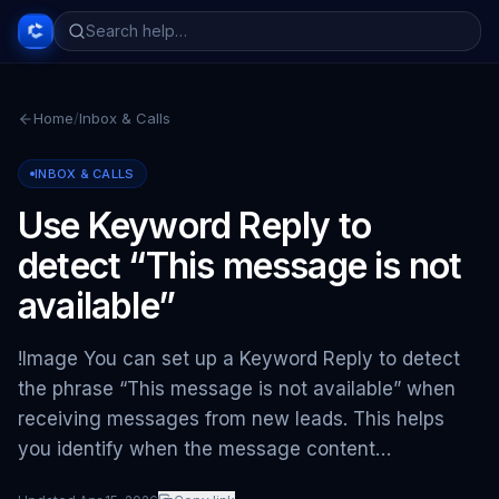
Home
/
Inbox & Calls
INBOX & CALLS
Use Keyword Reply to
detect “This message is not
available”
!Image You can set up a Keyword Reply to detect
the phrase “This message is not available” when
receiving messages from new leads. This helps
you identify when the message content…