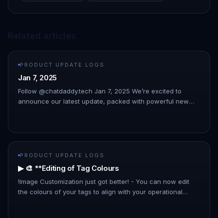
Related articles
PRODUCT UPDATE LOGS
Jan 7, 2025
Follow @chatdaddy.tech Jan 7, 2025 We’re excited to
announce our latest update, packed with powerful new
features to streamline your workflow and enhance your
experience. This upda…
PRODUCT UPDATE LOGS
▶ 🎨 **Editing of Tag Colours
!Image Customization just got better! - You can now edit
the colours of your tags to align with your operational
preferences and improve organizational clarity.