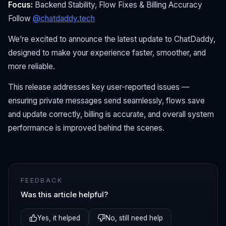
Focus:
Backend Stability, Flow Fixes & Billing Accuracy
Follow
@chatdaddy.tech
We’re excited to announce the latest update to ChatDaddy,
designed to make your experience faster, smoother, and
more reliable.
This release addresses key user-reported issues —
ensuring private messages send seamlessly, flows save
and update correctly, billing is accurate, and overall system
performance is improved behind the scenes.
FEEDBACK
Was this article helpful?
Yes, it helped
No, still need help