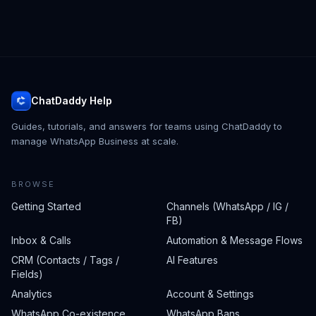
ChatDaddy Help
Guides, tutorials, and answers for teams using ChatDaddy to
manage WhatsApp Business at scale.
BROWSE
Getting Started
Channels (WhatsApp / IG /
FB)
Inbox & Calls
Automation & Message Flows
CRM (Contacts / Tags /
AI Features
Fields)
Analytics
Account & Settings
WhatsApp Co-existence
WhatsApp Bans