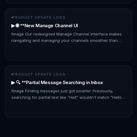
PRODUCT UPDATE LOGS
▶ 🌐 **New Manage Channel UI
!Image Our redesigned Manage Channel interface makes
navigating and managing your channels smoother than
ever: - List Layout: A new, information-rich list layout
replaces the card…
PRODUCT UPDATE LOGS
▶ 🔍 **Partial Message Searching in Inbox
!Image Finding messages just got smarter. Previously,
searching for partial text like "Hell" wouldn't match "Hello
there." With this update, partial matches are now included,
makin…