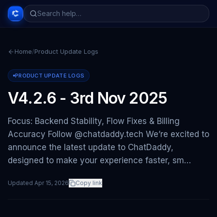
Home
/
Product Update Logs
PRODUCT UPDATE LOGS
V4.2.6 - 3rd Nov 2025
Focus: Backend Stability, Flow Fixes & Billing
Accuracy Follow @chatdaddy.tech We’re excited to
announce the latest update to ChatDaddy,
designed to make your experience faster, sm…
Updated
Apr 15, 2026
Copy link