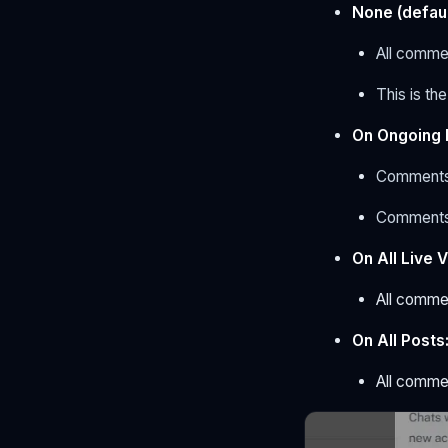
None (defaul
All commen
This is th
On Ongoing 
Comment
Comments
On All Live 
All commen
On All Posts
All commen