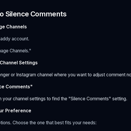
to Silence Comments
age Channels
addy account.
nage Channels."
 Channel Settings
nger or Instagram channel where you want to adjust comment not
ence Comments"
n your channel settings to find the "Silence Comments" setting.
ur Preference
ptions. Choose the one that best fits your needs: