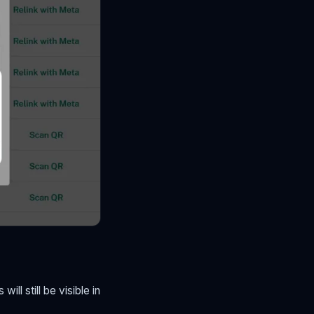
ll still be visible in