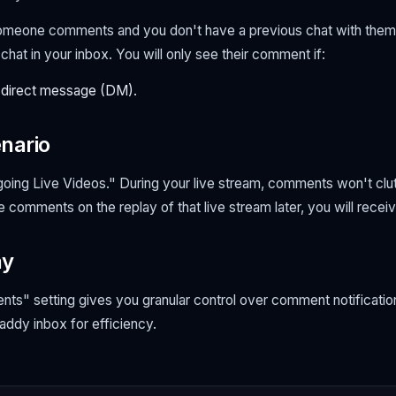
someone comments and you
don't
have a previous chat with them,
hat in your inbox. You will only see their comment if:
 direct message (DM).
nario
ing Live Videos." During your live stream, comments won't clut
comments on the replay of that live stream later, you
will
receive
ay
s" setting gives you granular control over comment notification
ddy inbox for efficiency.