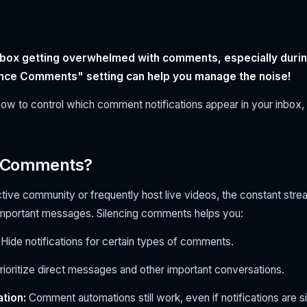
nbox getting overwhelmed with comments, especially durin
nce Comments" setting can help you manage the noise!
how to control which comment notifications appear in your inbox,
e Comments?
ctive community or frequently host live videos, the constant st
 important messages. Silencing comments helps you:
Hide notifications for certain types of comments.
rioritize direct messages and other important conversations.
tion:
Comment automations still work, even if notifications are s