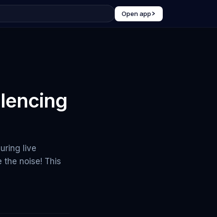
Open app
lencing
ring live
the noise! This