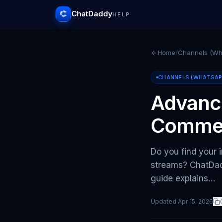
ChatDaddy
HELP
Home
/
Channels (Wha
CHANNELS (WHATSAPP 
Advanc
Comme
Do you find your 
streams? ChatDad
guide explains…
Updated
Apr 15, 2026