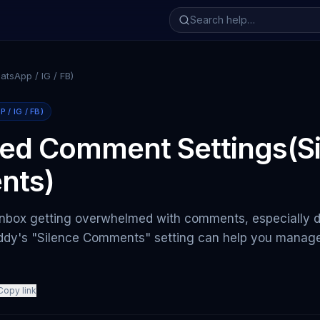
tsApp / IG / FB)
/ IG / FB)
ed Comment Settings(Si
nts)
inbox getting overwhelmed with comments, especially du
dy's "Silence Comments" setting can help you manage 
Copy link