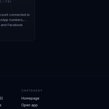
 / FB)
ccount connected to
tsApp numbers,
, and Facebook
connect multiple
CHATDADDY
B)
Homepage
s
Open app