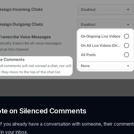
ote on Silenced Comments
f you already have a conversation with someone, their comments wi
 in your inbox.