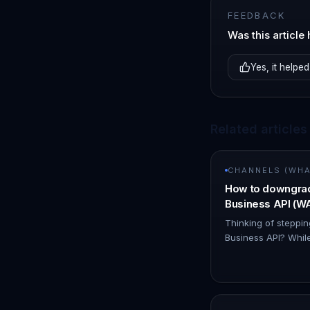
FEEDBACK
Was this article 
Yes, it helped
Related articles
CHANNELS (WHAT
How to downgra
Business API (
Thinking of stepp
Business API? While
is an option, it's i
simpler solution! 