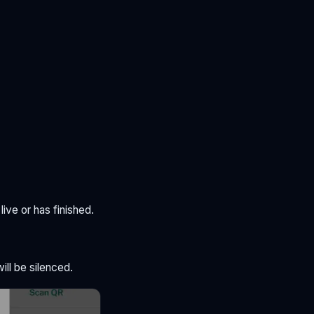
live or has finished.
ill be silenced.