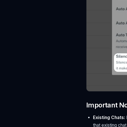
Important N
Existing Chats:
I
that existing chat