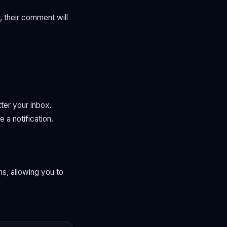
 their comment will
ter your inbox.
 a notification.
s, allowing you to