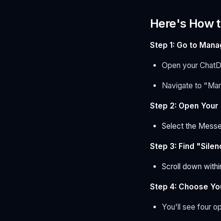
Here's How 
Step 1: Go to Man
Open your ChatD
Navigate to "Ma
Step 2: Open Your
Select the Messe
Step 3: Find "Sil
Scroll down withi
Step 4: Choose Yo
You'll see four o