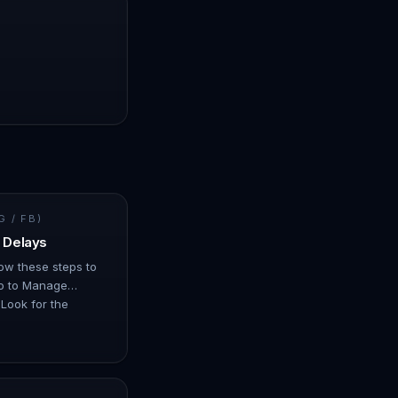
 / FB)
 Delays
llow these steps to
Go to Manage
Look for the
us may show as…