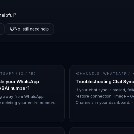
helpful?
No, still need help
SAPP / IG / FB)
CHANNELS (WHATSAPP / IG
de your WhatsApp
Troubleshooting Chat Sync
WABA) number?
If your chat sync is stalled, fo
restore connection: !Image - 
ing away from WhatsApp
Channels in your dashboard. - 
 deleting your entire account
affected channel. - The stat
mportant to know that there's a
Downgrading your What…