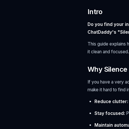
Intro
Do you find your i
ChatDaddy's "Sile
This guide explains 
it clean and focused.
Why Silenc
If you have a very a
make it hard to find
Reduce clutter:
Stay focused:
P
Maintain automa