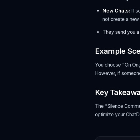
New Chats:
If 
not
create a new c
They send you a
Example Sce
You choose "On Ongo
However, if someone 
Key Takeaw
The "Silence Comment
optimize your ChatDa