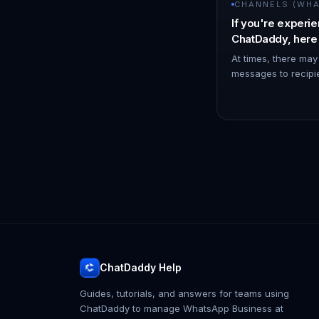
CHANNELS (WHAT
If you're experie
ChatDaddy, here
try to resolve the
At times, there may
messages to recipi
WhatsApp channel 
reconnecting it can
To discon…
ChatDaddy Help
Guides, tutorials, and answers for teams using
ChatDaddy to manage WhatsApp Business at