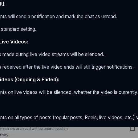
t):
ts will send a notification and mark the chat as unread.
e standard setting.
Live Videos:
s made
during
live video streams will be silenced.
 received
after
the live video ends will still trigger notifications.
Videos (Ongoing & Ended):
ts on live videos will be silenced, whether the video is currently 
:
ts on all types of posts (regular posts, Reels, live videos, etc.) w