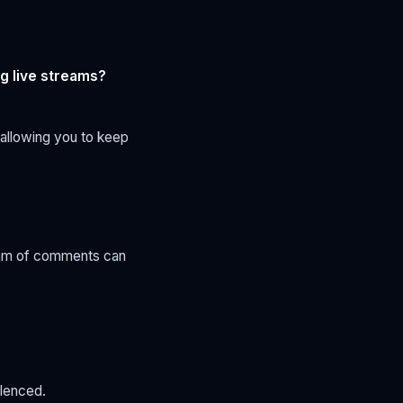
g live streams?
 allowing you to keep
ream of comments can
ilenced.