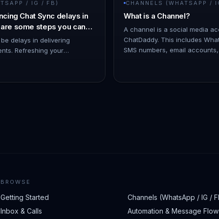
SAPP / IG / FB)
CHANNELS (WHATSAPP / IG
ncing Chat Sync delays in
What is a Channel?
 are some steps you can
A channel is a social media a
 issue:
ChatDaddy. This includes Wha
 be delays in delivering
SMS numbers, email accounts
ents. Refreshing your
Messenger accounts. You can 
by disconnecting and
c…
 help minimize such issues. -
BROWSE
Getting Started
Channels (WhatsApp / IG / F
Inbox & Calls
Automation & Message Flow