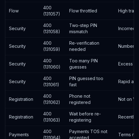
400
Flow
Flow throttled
High traffi
(131057)
400
Two-step PIN
Security
Incorrect 
(131058)
mismatch
400
Re-verification
Security
Number no
(131059)
needed
400
Too many PIN
Security
Excess at
(131060)
guesses
400
PIN guessed too
Security
Rapid att
(131061)
fast
400
Phone not
Registration
Not on W
(131062)
registered
400
Wait before re-
Registration
Recently 
(131063)
registering
400
Payments TOS not
Payments
Terms not
(131064)
accepted