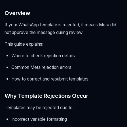
Overview
If your WhatsApp template is rejected, it means Meta did
not approve the message during review.
This guide explains:
Where to check rejection details
Common Meta rejection errors
How to correct and resubmit templates
Why Template Rejections Occur
Templates may be rejected due to:
Incorrect variable formatting