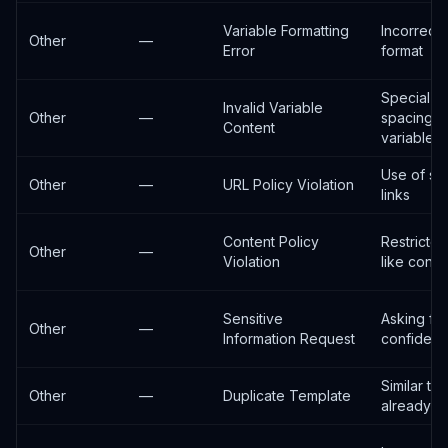
Variable Formatting
Incorrect 
Other
—
Error
format
Special c
Invalid Variable
Other
—
spacing i
Content
variables
Use of sh
Other
—
URL Policy Violation
links
Content Policy
Restricte
Other
—
Violation
like conte
Sensitive
Asking for
Other
—
Information Request
confidenti
Similar te
Other
—
Duplicate Template
already ex