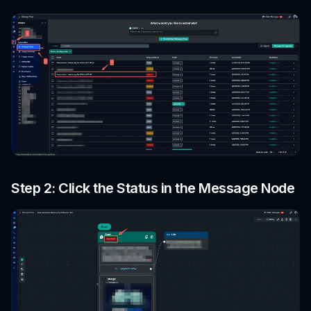
Step 2: Click the Status in the Message Node