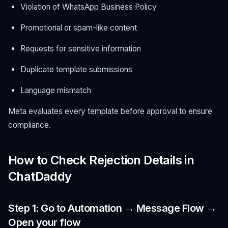
Violation of WhatsApp Business Policy
Promotional or spam-like content
Requests for sensitive information
Duplicate template submissions
Language mismatch
Meta evaluates every template before approval to ensure
compliance.
How to Check Rejection Details in
ChatDaddy
Step 1: Go to Automation → Message Flow →
Open your flow