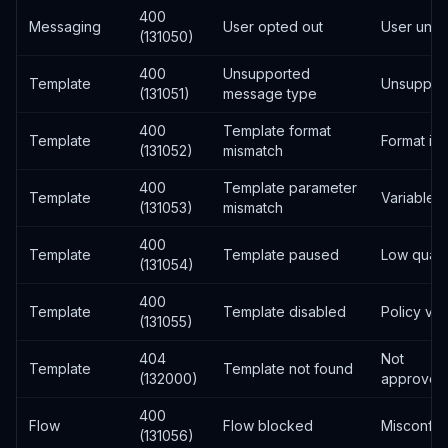
400
Messaging
User opted out
User unsu
(131050)
400
Unsupported
Template
Unsuppor
(131051)
message type
400
Template format
Template
Format inc
(131052)
mismatch
400
Template parameter
Template
Variable 
(131053)
mismatch
400
Template
Template paused
Low qualit
(131054)
400
Template
Template disabled
Policy vio
(131055)
404
Not
Template
Template not found
(132000)
approved/
400
Flow
Flow blocked
Misconfig
(131056)