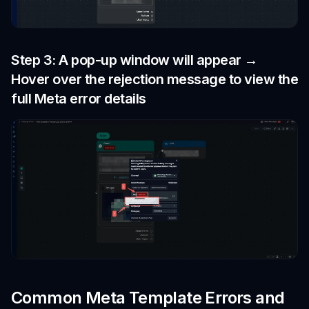
Step 3: A pop-up window will appear →
Hover over the rejection message to view the
full Meta error details
Common Meta Template Errors and