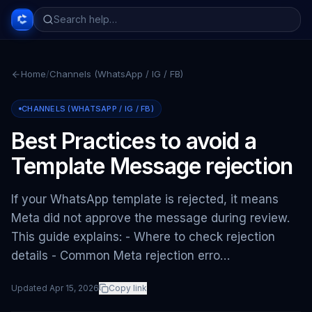
Home
/
Channels (WhatsApp / IG / FB)
CHANNELS (WHATSAPP / IG / FB)
Best Practices to avoid a
Template Message rejection
If your WhatsApp template is rejected, it means
Meta did not approve the message during review.
This guide explains: - Where to check rejection
details - Common Meta rejection erro…
Updated
Apr 15, 2026
Copy link