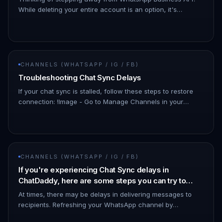
While deleting your entire account is an option, it's
important to know that there's a simpler solution!
Downgrading your What…
CHANNELS (WHATSAPP / IG / FB)
Troubleshooting Chat Sync Delays
If your chat sync is stalled, follow these steps to restore
connection: !Image - Go to Manage Channels in your
dashboard. - Look for the affected channel. - The status
may show as…
CHANNELS (WHATSAPP / IG / FB)
If you're experiencing Chat Sync delays in
ChatDaddy, here are some steps you can try to
resolve the issue:
At times, there may be delays in delivering messages to
recipients. Refreshing your WhatsApp channel by
disconnecting and reconnecting it can help minimize such