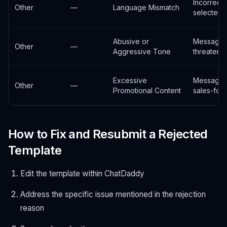
Incorrect
Other
—
Language Mismatch
selected
Abusive or
Message 
Other
—
Aggressive Tone
threateni
Excessive
Message 
Other
—
Promotional Content
sales-foc
How to Fix and Resubmit a Rejected
Template
Edit the template within ChatDaddy
Address the specific issue mentioned in the rejection
reason