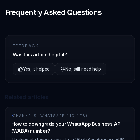
Frequently Asked Questions
FEEDBACK
Was this article helpful?
Yes, it helped
No, still need help
Related articles
CHANNELS (WHATSAPP / IG / FB)
How to downgrade your WhatsApp Business API
(WABA) number?
Thinking of stepping away from WhatsApp Business API?