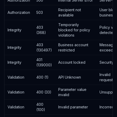
Authorization
500
Internal Server Error
Server-si
Recipient not
User blo
Authorization
503
available
business
Temporarily
403
Policy vio
Integrity
blocked for policy
(368)
detected
violations
403
Business account
Messaging 
Integrity
(130497)
restricted
exceede
401
Integrity
Account locked
Security i
(139000)
Invalid
Validation
400 (1)
API Unknown
request/s
Parameter value
Validation
400 (33)
Unsuppor
invalid
400
Validation
Invalid parameter
Incorrect
(100)