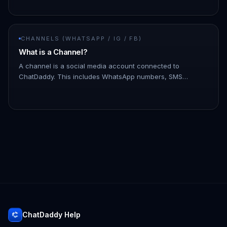
issues. - To discon…
CHANNELS (WHATSAPP / IG / FB)
What is a Channel?
A channel is a social media account connected to
ChatDaddy. This includes WhatsApp numbers, SMS
numbers, email accounts, and Facebook Messenger
accounts. You can connect multiple c…
ChatDaddy Help