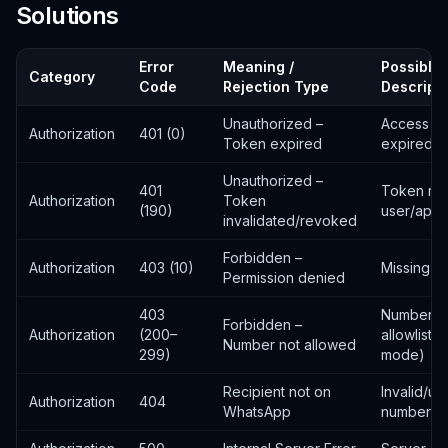
Solutions
Error
Meaning /
Possible 
Category
Code
Rejection Type
Descript
Unauthorized –
Access t
Authorization
401 (0)
Token expired
expired
Unauthorized –
401
Token re
Authorization
Token
(190)
user/app
invalidated/revoked
Forbidden –
Authorization
403 (10)
Missing p
Permission denied
403
Number n
Forbidden –
Authorization
(200–
allowliste
Number not allowed
299)
mode)
Recipient not on
Invalid/un
Authorization
404
WhatsApp
number