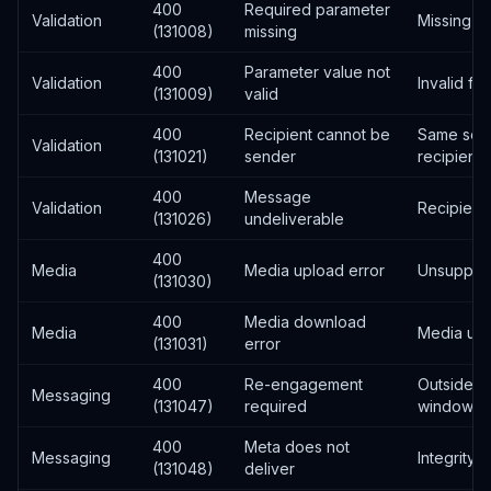
400
Required parameter
Validation
Missing fi
(131008)
missing
400
Parameter value not
Validation
Invalid fo
(131009)
valid
400
Recipient cannot be
Same sen
Validation
(131021)
sender
recipient
400
Message
Validation
Recipient
(131026)
undeliverable
400
Media
Media upload error
Unsupport
(131030)
400
Media download
Media
Media una
(131031)
error
400
Re-engagement
Outside 2
Messaging
(131047)
required
window
400
Meta does not
Messaging
Integrity v
(131048)
deliver