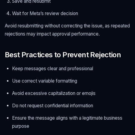
Save and resubmit
Wait for Meta’s review decision
Avoid resubmitting without correcting the issue, as repeated
rejections may impact approval performance.
Best Practices to Prevent Rejection
Keep messages clear and professional
Use correct variable formatting
Avoid excessive capitalization or emojis
Do not request confidential information
Ensure the message aligns with a legitimate business
purpose