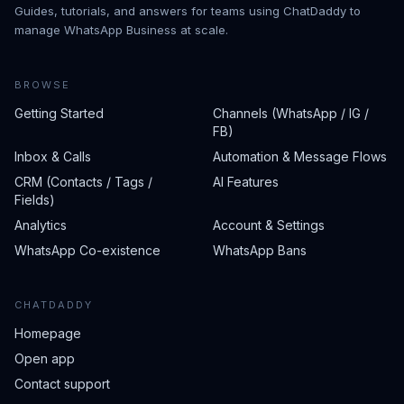
Guides, tutorials, and answers for teams using ChatDaddy to
manage WhatsApp Business at scale.
BROWSE
Getting Started
Channels (WhatsApp / IG /
FB)
Inbox & Calls
Automation & Message Flows
CRM (Contacts / Tags /
AI Features
Fields)
Analytics
Account & Settings
WhatsApp Co-existence
WhatsApp Bans
CHATDADDY
Homepage
Open app
Contact support