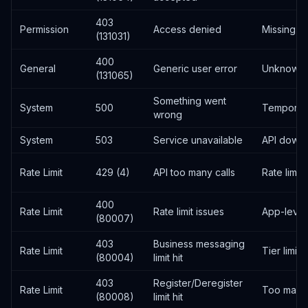
403
Permission
Access denied
Missing p
(131031)
400
General
Generic user error
Unknown 
(131065)
Something went
System
500
Temporary
wrong
System
503
Service unavailable
API downt
Rate Limit
429 (4)
API too many calls
Rate limi
400
Rate Limit
Rate limit issues
App-level 
(80007)
403
Business messaging
Rate Limit
Tier limit
(80004)
limit hit
403
Register/Deregister
Rate Limit
Too many 
(80008)
limit hit