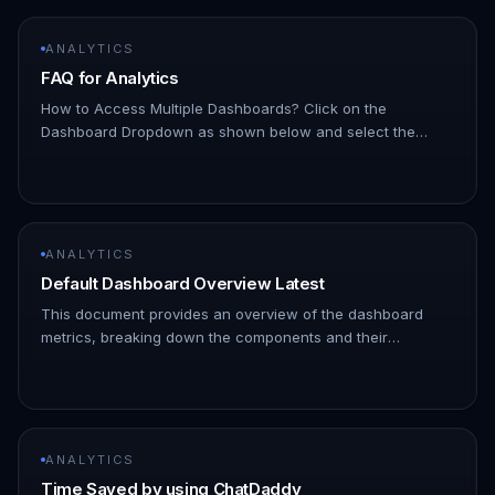
ANALYTICS
FAQ for Analytics
How to Access Multiple Dashboards? Click on the
Dashboard Dropdown as shown below and select the
dashboard you want to access. !Image How to add a new
Dashboard? Click on the Dashb…
ANALYTICS
Default Dashboard Overview Latest
This document provides an overview of the dashboard
metrics, breaking down the components and their
meanings. Use this as a guide to understand and interpret
the dashboard data. !I…
ANALYTICS
Time Saved by using ChatDaddy