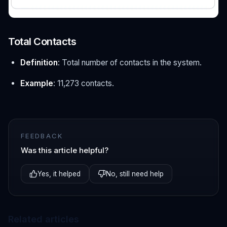
Total Contacts
Definition
: Total number of contacts in the system.
Example
: 11,273 contacts.
FEEDBACK
Was this article helpful?
Yes, it helped
No, still need help
Related articles