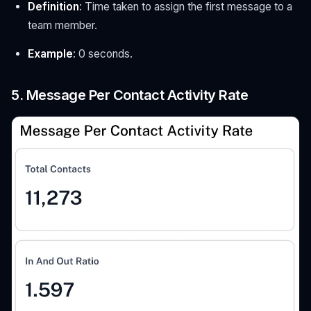
Definition
: Time taken to assign the first message to a
team member.
Example
: 0 seconds.
5. Message Per Contact Activity Rate