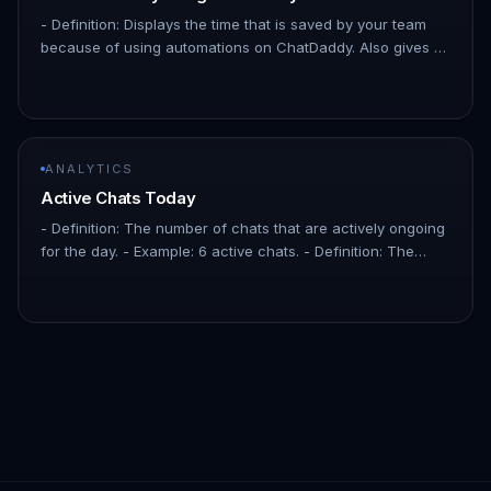
- Definition: Displays the time that is saved by your team
because of using automations on ChatDaddy. Also gives a
breakdown of which automation saves the most time.
!Image - Defin…
ANALYTICS
Active Chats Today
- Definition: The number of chats that are actively ongoing
for the day. - Example: 6 active chats. - Definition: The
percentage increase or decrease in the number of
contacts over…