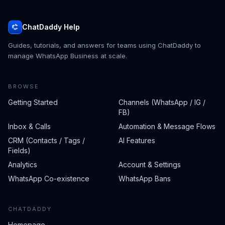
ChatDaddy Help
Guides, tutorials, and answers for teams using ChatDaddy to
manage WhatsApp Business at scale.
BROWSE
Getting Started
Channels (WhatsApp / IG /
FB)
Inbox & Calls
Automation & Message Flows
CRM (Contacts / Tags /
AI Features
Fields)
Analytics
Account & Settings
WhatsApp Co-existence
WhatsApp Bans
CHATDADDY
Homepage