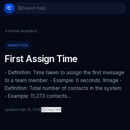
Home
/
Analytics
ANALYTICS
First Assign Time
- Definition: Time taken to assign the first message
to a team member. - Example: 0 seconds. !Image -
Definition: Total number of contacts in the system.
- Example: 11,273 contacts…
Updated
Apr 15, 2026
Copy link