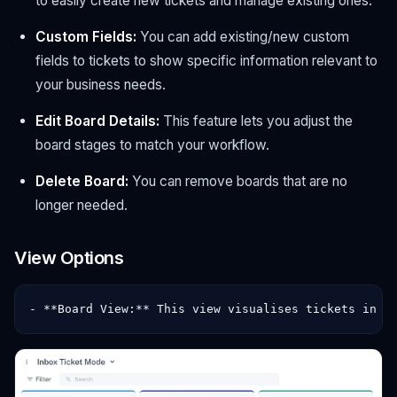
to easily create new tickets and manage existing ones.
Custom Fields:
You can add existing/new custom
fields to tickets to show specific information relevant to
your business needs.
Edit Board Details:
This feature lets you adjust the
board stages to match your workflow.
Delete Board:
You can remove boards that are no
longer needed.
View Options