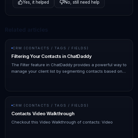
Yes, it helped
No, still need help
Related articles
CRM (CONTACTS / TAGS / FIELDS)
Filtering Your Contacts in ChatDaddy
The Filter feature in ChatDaddy provides a powerful way to
manage your client list by segmenting contacts based on
various attributes, such as tags, messages sent, and more.
This m…
CRM (CONTACTS / TAGS / FIELDS)
Contacts Video Walkthrough
Checkout this Video Walkthrough of contacts: Video