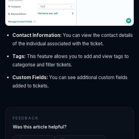
Contact Information:
You can view the contact details
of the individual associated with the ticket.
Tags:
This feature allows you to add and view tags to
categorise and filter tickets.
Custom Fields:
You can see additional custom fields
added to tickets.
FEEDBACK
Was this article helpful?