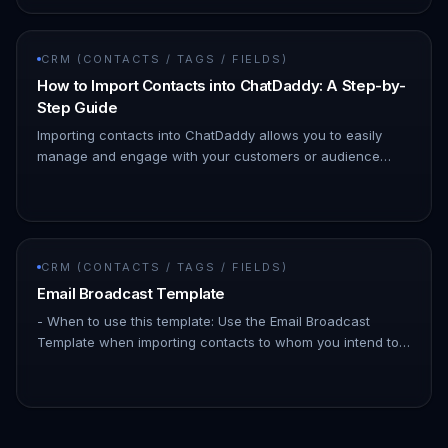
CRM (CONTACTS / TAGS / FIELDS)
How to Import Contacts into ChatDaddy: A Step-by-
Step Guide
Importing contacts into ChatDaddy allows you to easily
manage and engage with your customers or audience
through WhatsApp. By importing your contact lists, you can
streamline your…
CRM (CONTACTS / TAGS / FIELDS)
Email Broadcast Template
- When to use this template: Use the Email Broadcast
Template when importing contacts to whom you intend to
send email broadcasts through ChatDaddy. This template
is specifically d…