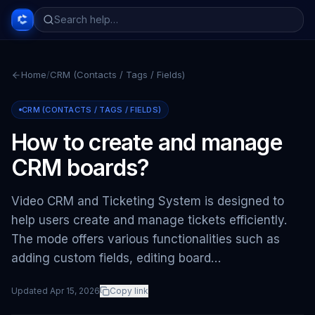
Home
/
CRM (Contacts / Tags / Fields)
CRM (CONTACTS / TAGS / FIELDS)
How to create and manage
CRM boards?
Video CRM and Ticketing System is designed to
help users create and manage tickets efficiently.
The mode offers various functionalities such as
adding custom fields, editing board…
Updated
Apr 15, 2026
Copy link