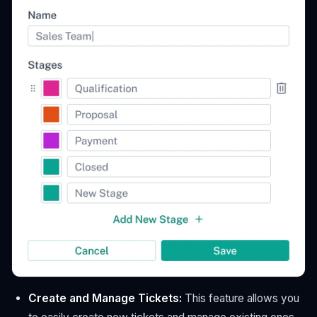
Create and Manage Tickets:
This feature allows you