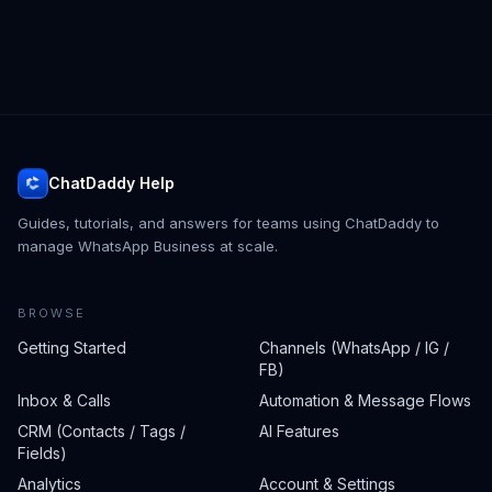
ChatDaddy Help
Guides, tutorials, and answers for teams using ChatDaddy to
manage WhatsApp Business at scale.
BROWSE
Getting Started
Channels (WhatsApp / IG /
FB)
Inbox & Calls
Automation & Message Flows
CRM (Contacts / Tags /
AI Features
Fields)
Analytics
Account & Settings