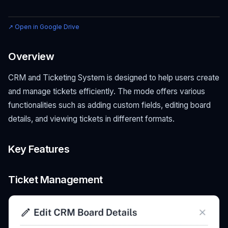
↗ Open in Google Drive
Overview
CRM and Ticketing System is designed to help users create
and manage tickets efficiently. The mode offers various
functionalities such as adding custom fields, editing board
details, and viewing tickets in different formats.
Key Features
Ticket Management