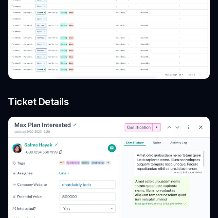
Ticket Details