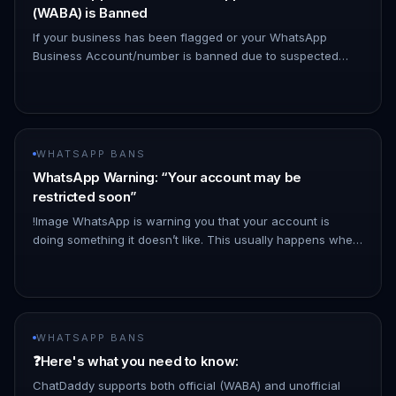
(WABA) is Banned
If your business has been flagged or your WhatsApp
Business Account/number is banned due to suspected
policy violations—but you believe you are compliant—you
can appeal the decisio…
WHATSAPP BANS
WhatsApp Warning: “Your account may be
restricted soon”
!Image WhatsApp is warning you that your account is
doing something it doesn’t like. This usually happens when:
- You use tools or plugins not approved by WhatsApp - too
many messa…
WHATSAPP BANS
❓Here's what you need to know:
ChatDaddy supports both official (WABA) and unofficial