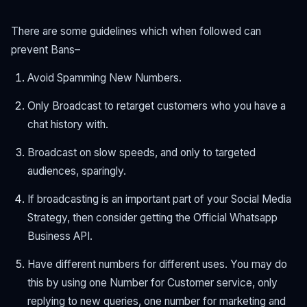
There are some guidelines which when followed can
prevent Bans–
Avoid Spamming New Numbers.
Only Broadcast to retarget customers who you have a
chat history with.
Broadcast on slow speeds, and only to targeted
audiences, sparingly.
If broadcasting is an important part of your Social Media
Strategy, then consider getting the Official Whatsapp
Business API.
Have different numbers for different uses. You may do
this by using one Number for Customer service, only
replying to new queries, one number for marketing and