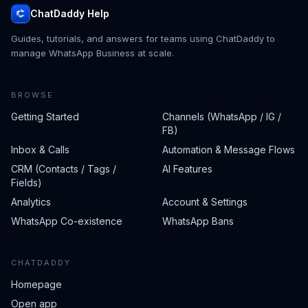
ChatDaddy Help
Guides, tutorials, and answers for teams using ChatDaddy to
manage WhatsApp Business at scale.
BROWSE
Getting Started
Channels (WhatsApp / IG /
FB)
Inbox & Calls
Automation & Message Flows
CRM (Contacts / Tags /
AI Features
Fields)
Analytics
Account & Settings
WhatsApp Co-existence
WhatsApp Bans
CHATDADDY
Homepage
Open app