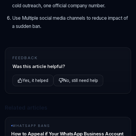
cold outreach, one official company number.
Use Multiple social media channels to reduce impact of
a sudden ban.
FEEDBACK
Was this article helpful?
Yes, it helped
No, still need help
Related articles
WHATSAPP BANS
How to Appeal if Your WhatsApp Business Account