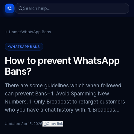
Home
/
WhatsApp Bans
WHATSAPP BANS
How to prevent WhatsApp
Bans?
There are some guidelines which when followed
can prevent Bans– 1. Avoid Spamming New
Numbers. 1. Only Broadcast to retarget customers
who you have a chat history with. 1. Broadcas…
Updated
Apr 15, 2026
Copy link