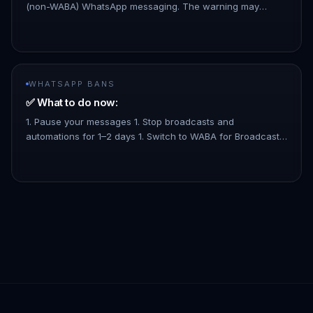
(non-WABA) WhatsApp messaging. The warning may
appear if you're using non-WABA features that WhatsApp
doesn't fully support.…
WHATSAPP BANS
✅ What to do now:
1. Pause your messages 1. Stop broadcasts and
automations for 1–2 days 1. Switch to WABA for Broadcast
and Mass Messages. 1. No limitation for mass broadcast
complying to WhatsApp…