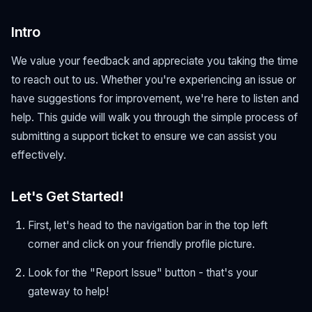
Intro
We value your feedback and appreciate you taking the time
to reach out to us. Whether you're experiencing an issue or
have suggestions for improvement, we're here to listen and
help. This guide will walk you through the simple process of
submitting a support ticket to ensure we can assist you
effectively.
Let's Get Started!
First, let's head to the navigation bar in the top left
corner and click on your friendly profile picture.
Look for the "Report Issue" button - that's your
gateway to help!