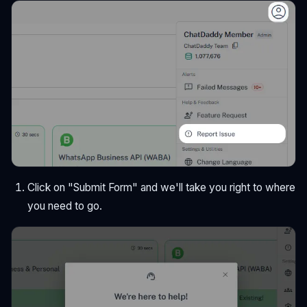
Click on "Submit Form" and we'll take you right to where
you need to go.