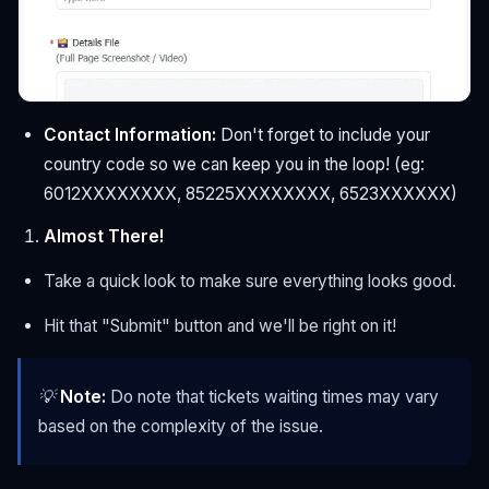
Contact Information:
Don't forget to include your
country code so we can keep you in the loop! (eg:
6012XXXXXXXX, 85225XXXXXXXX, 6523XXXXXX)
Almost There!
Take a quick look to make sure everything looks good.
Hit that "Submit" button and we'll be right on it!
💡
Note:
Do note that tickets waiting times may vary
based on the complexity of the issue.