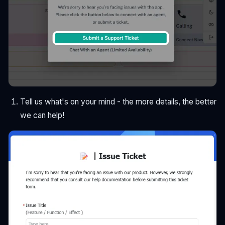
Tell us what's on your mind - the more details, the better
we can help!