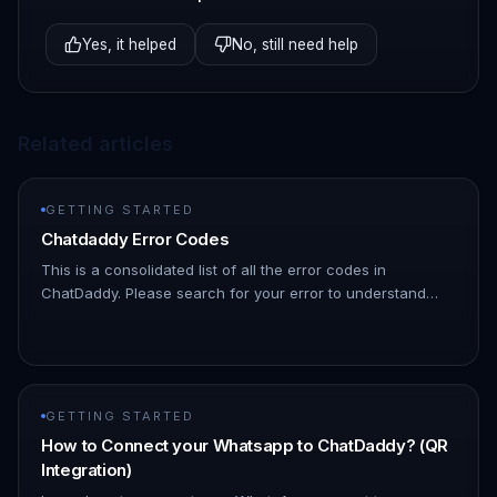
Yes, it helped
No, still need help
Related articles
GETTING STARTED
Chatdaddy Error Codes
This is a consolidated list of all the error codes in
ChatDaddy. Please search for your error to understand
what might be causing it | Error Code | Description | HTTP
Status Code |…
GETTING STARTED
How to Connect your Whatsapp to ChatDaddy? (QR
Integration)