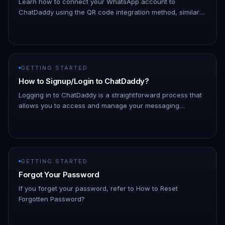
Learn how to connect your WhatsApp account to
ChatDaddy using the QR code integration method, similar
to how WhatsApp Web works. A. Login: Access your
ChatDaddy account. B. Go to M…
GETTING STARTED
How to Signup/Login to ChatDaddy?
Logging in to ChatDaddy is a straightforward process that
allows you to access and manage your messaging
platform efficiently. By logging in, you can connect with
your contacts, ut…
GETTING STARTED
Forgot Your Password
If you forget your password, refer to How to Reset
Forgotten Password?