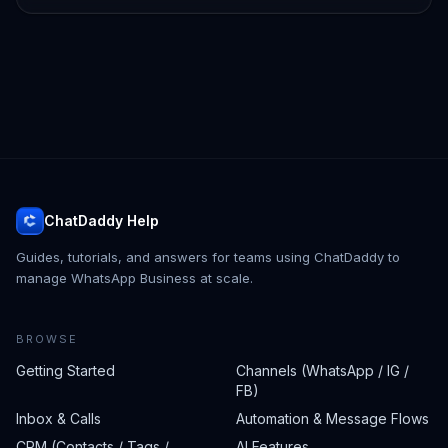
ChatDaddy Help
Guides, tutorials, and answers for teams using ChatDaddy to
manage WhatsApp Business at scale.
BROWSE
Getting Started
Channels (WhatsApp / IG /
FB)
Inbox & Calls
Automation & Message Flows
CRM (Contacts / Tags /
AI Features