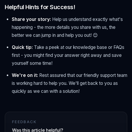
Helpful Hints for Success!
Share your story:
Help us understand exactly what's
happening - the more details you share with us, the
better we can jump in and help you out! 😊
Quick tip:
Take a peek at our knowledge base or FAQs
first - you might find your answer right away and save
yourself some time!
We're on it:
Rest assured that our friendly support team
is working hard to help you. We'll get back to you as
quickly as we can with a solution!
FEEDBACK
Was this article helpful?