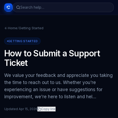
Home
/
Getting Started
GETTING STARTED
How to Submit a Support
Ticket
We value your feedback and appreciate you taking
the time to reach out to us. Whether you're
experiencing an issue or have suggestions for
improvement, we're here to listen and hel…
Updated
Apr 15, 2026
Copy link