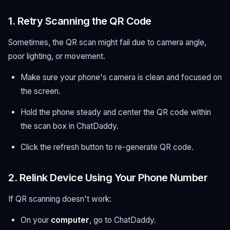
1. Retry Scanning the QR Code
Sometimes, the QR scan might fail due to camera angle,
poor lighting, or movement.
Make sure your phone's camera is clean and focused on
the screen.
Hold the phone steady and center the QR code within
the scan box in ChatDaddy.
Click the refresh button to re-generate QR code.
2. Relink Device Using Your Phone Number
If QR scanning doesn't work:
On your
computer
, go to ChatDaddy.