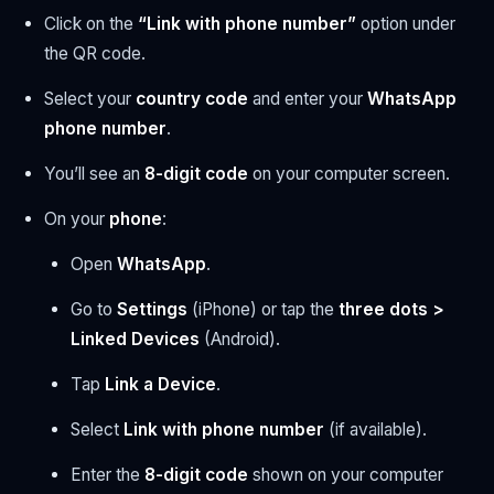
Click on the
“Link with phone number”
option under
the QR code.
Select your
country code
and enter your
WhatsApp
phone number
.
You’ll see an
8-digit code
on your computer screen.
On your
phone
:
Open
WhatsApp
.
Go to
Settings
(iPhone) or tap the
three dots >
Linked Devices
(Android).
Tap
Link a Device
.
Select
Link with phone number
(if available).
Enter the
8-digit code
shown on your computer