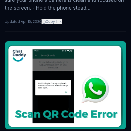
sure your phone's camera is clean and focused on
the screen. - Hold the phone stead…
Updated
Apr 15, 2026
Copy link