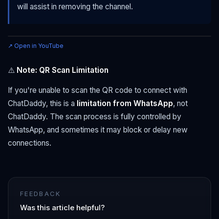
will assist in removing the channel.
↗ Open in YouTube
⚠️
Note: QR Scan Limitation
If you're unable to scan the QR code to connect with
ChatDaddy, this is a
limitation from WhatsApp
, not
ChatDaddy. The scan process is fully controlled by
WhatsApp, and sometimes it may block or delay new
connections.
FEEDBACK
Was this article helpful?