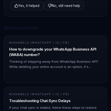
Yes, it helped
No, still need help
Related articles
CHANNELS (WHATSAPP / IG / FB)
How to downgrade your WhatsApp Business API
(WABA) number?
Thinking of stepping away from WhatsApp Business API?
While deleting your entire account is an option, it's
important to know that there's a simpler solution!
Downgrading your What…
CHANNELS (WHATSAPP / IG / FB)
Troubleshooting Chat Sync Delays
If your chat sync is stalled, follow these steps to restore