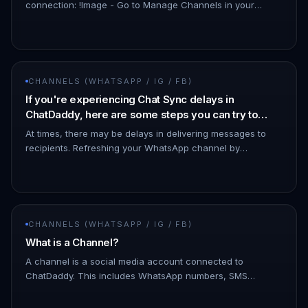
connection: !Image - Go to Manage Channels in your
dashboard. - Look for the affected channel. - The status
may show as…
CHANNELS (WHATSAPP / IG / FB)
If you're experiencing Chat Sync delays in
ChatDaddy, here are some steps you can try to
resolve the issue:
At times, there may be delays in delivering messages to
recipients. Refreshing your WhatsApp channel by
disconnecting and reconnecting it can help minimize such
issues. - To discon…
CHANNELS (WHATSAPP / IG / FB)
What is a Channel?
A channel is a social media account connected to
ChatDaddy. This includes WhatsApp numbers, SMS
numbers, email accounts, and Facebook Messenger
accounts. You can connect multiple c…