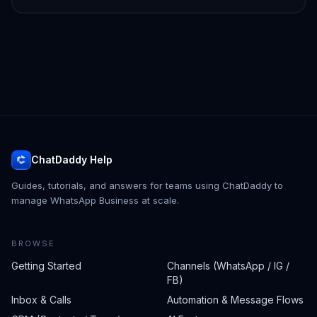
ChatDaddy Help
Guides, tutorials, and answers for teams using ChatDaddy to
manage WhatsApp Business at scale.
BROWSE
Getting Started
Channels (WhatsApp / IG /
FB)
Inbox & Calls
Automation & Message Flows