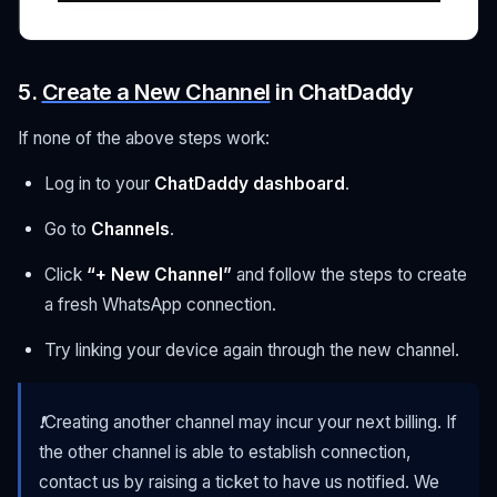
5.
Create a New Channel
in ChatDaddy
If none of the above steps work:
Log in to your
ChatDaddy dashboard
.
Go to
Channels
.
Click
“+ New Channel”
and follow the steps to create
a fresh WhatsApp connection.
Try linking your device again through the new channel.
❗Creating another channel may incur your next billing. If
the other channel is able to establish connection,
contact us by raising a ticket to have us notified. We