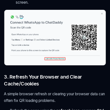
screen.
3. Refresh Your Browser and Clear
Cache/Cookies
A simple browser refresh or clearing your browser data can
often fix QR loading problems.