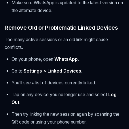
Make sure WhatsApp is updated to the latest version on
the alternate device.
Remove Old or Problematic Linked Devices
Too many active sessions or an old link might cause
conflicts.
On your phone, open
WhatsApp
.
Go to
Settings > Linked Devices
.
You’ll see a list of devices currently linked.
Tap on any device you no longer use and select
Log
Out
.
Then try linking the new session again by scanning the
QR code or using your phone number.