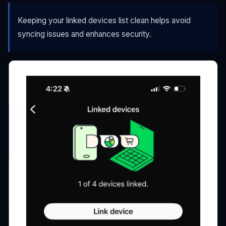
Keeping your linked devices list clean helps avoid
syncing issues and enhances security.