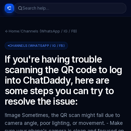
Home
/
Channels (WhatsApp / IG / FB)
CHANNELS (WHATSAPP / IG / FB)
If you're having trouble
scanning the QR code to log
into ChatDaddy, here are
some steps you can try to
resolve the issue:
!Image Sometimes, the QR scan might fail due to
camera angle, poor lighting, or movement. - Make