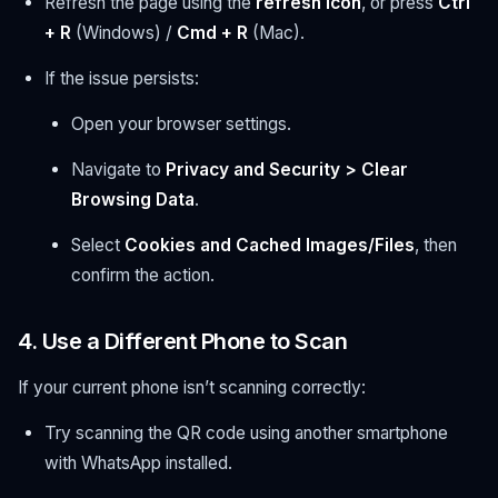
Refresh the page using the
refresh icon
, or press
Ctrl
+ R
(Windows) /
Cmd + R
(Mac).
If the issue persists:
Open your browser settings.
Navigate to
Privacy and Security > Clear
Browsing Data
.
Select
Cookies and Cached Images/Files
, then
confirm the action.
4. Use a Different Phone to Scan
If your current phone isn’t scanning correctly:
Try scanning the QR code using another smartphone
with WhatsApp installed.