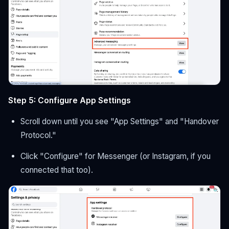
Step 5: Configure App Settings
Scroll down until you see "App Settings" and "Handover
Protocol."
Click "Configure" for Messenger (or Instagram, if you
connected that too).