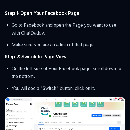
Step 1: Open Your Facebook Page
Go to Facebook and open the Page you want to use
with ChatDaddy.
Make sure you are an admin of that page.
Step 2: Switch to Page View
On the left side of your Facebook page, scroll down to
the bottom.
You will see a "Switch" button, click on it.