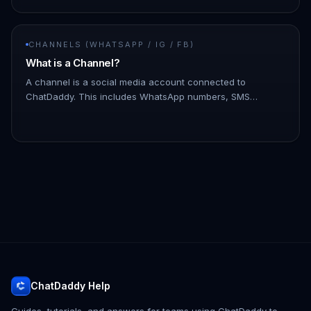
CHANNELS (WHATSAPP / IG / FB)
What is a Channel?
A channel is a social media account connected to
ChatDaddy. This includes WhatsApp numbers, SMS
numbers, email accounts, and Facebook Messenger
accounts. You can connect multiple c…
ChatDaddy Help