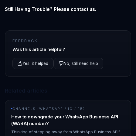
Still Having Trouble? Please contact us.
FEEDBACK
Was this article helpful?
Yes, it helped
No, still need help
Related articles
CHANNELS (WHATSAPP / IG / FB)
How to downgrade your WhatsApp Business API
(WABA) number?
Thinking of stepping away from WhatsApp Business API?