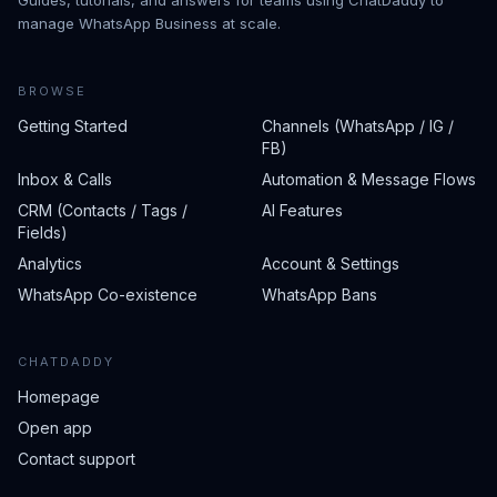
Guides, tutorials, and answers for teams using ChatDaddy to
manage WhatsApp Business at scale.
BROWSE
Getting Started
Channels (WhatsApp / IG /
FB)
Inbox & Calls
Automation & Message Flows
CRM (Contacts / Tags /
AI Features
Fields)
Analytics
Account & Settings
WhatsApp Co-existence
WhatsApp Bans
CHATDADDY
Homepage
Open app
Contact support