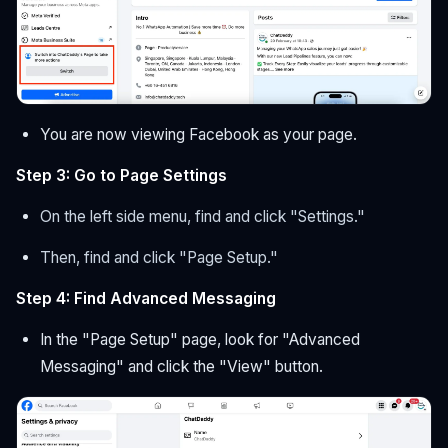
You are now viewing Facebook as your page.
Step 3: Go to Page Settings
On the left side menu, find and click "Settings."
Then, find and click "Page Setup."
Step 4: Find Advanced Messaging
In the "Page Setup" page, look for "Advanced
Messaging" and click the "View" button.