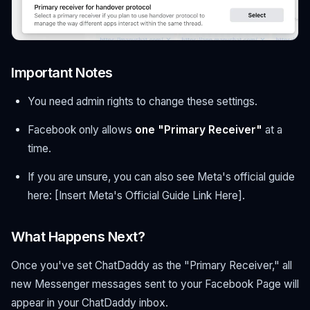
Important Notes
You need admin rights to change these settings.
Facebook only allows
one "Primary Receiver"
at a
time.
If you are unsure, you can also see Meta's official guide
here: [Insert Meta's Official Guide Link Here].
What Happens Next?
Once you've set ChatDaddy as the "Primary Receiver," all
new Messenger messages sent to your Facebook Page will
appear in your ChatDaddy inbox.