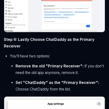
Step 6: Lastly Choose ChatDaddy as the Primary
Receiver
You'll have two options:
Remove the old "Primary Receiver":
If you don't
need the old app anymore, remove it.
Set "ChatDaddy" as the "Primary Receiver":
Choose ChatDaddy from the list.