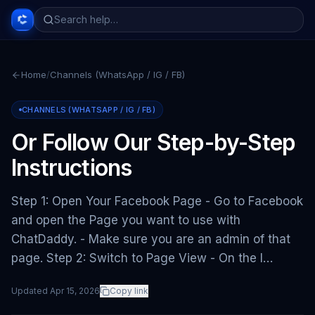
Home
/
Channels (WhatsApp / IG / FB)
CHANNELS (WHATSAPP / IG / FB)
Or Follow Our Step-by-Step
Instructions
Step 1: Open Your Facebook Page - Go to Facebook
and open the Page you want to use with
ChatDaddy. - Make sure you are an admin of that
page. Step 2: Switch to Page View - On the l…
Updated
Apr 15, 2026
Copy link