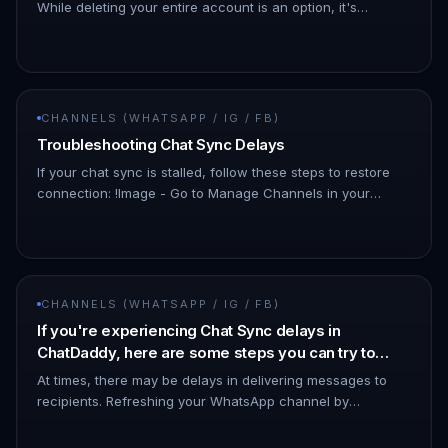
While deleting your entire account is an option, it's
important to know that there's a simpler solution!
Downgrading your What…
CHANNELS (WHATSAPP / IG / FB)
Troubleshooting Chat Sync Delays
If your chat sync is stalled, follow these steps to restore
connection: !Image - Go to Manage Channels in your
dashboard. - Look for the affected channel. - The status
may show as…
CHANNELS (WHATSAPP / IG / FB)
If you're experiencing Chat Sync delays in
ChatDaddy, here are some steps you can try to
resolve the issue:
At times, there may be delays in delivering messages to
recipients. Refreshing your WhatsApp channel by
disconnecting and reconnecting it can help minimize such
issues. - To discon…