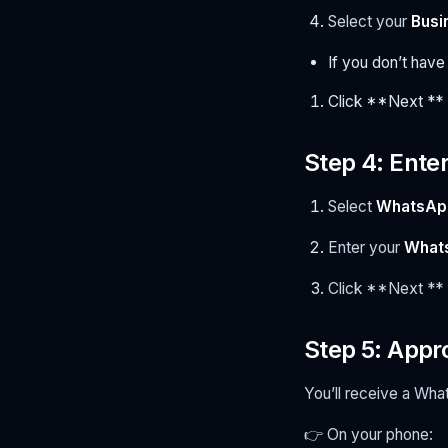
Select your
Busi
If you don’t have
Click **Next **
Step 4: Ent
Select
WhatsApp
Enter your
What
Click **Next **
Step 5: Appr
You’ll receive a W
👉 On your phone: