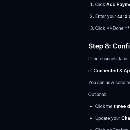
Click
Add Paym
Enter your
card 
Click **Done **
Step 8: Conf
If the channel statu
✅
Connected & A
You can now send a
Optional:
Click the
three d
Update your
Cha