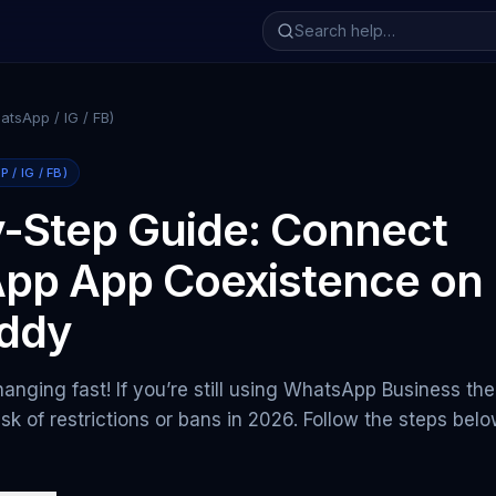
tsApp / IG / FB)
/ IG / FB)
-Step Guide: Connect
pp App Coexistence on
ddy
anging fast! If you’re still using WhatsApp Business th
isk of restrictions or bans in 2026. Follow the steps bel