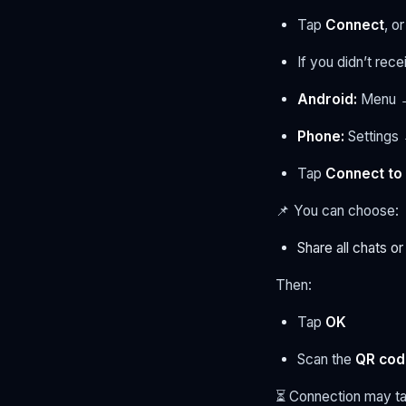
Tap
Connect
, or
If you didn’t rec
Android:
Menu →
Phone:
Settings
Tap
Connect to
📌 You can choose:
Share all chats o
Then:
Tap
OK
Scan the
QR cod
⏳ Connection may t