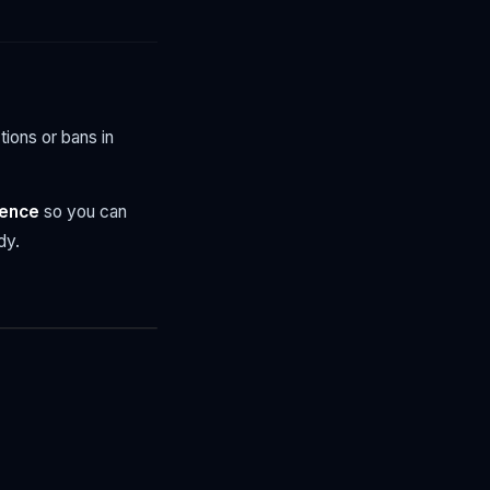
tions or bans in
tence
so you can
dy.