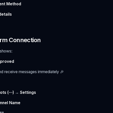
ent Method
details
irm Connection
s shows:
pproved
nd receive messages immediately 🎉
ots (⋯)
→
Settings
nnel Name