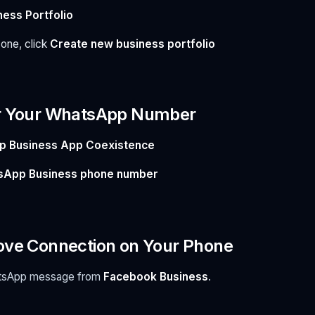
ness Portfolio
 one, click
Create new business portfolio
er Your WhatsApp Number
 Business App Coexistence
sApp Business phone number
ove Connection on Your Phone
hatsApp message from
Facebook Business
.