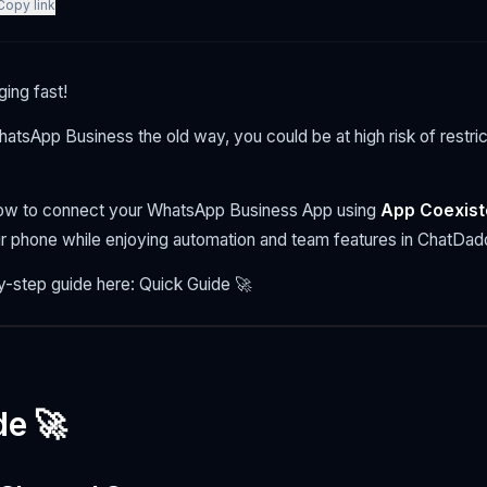
Copy link
ing fast!
 WhatsApp Business the old way, you could be at high risk of restric
low to connect your WhatsApp Business App using
App Coexis
r phone while enjoying automation and team features in ChatDad
y-step guide here: Quick Guide 🚀
de 🚀