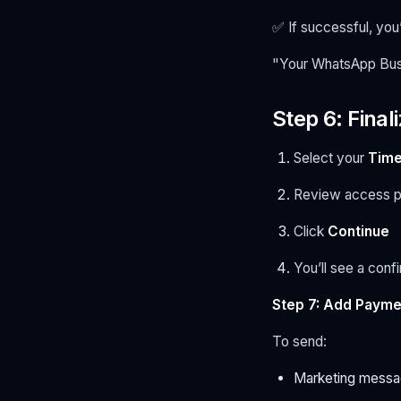
✅ If successful, you
"Your WhatsApp Busi
Step 6: Fina
Select your
Time
Review access p
Click
Continue
You’ll see a con
Step 7: Add Payme
To send:
Marketing messag