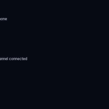
hone
annel connected