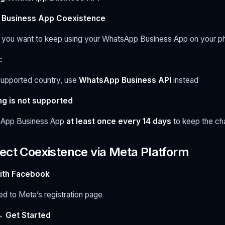
Business App Coexistence
you want to keep using your WhatsApp Business App on your p
:
nsupported country, use
WhatsApp Business API
instead
ng is not supported
sApp Business App
at least once every 14 days
to keep the ch
ect Coexistence via Meta Platform
ith Facebook
ted to Meta’s registration page
→
Get Started