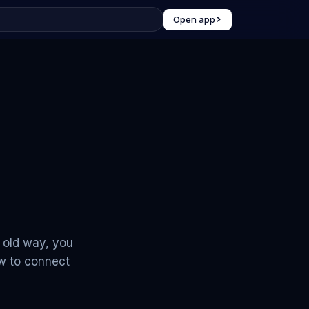
Open app
e old way, you
ow to connect