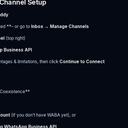
o Channel Setup
addy
ted **– or go to
Inbox → Manage Channels
el
(top right)
 Business API
ages & limitations, then click
Continue to Connect
 Coexistence**
count
(if you don’t have WABA yet), or
ng WhatsApp Business API