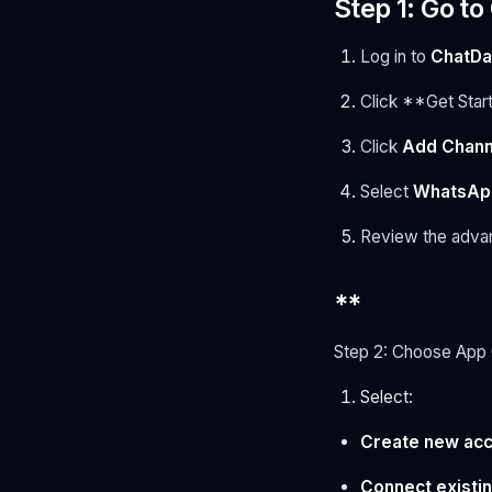
Step 1: Go t
Log in to
ChatD
Click **Get Star
Click
Add Chann
Select
WhatsApp
Review the advant
**
Step 2: Choose App
Select:
Create new ac
Connect existi