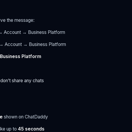
eive the message:
 Account → Business Platform
 → Account → Business Platform
 Business Platform
r don’t share any chats
e
shown on ChatDaddy
ake up to
45 seconds