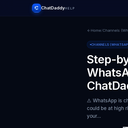
ChatDaddy
HELP
Home
/
Channels (Wha
CHANNELS (WHATSAPP 
Step-by
WhatsA
ChatDa
⚠️ WhatsApp is ch
could be at high r
your…