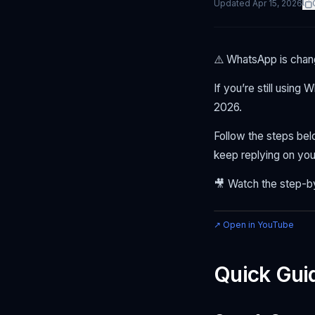
Updated
Apr 15, 2026
⚠️ WhatsApp is chang
If you’re still using
2026.
Follow the steps be
keep replying on you
🎥 Watch the step-b
↗ Open in YouTube
Quick Gui