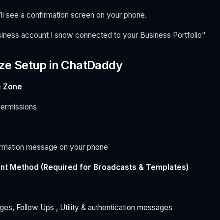
’ll see a confirmation screen on your phone.
ness account I snow connected to your Business Portfolio"
lize Setup in ChatDaddy
 Zone
ermissions
firmation message on your phone
nt Method (Required for Broadcasts & Templates)
es, Follow Ups , Utility & authentication messages