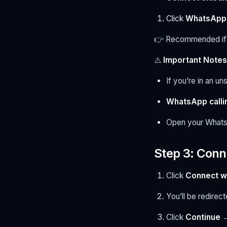
Click
WhatsApp 
👉 Recommended if 
⚠️
Important Notes
If you’re in an u
WhatsApp calli
Open your What
Step 3: Conn
Click
Connect w
You’ll be redirec
Click
Continue