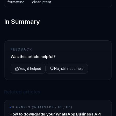
formatting
clear intent
In Summary
FEEDBACK
Was this article helpful?
Yes, it helped
No, still need help
Related articles
CHANNELS (WHATSAPP / IG / FB)
How to downgrade your WhatsApp Business API