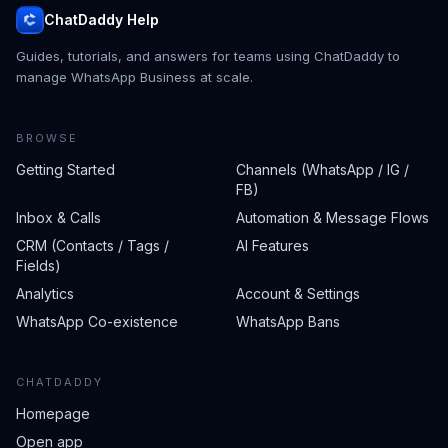
ChatDaddy Help
Guides, tutorials, and answers for teams using ChatDaddy to
manage WhatsApp Business at scale.
BROWSE
Getting Started
Channels (WhatsApp / IG /
FB)
Inbox & Calls
Automation & Message Flows
CRM (Contacts / Tags /
AI Features
Fields)
Analytics
Account & Settings
WhatsApp Co-existence
WhatsApp Bans
CHATDADDY
Homepage
Open app