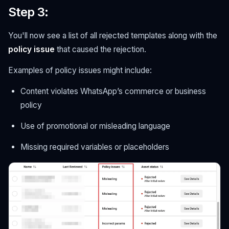
Step 3
:
You'll now see a list of all rejected templates along with the
policy issue
that caused the rejection.
Examples of policy issues might include:
Content violates WhatsApp’s commerce or business
policy
Use of promotional or misleading language
Missing required variables or placeholders