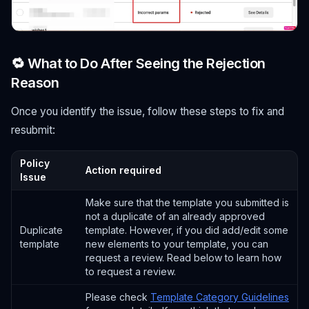
🔁 What to Do After Seeing the Rejection
Reason
Once you identify the issue, follow these steps to fix and
resubmit:
Policy
Action required
Issue
Make sure that the template you submitted is
not a duplicate of an already approved
Duplicate
template. However, if you did add/edit some
template
new elements to your template, you can
request a review. Read below to learn how
to request a review.
Please check
Template Category Guidelines