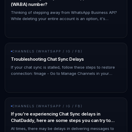
(WABA) number?
Thinking of stepping away from WhatsApp Business API?
While deleting your entire account is an option, it's
important to know that there's a simpler solution!
Downgrading your What…
CHANNELS (WHATSAPP / IG / FB)
Troubleshooting Chat Sync Delays
If your chat sync is stalled, follow these steps to restore
connection: !Image - Go to Manage Channels in your
dashboard. - Look for the affected channel. - The status
may show as…
CHANNELS (WHATSAPP / IG / FB)
If you're experiencing Chat Sync delays in
ChatDaddy, here are some steps you can try to
resolve the issue:
At times, there may be delays in delivering messages to