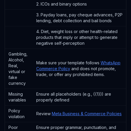
2. ICOs and binary options
3. Payday loans, pay cheque advances, P2P
lending, debt collection and bail bonds
4. Diet, weight loss or other health-related
products that imply or attempt to generate
negative self-perception
Gambling,
Alcohol,
Make sure your template follows
WhatsApp
Real,
Commerce Policy
and does not promote,
virtual or
trade, or offer any prohibited items.
fake
currency
Missing
Ensure all placeholders (e.g., {{1}}) are
variables
properly defined
Policy
Review
Meta Business & Commerce Policies
violation
Poor
Ensure proper grammar, punctuation, and