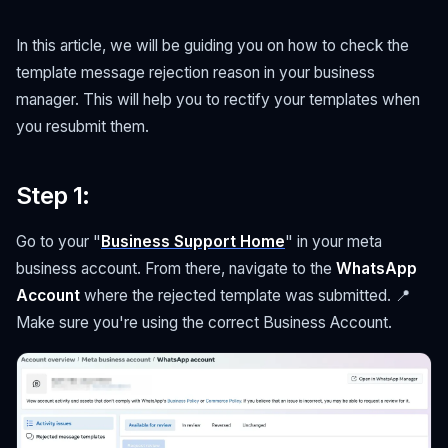
In this article, we will be guiding you on how to check the
template message rejection reason in your business
manager. This will help you to rectify your templates when
you resubmit them.
Step 1
:
Go to your "
Business Support Home
" in your meta
business account. From there, navigate to the
WhatsApp
Account
where the rejected template was submitted. 📍
Make sure you're using the correct Business Account.