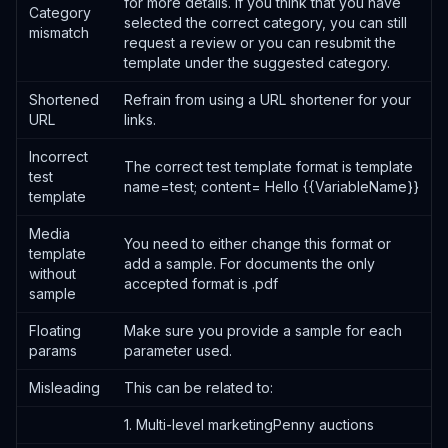
for more details. If you think that you have
Category
selected the correct category, you can still
mismatch
request a review or you can resubmit the
template under the suggested category.
Shortened
Refrain from using a URL shortener for your
URL
links.
Incorrect
The correct test template format is template
test
name=test; content= Hello {{VariableName}}
template
Media
You need to either change this format or
template
add a sample. For documents the only
without
accepted format is .pdf
sample
Floating
Make sure you provide a sample for each
params
parameter used.
Misleading
This can be related to:
1. Multi-level marketingPenny auctions