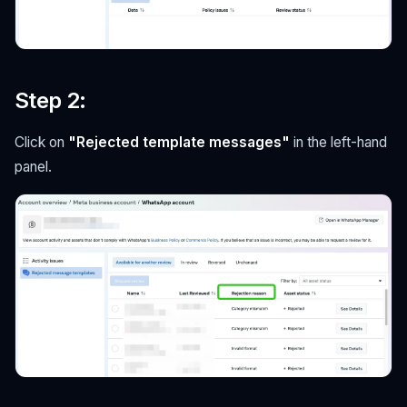
Step 2
:
Click on
"Rejected template messages"
in the left-hand
panel.