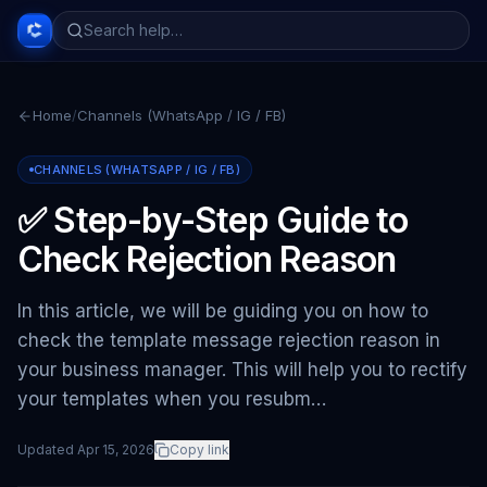
Home
/
Channels (WhatsApp / IG / FB)
CHANNELS (WHATSAPP / IG / FB)
✅ Step-by-Step Guide to
Check Rejection Reason
In this article, we will be guiding you on how to
check the template message rejection reason in
your business manager. This will help you to rectify
your templates when you resubm…
Updated
Apr 15, 2026
Copy link