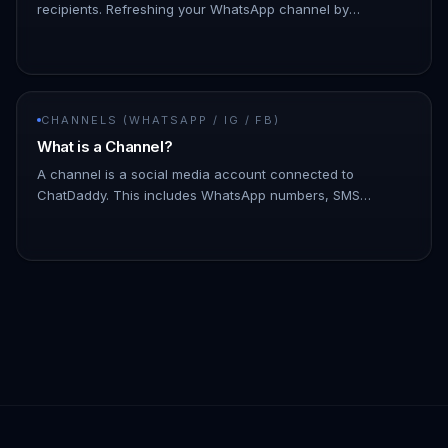
recipients. Refreshing your WhatsApp channel by
disconnecting and reconnecting it can help minimize such
issues. - To discon…
CHANNELS (WHATSAPP / IG / FB)
What is a Channel?
A channel is a social media account connected to
ChatDaddy. This includes WhatsApp numbers, SMS
numbers, email accounts, and Facebook Messenger
accounts. You can connect multiple c…