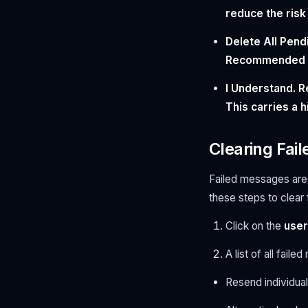
reduce the risk
Delete All Pen
Recommended fo
I Understand. R
This carries a 
Clearing Fai
Failed messages are 
these steps to clear
Click on the
user
A list of all fail
Resend individua