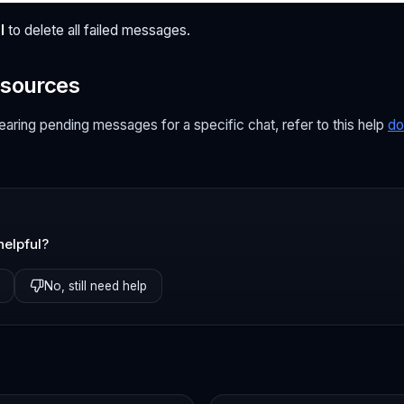
l
to delete all failed messages.
esources
learing pending messages for a specific chat, refer to this help
do
helpful?
No, still need help