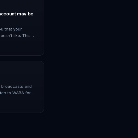
account may be
u that your
oesn’t like. This
e tools or plugins
too many messa…
p broadcasts and
itch to WABA for
. No limitation for
 WhatsApp…