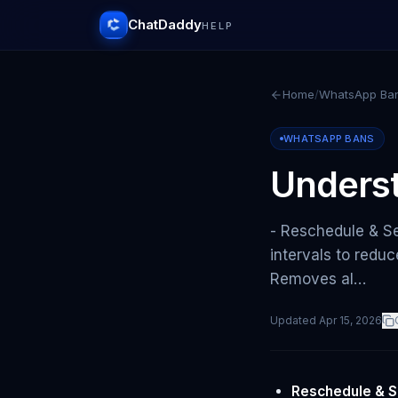
ChatDaddy
HELP
Home
/
WhatsApp Ba
WHATSAPP BANS
Underst
- Reschedule & S
intervals to redu
Removes al…
Updated
Apr 15, 2026
Reschedule & S