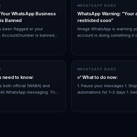
S
WHATSAPP BANS
f Your WhatsApp Business
WhatsApp Warning: “Your 
is Banned
restricted soon”
s been flagged or your
!Image WhatsApp is warning yo
 Account/number is banned
account is doing something it d
olicy violations—but you
usually happens when: - You us
mpliant—you can appeal the
not approved by WhatsApp - 
S
WHATSAPP BANS
u need to know:
✅ What to do now:
 both official (WABA) and
1. Pause your messages 1. Sto
ABA) WhatsApp messaging. The
automations for 1–2 days 1. Sw
r if you're using non-WABA
Broadcast and Mass Messages. 1
App doesn't fully support.…
mass broadcast complying to