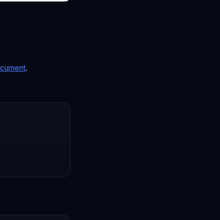
cument
.