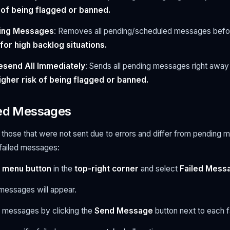
 of being flagged or banned.
ding Messages
: Removes all pending/scheduled messages befo
r high backlog situations.
esend All Immediately
: Sends all pending messages right away 
higher risk of being flagged or banned.
led Messages
those that were not sent due to errors and differ from pending 
 failed messages:
 menu button
in the
top-right corner
and select
Failed Mess
ed messages will appear.
l messages by clicking the
Send Message
button next to each 