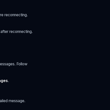
re reconnecting.
after reconnecting.
messages. Follow
ages
.
failed message.