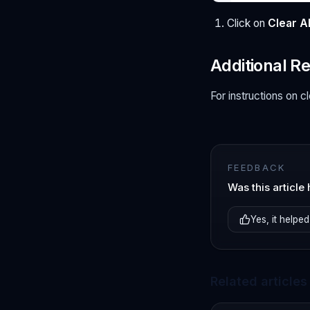
Click on
Clear Al
Additional R
For instructions on c
FEEDBACK
Was this article 
Yes, it helped
Related articles