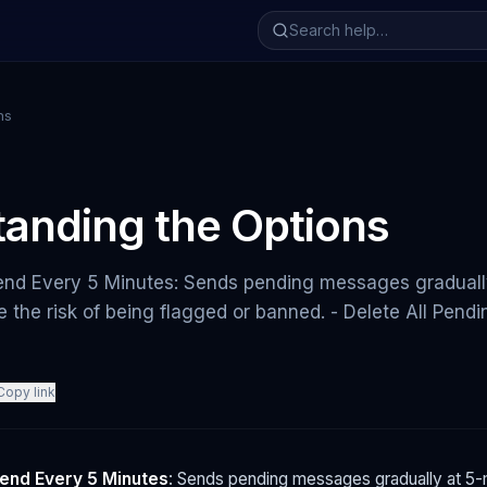
ns
anding the Options
end Every 5 Minutes: Sends pending messages graduall
ce the risk of being flagged or banned. - Delete All Pen
Copy link
end Every 5 Minutes
: Sends pending messages gradually at 5-m