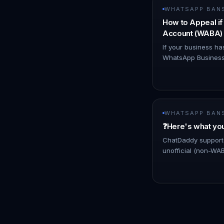
WHATSAPP BAN
How to Appeal i
Account (WABA) 
If your business ha
WhatsApp Business
due to suspected p
believe you are co
decisio…
WHATSAPP BAN
❓Here's what yo
ChatDaddy supports
unofficial (non-W
warning may appea
features that Whats