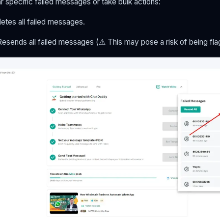
ear specific failed messages or take bulk actions:
letes all failed messages.
 Resends all failed messages (⚠ This may pose a risk of being fl