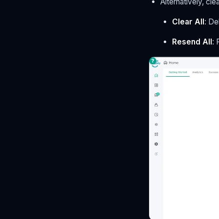
Alternatively, cl
Clear All
: De
Resend All
: