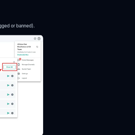
agged or banned).