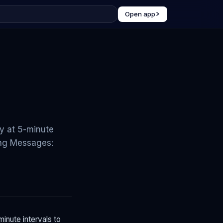
Open app
y at 5-minute
ding Messages:
inute intervals to