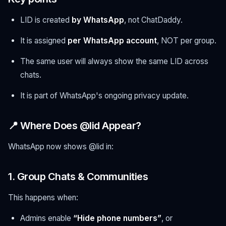
LID is created
by WhatsApp
, not ChatDaddy.
It is assigned
per WhatsApp account
, NOT per group.
The same user will always show the same LID across
chats.
It is part of WhatsApp's ongoing privacy update.
📍 Where Does @lid Appear?
WhatsApp now shows @lid in:
1. Group Chats & Communities
This happens when:
Admins enable
“Hide phone numbers”
, or