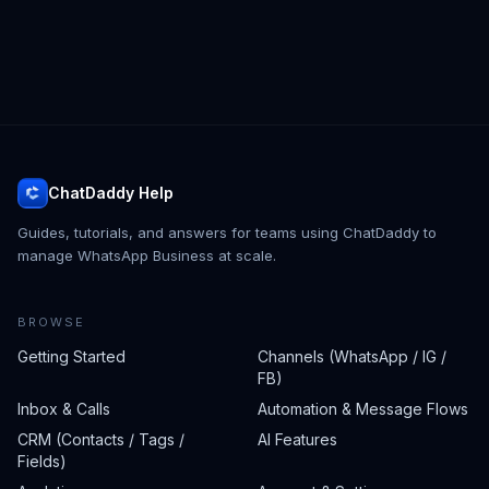
ChatDaddy Help
Guides, tutorials, and answers for teams using ChatDaddy to
manage WhatsApp Business at scale.
BROWSE
Getting Started
Channels (WhatsApp / IG /
FB)
Inbox & Calls
Automation & Message Flows
CRM (Contacts / Tags /
AI Features
Fields)