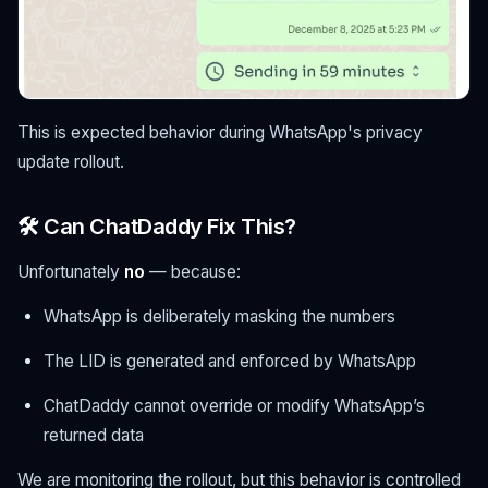
This is expected behavior during WhatsApp's privacy
update rollout.
🛠 Can ChatDaddy Fix This?
Unfortunately
no
— because:
WhatsApp is deliberately masking the numbers
The LID is generated and enforced by WhatsApp
ChatDaddy cannot override or modify WhatsApp’s
returned data
We are monitoring the rollout, but this behavior is controlled