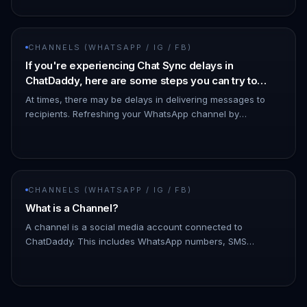
CHANNELS (WHATSAPP / IG / FB)
If you're experiencing Chat Sync delays in
ChatDaddy, here are some steps you can try to
resolve the issue:
At times, there may be delays in delivering messages to
recipients. Refreshing your WhatsApp channel by
disconnecting and reconnecting it can help minimize such
issues. - To discon…
CHANNELS (WHATSAPP / IG / FB)
What is a Channel?
A channel is a social media account connected to
ChatDaddy. This includes WhatsApp numbers, SMS
numbers, email accounts, and Facebook Messenger
accounts. You can connect multiple c…