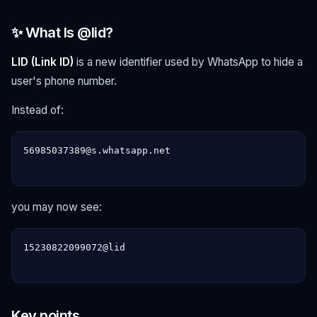
✨ What Is @lid?
LID (Link ID)
is a new identifier used by WhatsApp to hide a
user's phone number.
Instead of:
56985037389@s.whatsapp.net

you may now see:
15230822099072@lid

Key points