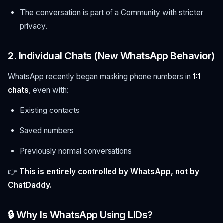
The conversation is part of a Community with stricter
privacy.
2. Individual Chats (New WhatsApp Behavior)
WhatsApp recently began masking phone numbers in
1:1
chats
, even with:
Existing contacts
Saved numbers
Previously normal conversations
👉
This is entirely controlled by WhatsApp, not by
ChatDaddy.
🔒 Why Is WhatsApp Using LIDs?