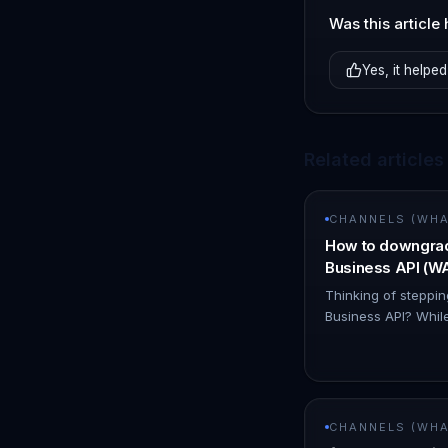
Was this article 
Yes, it helped
Related articles
CHANNELS (WHAT
How to downgra
Business API (
Thinking of stepp
Business API? While
is an option, it's i
simpler solution! 
CHANNELS (WHAT