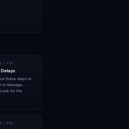
 / FB)
 Delays
llow these steps to
Go to Manage
Look for the
us may show as…
 / FB)