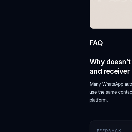
FAQ
Why doesn’t 
and receiver
Many WhatsApp automa
use the same contact
platform.
FEEDBACK