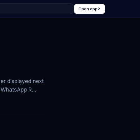
Open app
ber displayed next
. - WhatsApp R…