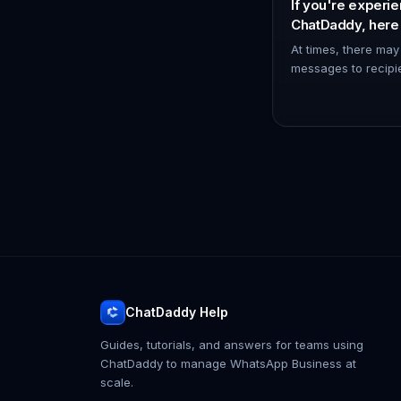
If you're experie
ChatDaddy, here
try to resolve the
At times, there may
messages to recipi
WhatsApp channel 
reconnecting it can
To discon…
ChatDaddy Help
Guides, tutorials, and answers for teams using
ChatDaddy to manage WhatsApp Business at
scale.