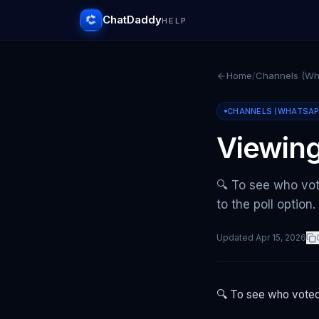
ChatDaddy
HELP
Home
/
Channels (Wha
CHANNELS (WHATSAPP 
Viewing
🔍 To see who vot
to the poll option
Updated
Apr 15, 2026
🔍 To see who voted 