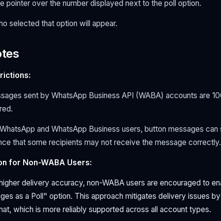
pointer over the number displayed next to the poll option.
ho selected that option will appear.
otes
ictions:
sages sent by WhatsApp Business API (WABA) accounts are 1
ered.
r WhatsApp and WhatsApp Business users, button messages can sti
ance that some recipients may not receive the message correctly.
n for Non-WABA Users:
higher delivery accuracy, non-WABA users are encouraged to en
es as a Poll" option. This approach mitigates delivery issues by
rmat, which is more reliably supported across all account types.