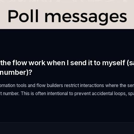
the flow work when I send it to myself 
 number)?
tion tools and flow builders restrict interactions where the se
 number. This is often intentional to prevent accidental loops, s