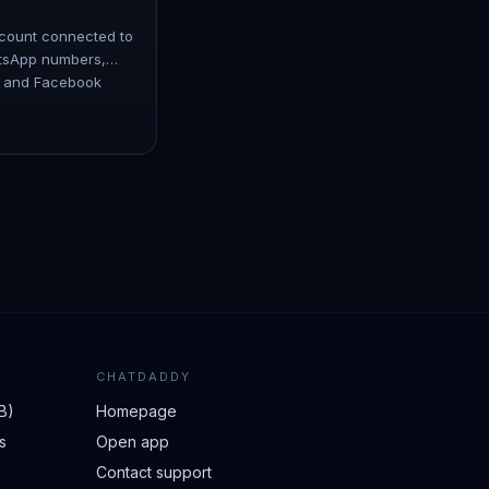
ccount connected to
tsApp numbers,
, and Facebook
connect multiple
CHATDADDY
B)
Homepage
s
Open app
Contact support