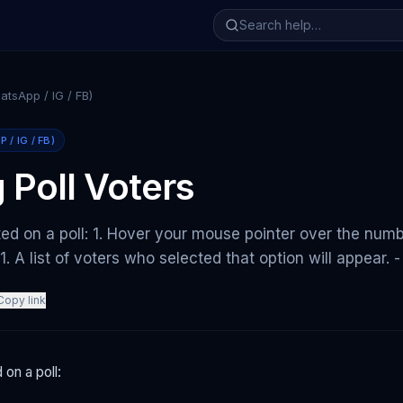
tsApp / IG / FB)
/ IG / FB)
 Poll Voters
ed on a poll: 1. Hover your mouse pointer over the num
. 1. A list of voters who selected that option will appear
Copy link
on a poll: