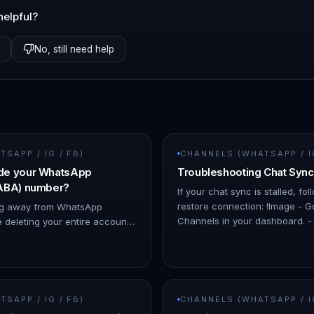
helpful?
No, still need help
SAPP / IG / FB)
CHANNELS (WHATSAPP / IG
de your WhatsApp
Troubleshooting Chat Sync
WABA) number?
If your chat sync is stalled, fo
restore connection: !Image - 
ing away from WhatsApp
Channels in your dashboard. - 
 deleting your entire account
affected channel. - The stat
mportant to know that there's a
Downgrading your What…
SAPP / IG / FB)
CHANNELS (WHATSAPP / IG