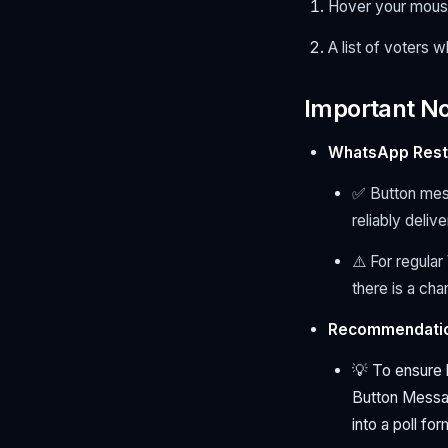
Hover your mouse 
A list of voters w
Important N
WhatsApp Restr
✅ Button mes
reliably deliv
⚠️ For regula
there is a ch
Recommendatio
💡 To ensure 
Button Messag
into a poll fo