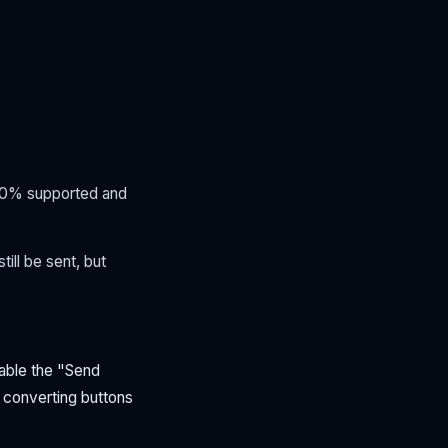
00% supported and
ll be sent, but
able the "Send
 converting buttons