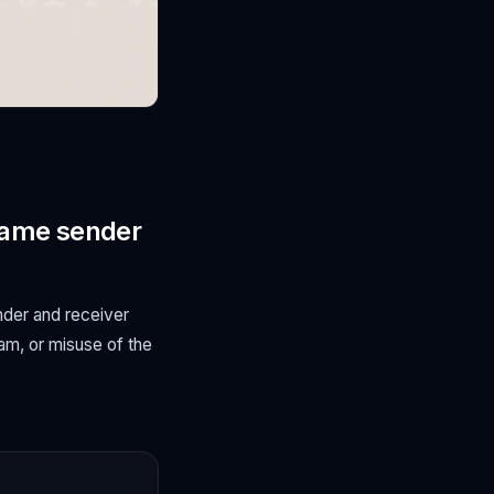
(same sender
nder and receiver
pam, or misuse of the