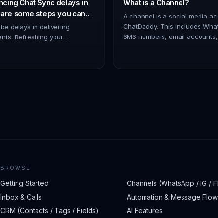
ncing Chat Sync delays in
What is a Channel?
 are some steps you can
A channel is a social media a
 issue:
ChatDaddy. This includes Wha
 be delays in delivering
SMS numbers, email accounts
ents. Refreshing your
Messenger accounts. You can 
by disconnecting and
c…
 help minimize such issues. -
BROWSE
Getting Started
Channels (WhatsApp / IG / F
Inbox & Calls
Automation & Message Flow
CRM (Contacts / Tags / Fields)
AI Features