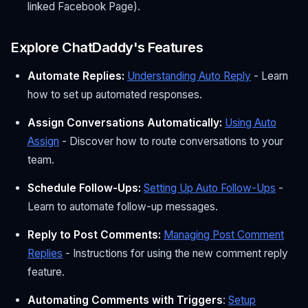
linked Facebook Page).
Explore ChatDaddy's Features
Automate Replies:
Understanding Auto Reply
- Learn
how to set up automated responses.
Assign Conversations Automatically:
Using Auto
Assign
- Discover how to route conversations to your
team.
Schedule Follow-Ups:
Setting Up Auto Follow-Ups
-
Learn to automate follow-up messages.
Reply to Post Comments:
Managing Post Comment
Replies
- Instructions for using the new comment reply
feature.
Automating Comments with Triggers
:
Setup