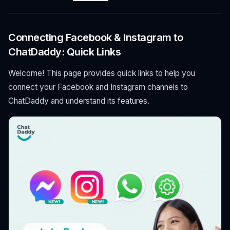
Connecting Facebook & Instagram to
ChatDaddy: Quick Links
Welcome! This page provides quick links to help you
connect your Facebook and Instagram channels to
ChatDaddy and understand its features.