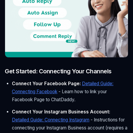
Get Started: Connecting Your Channels
Connect Your Facebook Page:
Detailed Guide:
Connecting Facebook
- Learn how to link your
Facebook Page to ChatDaddy.
Connect Your Instagram Business Account:
Detailed Guide: Connecting Instagram
- Instructions for
connecting your Instagram Business account (requires a