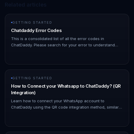
Related articles
GETTING STARTED
Chatdaddy Error Codes
This is a consolidated list of all the error codes in
ChatDaddy. Please search for your error to understand
what might be causing it | Error Code | Description | HTTP
Status Code |…
GETTING STARTED
How to Connect your Whatsapp to ChatDaddy? (QR
Integration)
Learn how to connect your WhatsApp account to
ChatDaddy using the QR code integration method, similar
to how WhatsApp Web works. A. Login: Access your
ChatDaddy account. B. Go to M…