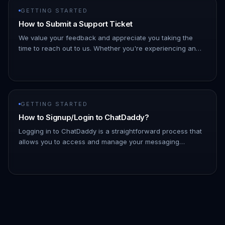
GETTING STARTED
How to Submit a Support Ticket
We value your feedback and appreciate you taking the
time to reach out to us. Whether you're experiencing an
issue or have suggestions for improvement, we're here to
listen and hel…
GETTING STARTED
How to Signup/Login to ChatDaddy?
Logging in to ChatDaddy is a straightforward process that
allows you to access and manage your messaging
platform efficiently. By logging in, you can connect with
your contacts, ut…