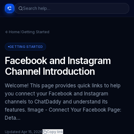
Home
/
Getting Started
GETTING STARTED
Facebook and Instagram
Channel Introduction
Welcome! This page provides quick links to help
you connect your Facebook and Instagram
channels to ChatDaddy and understand its
features. !Image - Connect Your Facebook Page:
Deta…
Updated
Apr 15, 2026
Copy link