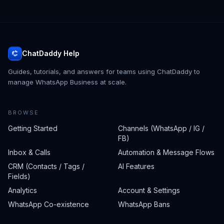
ChatDaddy Help
Guides, tutorials, and answers for teams using ChatDaddy to
manage WhatsApp Business at scale.
BROWSE
Getting Started
Channels (WhatsApp / IG /
FB)
Inbox & Calls
Automation & Message Flows
CRM (Contacts / Tags /
AI Features
Fields)
Analytics
Account & Settings
WhatsApp Co-existence
WhatsApp Bans