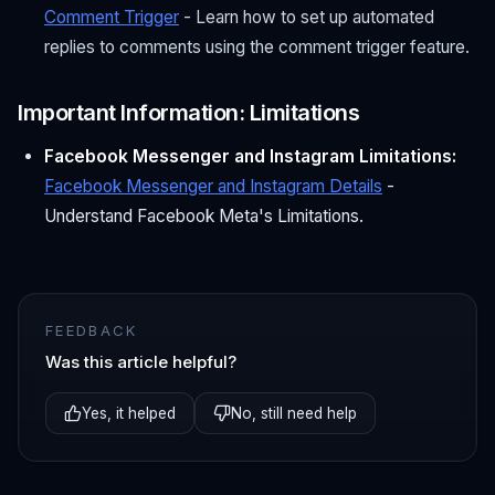
Comment Trigger
- Learn how to set up automated
replies to comments using the comment trigger feature.
Important Information: Limitations
Facebook Messenger and Instagram Limitations:
Facebook Messenger and Instagram Details
-
Understand Facebook Meta's Limitations.
FEEDBACK
Was this article helpful?
Yes, it helped
No, still need help