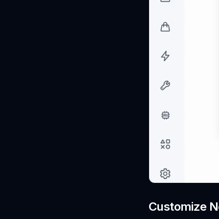
Customize No