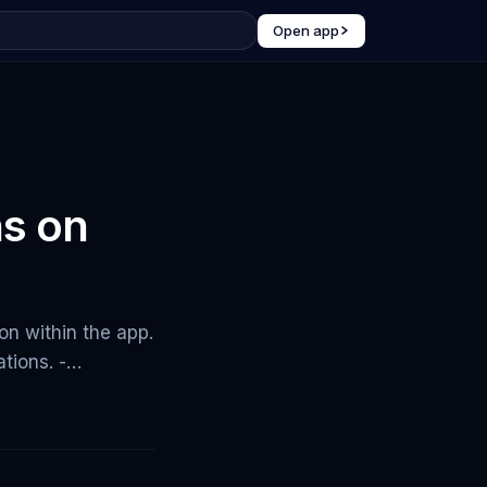
Open app
ns on
on within the app.
ations. -…