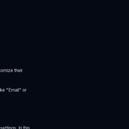
tomize their
ike "Email" or
ettings. In this