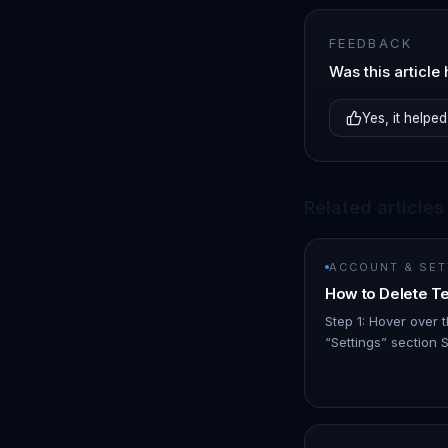
FEEDBACK
Was this article 
Yes, it helped
Related articles
ACCOUNT & SET
How to Delete 
Step 1: Hover over t
“Settings” section 
Locate the team me
click on the 3 dot 