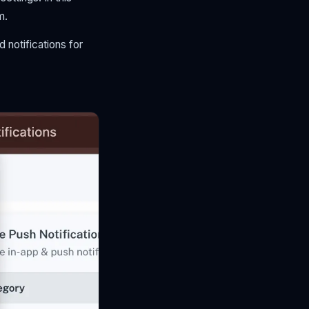
m.
 notifications for