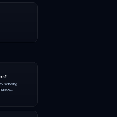
ers?
by sending
nhance
ith this
ore how it simplifies