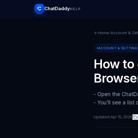
ChatDaddy
HELP
Home
/
Account & Set
ACCOUNT & SETTING
How to 
Browse
- Open the ChatDa
- You'll see a lis
Updated
Apr 15, 2026