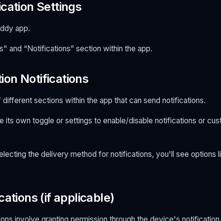
cation Settings
ddy app.
s" and “Notifications” section within the app.
on Notifications
of different sections within the app that can send notifications.
 its own toggle or settings to enable/disable notifications or cus
lecting the delivery method for notifications, you'll see options l
cations (if applicable)
ions involve granting permission through the device's notification s