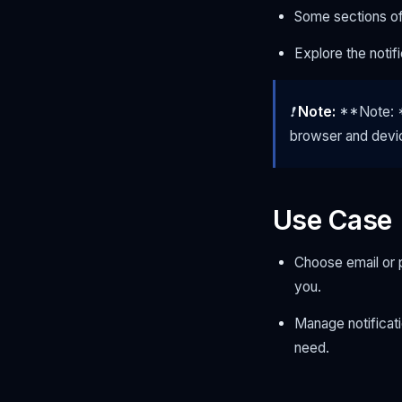
Some sections off
Explore the notif
❗
Note:
**Note: **
browser and devi
Use Case
Choose email or p
you.
Manage notificati
need.