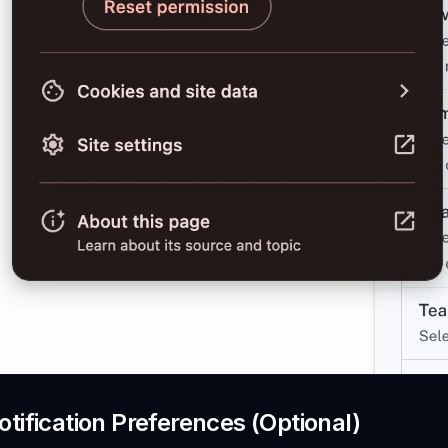
tification Preferences (Optional)