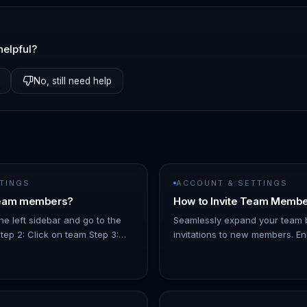
helpful?
No, still need help
TINGS
ACCOUNT & SETTINGS
Team members?
How to Invite Team Memb
he left sidebar and go to the
Seamlessly expand your team 
Step 2: Click on team Step 3:
invitations to new members. E
mber you want to delete and
collaboration and productivity w
menu on the righ…
straightforward tool. Let's expl
team build…