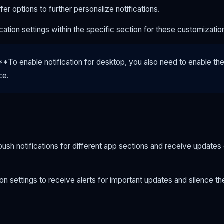
er options to further personalize notifications.
ication settings within the specific section for these customizatio
To enable notification for desktop, you also need to enable the n
ce.
ush notifications for different app sections and receive updates
on settings to receive alerts for important updates and silence t