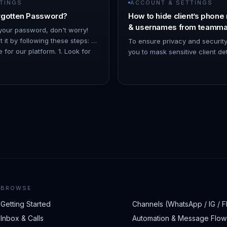
TINGS
ACCOUNT & SETTINGS
rgotten Password?
How to hide client’s phone
& usernames from teamma
 your password, don't worry!
 it by following these steps: 1.
To ensure privacy and securit
 for our platform. 1. Look for
you to mask sensitive client de
Forgot Pas…
numbers, emails, and usernam
teammates. Here’s how you can
BROWSE
Getting Started
Channels (WhatsApp / IG / F
Inbox & Calls
Automation & Message Flow