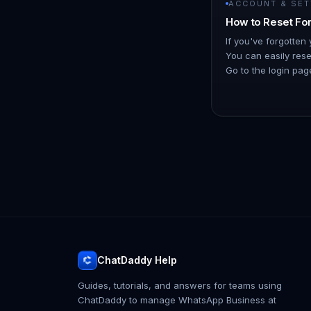
ACCOUNT & SET
How to Reset Fo
If you've forgotten
You can easily reset
Go to the login page
and click on the "
ChatDaddy Help
Guides, tutorials, and answers for teams using
ChatDaddy to manage WhatsApp Business at