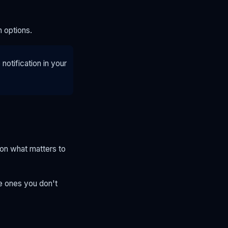
n options.
otification in your
 on what matters to
he ones you don't