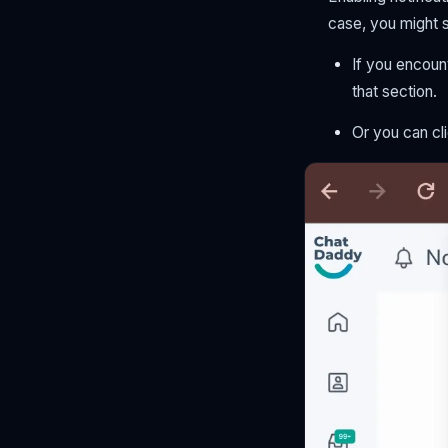
case, you might 
If you encount
that section.
Or you can cli