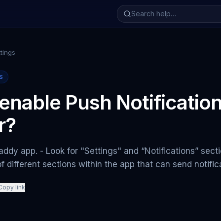
tings
S
enable Push Notificatio
r?
ddy app. - Look for "Settings" and “Notifications” secti
t of different sections within the app that can send notific
Copy link