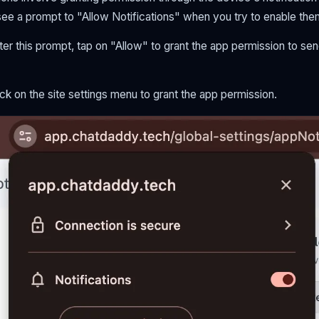
see a prompt to "Allow Notifications" when you try to enable the
er this prompt, tap on "Allow" to grant the app permission to send
ck on the site settings menu to grant the app permission.