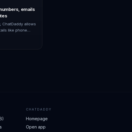
 numbers, emails
tes
y, ChatDaddy allows
tails like phone
es from specific
 set it u…
CHATDADDY
B)
Homepage
s
Open app