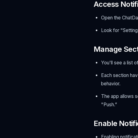
Access Notifi
Open the ChatDa
Look for "Setting
Manage Secti
You'll see a list 
Each section have
behavior.
The app allows se
"Push.”
Enable Notifi
Enabling notificat