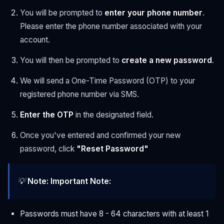
You will be prompted to
enter your phone number
.
Please enter the phone number associated with your
account.
You will then be prompted to
create a new password
.
We will send a One-Time Password (OTP) to your
registered phone number via SMS.
Enter the OTP
in the designated field.
Once you've entered and confirmed your new
password, click
"Reset Password"
💡
Note:
Important Note:
Passwords must have 8 - 64 characters with at least 1