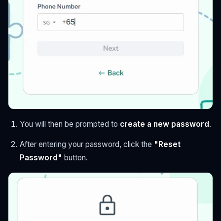
You will then be prompted to
create a new password
.
After entering your password, click the
"Reset
Password"
button.