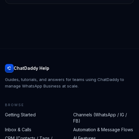
ChatDaddy Help
Guides, tutorials, and answers for teams using ChatDaddy to
manage WhatsApp Business at scale.
BROWSE
Getting Started
Channels (WhatsApp / IG /
FB)
Inbox & Calls
Automation & Message Flows
CRM (Contacts / Tags /
AI Features