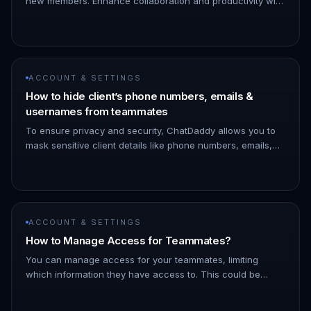
new members. Enhance collaboration and productivity with
this straightforward tool. Let's explore how it simplifies
team build…
ACCOUNT & SETTINGS
How to hide client’s phone numbers, emails &
usernames from teammates
To ensure privacy and security, ChatDaddy allows you to
mask sensitive client details like phone numbers, emails,
and usernames from specific teammates. Here’s how you
can set it u…
ACCOUNT & SETTINGS
How to Manage Access for Teammates?
You can manage access for your teammates, limiting
which information they have access to. This could be
helpful in multiple cases where you would not want your
teammates to see you…