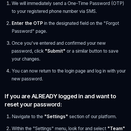
We will immediately send a One-Time Password (OTP)
to your registered phone number via SMS.
Enter the OTP
in the designated field on the "Forgot
Password" page.
Once you've entered and confirmed your new
password, click
"Submit"
or a similar button to save
your changes.
You can now return to the login page and log in with your
new password.
If you are ALREADY logged in and want to
reset your password:
Navigate to the
"Settings"
section of our platform.
Within the "Settings" menu, look for and select
"Team"