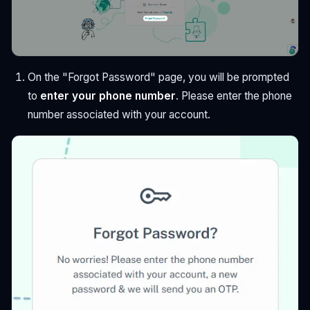
On the "Forgot Password" page, you will be prompted
to
enter your phone number
. Please enter the phone
number associated with your account.