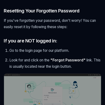
Resetting Your Forgotten Password
If you've forgotten your password, don't worry! You can
easily reset it by following these steps:
If you are NOT logged in:
Go to the login page for our platform.
Look for and click on the
"Forgot Password"
link. This
is usually located near the login button.