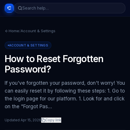
Home
/
Account & Settings
ACCOUNT & SETTINGS
How to Reset Forgotten
Password?
If you've forgotten your password, don't worry! You
can easily reset it by following these steps: 1. Go to
the login page for our platform. 1. Look for and click
on the "Forgot Pas…
Updated
Apr 15, 2026
Copy link