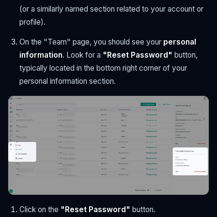
(or a similarly named section related to your account or
profile).
On the "Team" page, you should see your
personal
information
. Look for a
"Reset Password"
button,
typically located in the bottom right corner of your
personal information section.
Click on the
"Reset Password"
button.