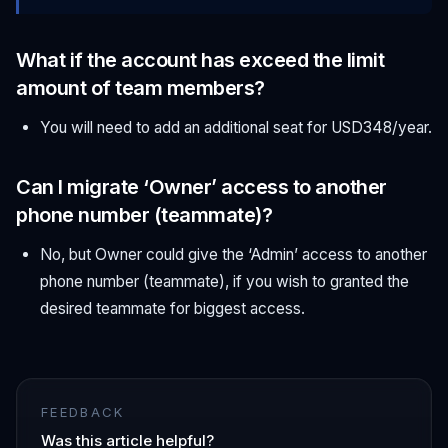
What if the account has exceed the limit
amount of team members?
You will need to add an additional seat for USD348/year.
Can I migrate ‘Owner’ access to another
phone number (teammate)?
No, but Owner could give the ‘Admin’ access to another
phone number (teammate), if you wish to granted the
desired teammate for biggest access.
FEEDBACK
Was this article helpful?