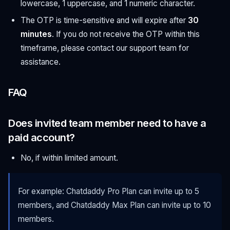
lowercase, 1 uppercase, and 1 numeric character.
The OTP is time-sensitive and will expire after
30
minutes
. If you do not receive the OTP within this
timeframe, please contact our support team for
assistance.
FAQ
Does invited team member need to have a
paid account?
No, if within limited amount.
For example: Chatdaddy Pro Plan can invite up to 5
members, and Chatdaddy Max Plan can invite up to 10
members.