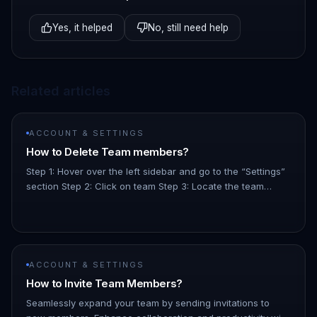
Yes, it helped
No, still need help
Related articles
ACCOUNT & SETTINGS
How to Delete Team members?
Step 1: Hover over the left sidebar and go to the “Settings”
section Step 2: Click on team Step 3: Locate the team
member you want to delete and click on the 3 dot menu on
the righ…
ACCOUNT & SETTINGS
How to Invite Team Members?
Seamlessly expand your team by sending invitations to