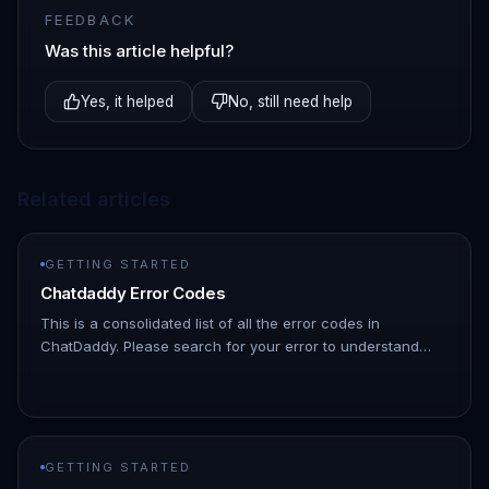
FEEDBACK
Was this article helpful?
Yes, it helped
No, still need help
Related articles
GETTING STARTED
Chatdaddy Error Codes
This is a consolidated list of all the error codes in
ChatDaddy. Please search for your error to understand
what might be causing it | Error Code | Description | HTTP
Status Code |…
GETTING STARTED