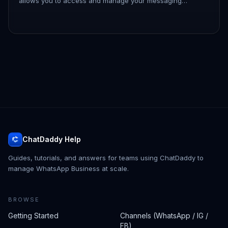
allows you to access and manage your messaging
platform efficiently. By logging in, you can connect with
your contacts, ut…
ChatDaddy Help
Guides, tutorials, and answers for teams using ChatDaddy to
manage WhatsApp Business at scale.
BROWSE
Getting Started
Channels (WhatsApp / IG /
FB)