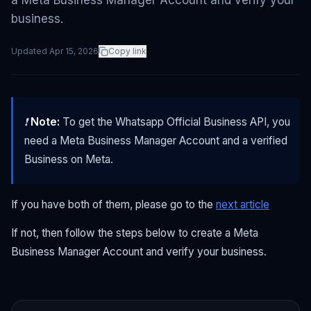
a Meta Business Manager Account and verify your
business.
Updated
Apr 15, 2026
Copy link
❗
Note:
To get the Whatsapp Official Business API, you
need a Meta Business Manager Account and a verified
Business on Meta.
If you have both of them, please go to the
next article
If not, then follow the steps below to create a Meta
Business Manager Account and verify your business.