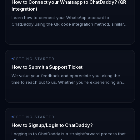
How to Connect your Whatsapp to ChatDaddy? (QR
Integration)
Learn how to connect your WhatsApp account to
ChatDaddy using the QR code integration method, similar
to how WhatsApp Web works. A. Login: Access your
ChatDaddy account. B. Go to M…
GETTING STARTED
How to Submit a Support Ticket
We value your feedback and appreciate you taking the
time to reach out to us. Whether you're experiencing an
issue or have suggestions for improvement, we're here to
listen and hel…
GETTING STARTED
How to Signup/Login to ChatDaddy?
Logging in to ChatDaddy is a straightforward process that