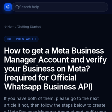
Home
/
Getting Started
GETTING STARTED
How to get a Meta Business
Manager Account and verify
your Business on Meta?
(required for Official
Whatsapp Business API)
If you have both of them, please go to the next
article If not, then follow the steps below to create