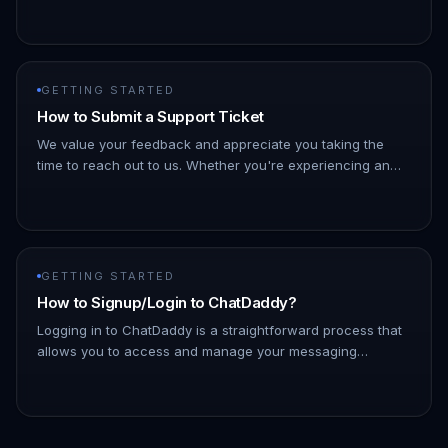
to how WhatsApp Web works. A. Login: Access your
ChatDaddy account. B. Go to M…
GETTING STARTED
How to Submit a Support Ticket
We value your feedback and appreciate you taking the
time to reach out to us. Whether you're experiencing an
issue or have suggestions for improvement, we're here to
listen and hel…
GETTING STARTED
How to Signup/Login to ChatDaddy?
Logging in to ChatDaddy is a straightforward process that
allows you to access and manage your messaging
platform efficiently. By logging in, you can connect with
your contacts, ut…