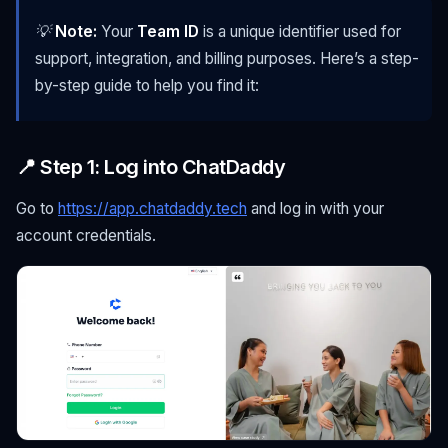
💡
Note:
Your
Team ID
is a unique identifier used for
support, integration, and billing purposes. Here’s a step-
by-step guide to help you find it:
📍 Step 1: Log into ChatDaddy
Go to
https://app.chatdaddy.tech
and log in with your
account credentials.