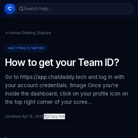
Home
/
Getting Started
GETTING STARTED
How to get your Team ID?
Go to https://app.chatdaddy.tech and log in with
your account credentials. !Image Once you're
inside the dashboard, click on your profile icon on
the top right corner of your scree…
Updated
Apr 15, 2026
Copy link