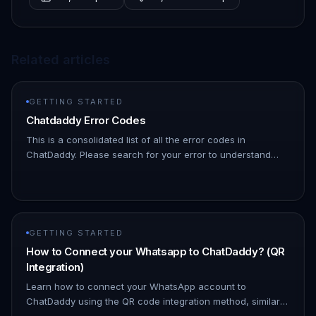
Related articles
GETTING STARTED
Chatdaddy Error Codes
This is a consolidated list of all the error codes in
ChatDaddy. Please search for your error to understand
what might be causing it | Error Code | Description | HTTP
Status Code |…
GETTING STARTED
How to Connect your Whatsapp to ChatDaddy? (QR
Integration)
Learn how to connect your WhatsApp account to
ChatDaddy using the QR code integration method, similar