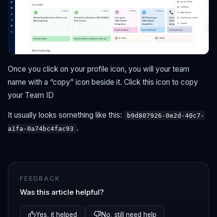
Once you click on your profile icon, you will your team
name with a “copy” icon beside it. Click this icon to copy
your Team ID
It usually looks something like this:
b9d807926-0e2d-40c7-
.
a1fa-0a74bc4fac93
FEEDBACK
Was this article helpful?
Yes, it helped
No, still need help