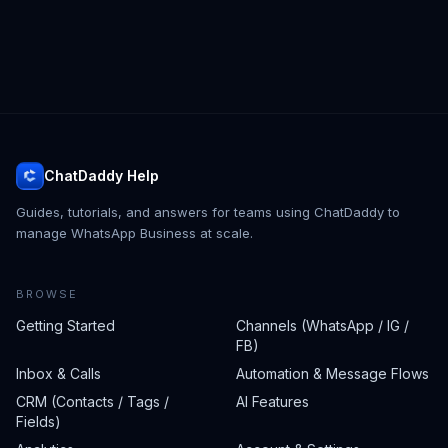
ChatDaddy Help
Guides, tutorials, and answers for teams using ChatDaddy to
manage WhatsApp Business at scale.
BROWSE
Getting Started
Channels (WhatsApp / IG /
FB)
Inbox & Calls
Automation & Message Flows
CRM (Contacts / Tags /
AI Features
Fields)