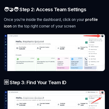
🧑‍🤝‍🧑 Step 2: Access Team Settings
Once you're inside the dashboard, click on your
profile
icon
on the top right corner of your screen
🆔 Step 3: Find Your Team ID